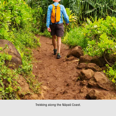
Trekking along the Nāpali Coast.