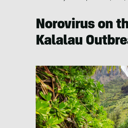
Norovirus on th
Kalalau Outbr