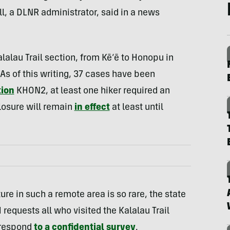
ell, a DLNR administrator, said in a news
alalau Trail section, from Kē‘ē to Honopu in
As of this writing, 37 cases have been
tion
KHON2, at least one hiker required an
closure will remain
in effect
at least until
re in such a remote area is so rare, the state
requests all who visited the Kalalau Trail
 respond
to a confidential survey
.