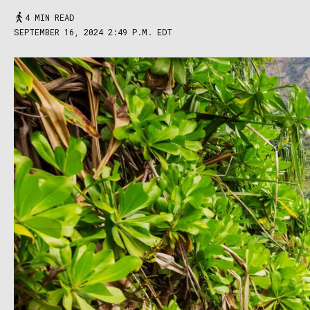
4 MIN READ
SEPTEMBER 16, 2024 2:49 P.M. EDT