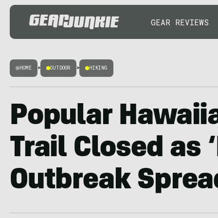
GEAR REVIEWS
HOME
>
OUTDOOR
>
HIKING
Popular Hawaii
Trail Closed as 
Outbreak Sprea