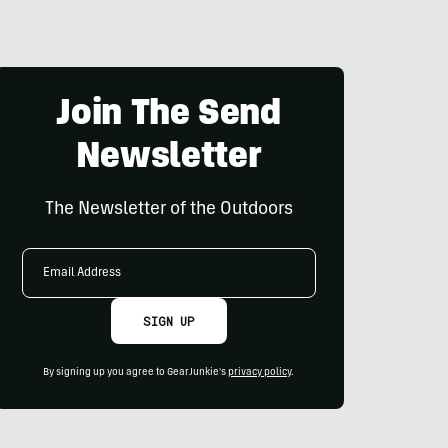
Join The Send
Newsletter
The Newsletter of the Outdoors
Email
Address
SIGN UP
By signing up you agree to GearJunkie's
privacy policy
.