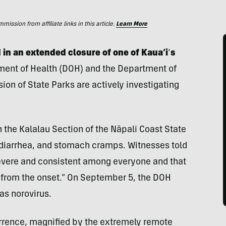
ssion from affiliate links in this article.
Learn More
 in an extended closure of one of Kaua‘i
‘
s
ent of Health (DOH) and the Department of
on of State Parks are actively investigating
 the Kalalau Section of the Nāpali Coast State
diarrhea, and stomach cramps. Witnesses told
vere and consistent among everyone and that
s from the onset.” On September 5, the DOH
as norovirus.
urrence, magnified by the extremely remote