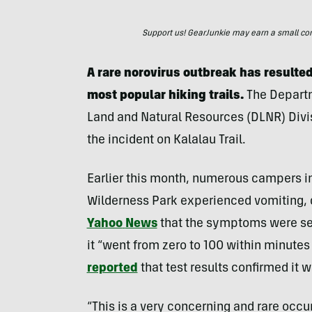
Support us! GearJunkie may earn a small commi
A rare norovirus outbreak has resulted
most popular hiking trails.
The Departm
Land and Natural Resources (DLNR) Divisi
the incident on Kalalau Trail.
Earlier this month, numerous campers in
Wilderness Park experienced vomiting, 
Yahoo
News
that the symptoms were se
it “went from zero to 100 within minute
reported
that test results confirmed it w
“This is a very concerning and rare occ