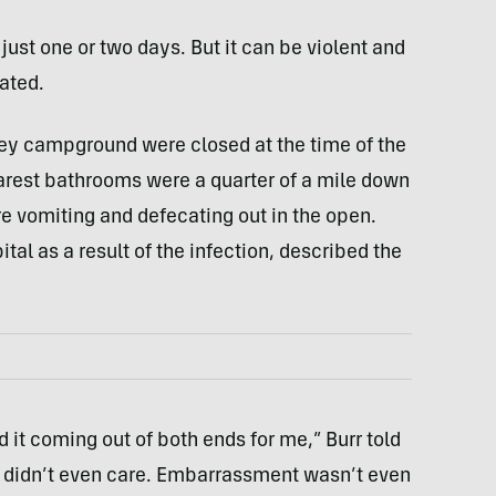
g just one or two days. But it can be violent and
ated.
ley campground were closed at the time of the
arest bathrooms were a quarter of a mile down
e vomiting and defecating out in the open.
ital as a result of the infection, described the
it coming out of both ends for me,” Burr told
 I didn’t even care. Embarrassment wasn’t even