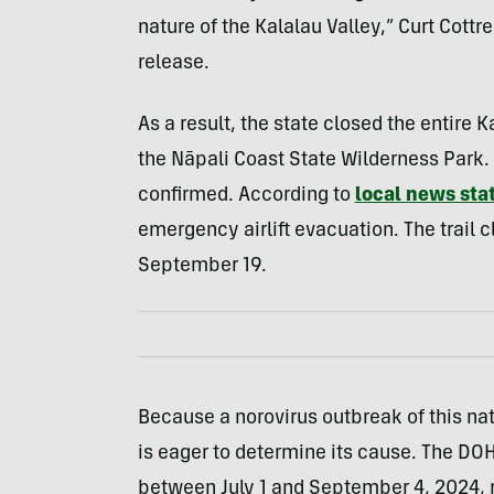
nature of the Kalalau Valley,” Curt Cottr
release.
As a result, the state closed the entire K
the Nāpali Coast State Wilderness Park.
confirmed.
A
ccording to
local news sta
emergency airlift evacuation
. The trail 
September 19.
Because a norovirus outbreak of this natu
is eager to determine its cause. The DOH 
between July 1 and September 4, 2024,