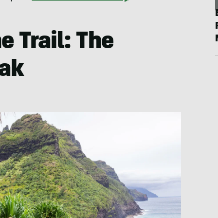
e Trail: The
eak