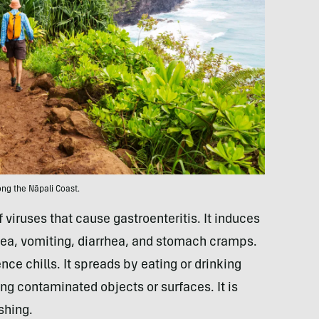
ong the Nāpali Coast.
 viruses that cause gastroenteritis. It induces
ea, vomiting, diarrhea, and stomach cramps.
ce chills. It spreads by eating or drinking
ng contaminated objects or surfaces. It is
shing.