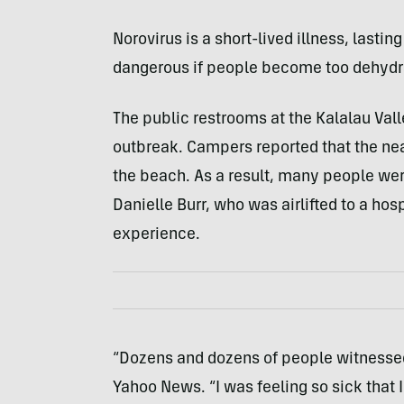
Norovirus is a short-lived illness, lastin
dangerous if people become too dehydr
The public restrooms at the Kalalau Val
outbreak. Campers reported that the ne
the beach. As a result, many people wer
Danielle Burr, who was airlifted to a hosp
experience.
“Dozens and dozens of people witnessed 
Yahoo News. “I was feeling so sick that