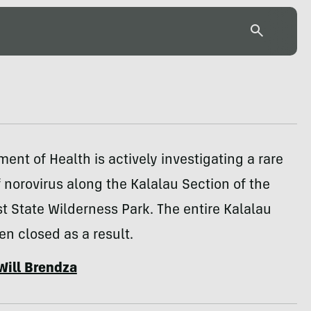
ent of Health is actively investigating a rare
 norovirus along the Kalalau Section of the
t State Wilderness Park. The entire Kalalau
een closed as a result.
Will Brendza