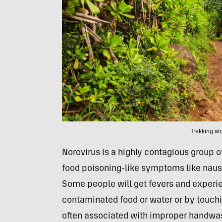
Trekking al
Norovirus is a highly contagious group of
food poisoning-like symptoms like naus
Some people will get fevers and experien
contaminated food or water or by touchi
often associated with improper handwa