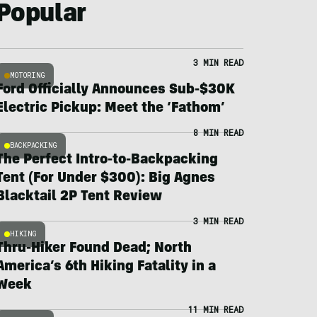
Popular
3 MIN READ
MOTORING
Ford Officially Announces Sub-$30K
Electric Pickup: Meet the ‘Fathom’
8 MIN READ
BACKPACKING
The Perfect Intro-to-Backpacking
Tent (For Under $300): Big Agnes
Blacktail 2P Tent Review
3 MIN READ
HIKING
Thru-Hiker Found Dead; North
America’s 6th Hiking Fatality in a
Week
11 MIN READ