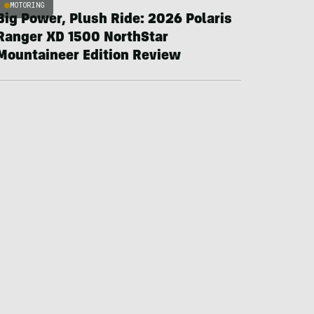
MOTORING
Big Power, Plush Ride: 2026 Polaris
Ranger XD 1500 NorthStar
Mountaineer Edition Review