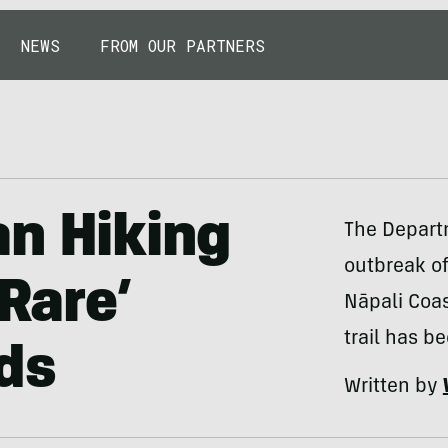
NEWS
FROM OUR PARTNERS
an Hiking
The Departm
outbreak of
‘Rare’
Nāpali Coas
trail has b
ds
Written by