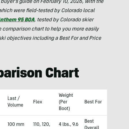
buyer’s guide on February 10, 2026, with the
which were field-tested by Colorado local
Anthem 95 BOA
, tested by Colorado skier
e comparison chart to help you more easily
 ski objectives including a Best For and Price
arison Chart
Weight
Last /
Flex
(Per
Best For
Volume
Boot)
Best
100 mm
110, 120,
4 lbs., 9.6
Overall