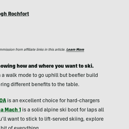
ogh Rochfort
ssion from affiliate links in this article.
Learn More
 knowing how and where you want to ski.
 a walk mode to go uphill but beefier build
ring different benefits to the table.
BOA
is an excellent choice for hard-chargers
ca Mach 1
is a solid alpine ski boot for laps all
u’ll want to stick to lift-served skiing, explore
 bit of everything.