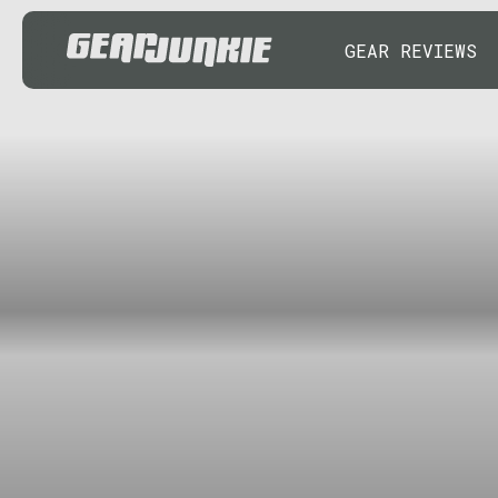
GEAR REVIEWS