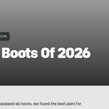
KIING
 Boots Of 2026
quipped ski boots, we found the best pairs for