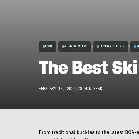
HOME
>
GEAR REVIEWS
>
BUYERS GUIDES
>
S
The Best Ski
FEBRUARY 10, 2026
|
28 MIN READ
From traditional buckles to the latest BOA-e