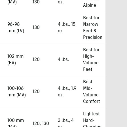
(MV)
130
oz.
Alpine
Best for
96-98
4 lbs., 15
Narrow
130
mm (LV)
oz.
Feet &
Precision
Best for
102 mm
High-
120
4 lbs.
(HV)
Volume
Feet
Best
100-106
4 lbs., 1.9
Mid-
120
mm (MV)
oz.
Volume
Comfort
Lightest
100 mm
3 lbs., 4
Hard-
120, 130