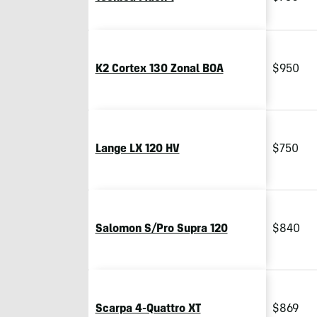
K2 Cortex 130 Zonal BOA
$950
Lange LX 120 HV
$750
Salomon S/Pro Supra 120
$840
Scarpa 4-Quattro XT
$869