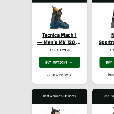
Tecnica Mach 1
N
— Men’s MV 120 TD
Sportm
& Women’s LV 105
9.2/10 RATING
7.
TD
BUY OPTIONS
BUY
Jump to review
↓
Jump
Best Women’s Ski Boots
Best Hyb