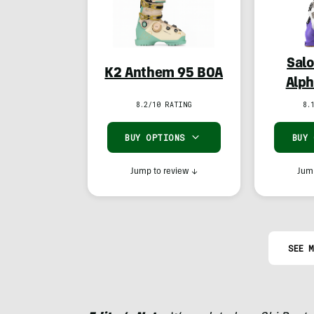
Salo
K2 Anthem 95 BOA
Alph
8.2/10 RATING
8.
BUY OPTIONS
BUY
Jump to review
↓
Jump
SEE M