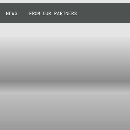
NEWS
FROM OUR PARTNERS