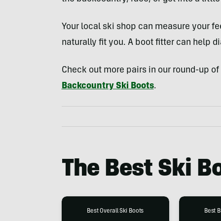
Your local ski shop can measure your f
naturally fit you. A boot fitter can help dia
Check out more pairs in our round-up of
Backcountry Ski Boots
.
The Best Ski B
Best Overall Ski Boots
Best B