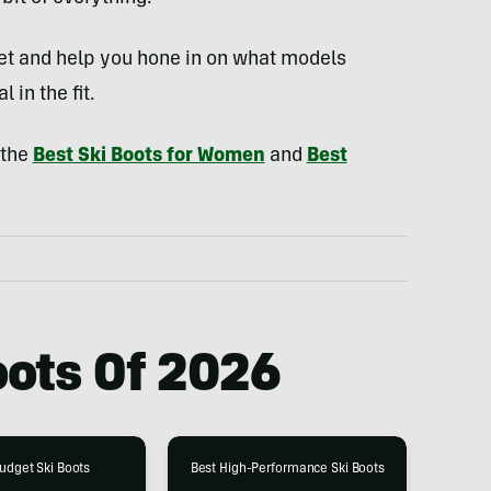
eet and help you hone in on what models
l in the fit.
 the
Best Ski Boots for Women
and
Best
oots Of
2026
udget Ski Boots
Best High-Performance Ski Boots