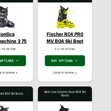
ordica
Fischer RC4 PRO
achine 3 75
MV BOA Ski Boot
7/10 RATING
8.5/10 RATING
 OPTIONS
BUY OPTIONS
 to review
↓
Jump to review
↓
Best Low-Volume Dual-BOA Ski
rid BOA Ski Boots
Boots