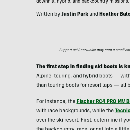
downhill, hybrid, and backcountry missions.
Written by
Justin Park
and
Heather Bal
Support us! GearJunkie may earn a small commi
The first step in finding ski boots is
Alpine, touring, and hybrid boots — with
than touring boots for resort laps — all b
For instance, the
Fischer RC4 PRO MV 
with race backgrounds, while the
Tecni
over the ski resort. First, determine if yo
the backcountry, race, or get into a little