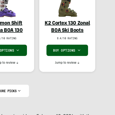
mon Shift
K2 Cortex 130 Zonal
a BOA 130
BOA Ski Boots
1/10 RATING
8.4/10 RATING
 OPTIONS
BUY OPTIONS
 to review
↓
Jump to review
↓
ORE PICKS