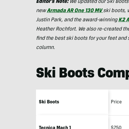
Editor’s Note:
We updated our Ski Boots 
new
Armada AR One 130 MV
ski boots, 
Justin Park, and the award-winning
K2 
Heather Rochfort. We also re-created th
find the best ski boots for your feet and
column.
Ski Boots Comp
Ski Boots
Price
Tecnica Mach 1
$750