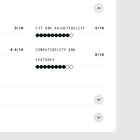
9/10
FIT AND ADJUSTABILITY
9/10
8.4/10
COMPATIBILITY AND
8/10
FEATURES