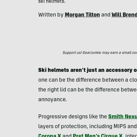
ski helmets.
Written by
Morgan Tilton
and
Will Bren
Support us! GearJunkie may earn a small commi
Ski helmets aren’t just an accessory o
one can be the difference between a clo
the right lid can be the difference betw
annoyance.
Progressive designs like the
Smith Nex
layers of protection, including MIPS and
Corona X
and
Pret Men’s Cirque X
,
inte