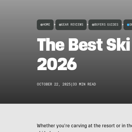
HOME
>
GEAR REVIEWS
>
BUYERS GUIDES
>
S
The Best Ski
2026
OCTOBER 22, 2025
|
33 MIN READ
Whether you're carving at the resort or in t