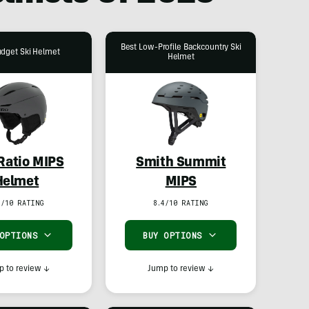
Best Low-Profile Backcountry Ski
udget Ski Helmet
Helmet
 Ratio MIPS
Smith Summit
Helmet
MIPS
7/10 RATING
8.4/10 RATING
 OPTIONS
BUY OPTIONS
 to review
↓
Jump to review
↓