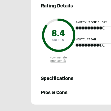
Rating Details
SAFETY TECHNOLOGY
8.4
VENTILATION
Out of 10
How we rate
products ⓘ
Specifications
Pros & Cons
Morgan