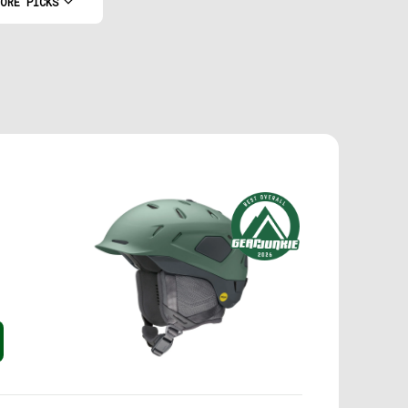
ORE PICKS