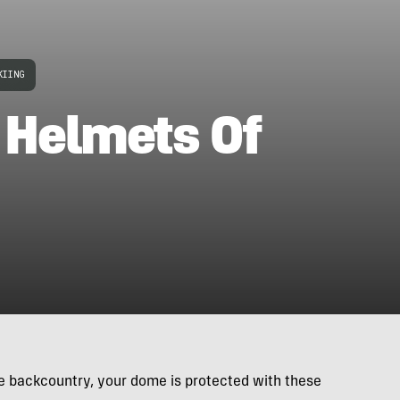
KIING
 Helmets Of
he backcountry, your dome is protected with these