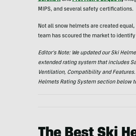
MIPS, and several safety certifications.
Not all snow helmets are created equal, 
team has scoured the market to identify 
Editor’s Note: We updated our Ski Helme
extended rating system that includes Saf
Ventilation, Compatibility and Features.
Helmets Rating System section below to
The Best Ski H