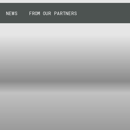
NEWS
FROM OUR PARTNERS