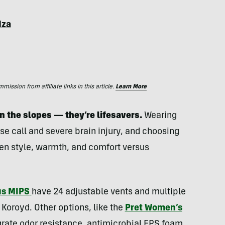
dza
ssion from affiliate links in this article.
Learn More
n the slopes — they’re lifesavers.
Wearing
se call and severe brain injury, and choosing
een style, warmth, and comfort versus
us MIPS
have 24 adjustable vents and multiple
 Koroyd. Other options, like the
Pret Women’s
grate odor resistance, antimicrobial EPS foam,