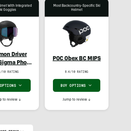
lmet With Integrated
Most Backcountry-Specific Ski
ki Goggles
Helmet
mon Driver
POC Obex BC MIPS
Sigma Photo
MIPS
8/10 RATING
8.4/10 RATING
 OPTIONS
BUY OPTIONS
 to review
↓
Jump to review
↓