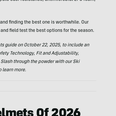
and finding the best one is worthwhile. Our
and field test the best options for the season.
ts guide on October 22, 2025, to include
an
ety Technology, Fit and Adjustability,
 Slash through the powder with our Ski
 learn more.
elmets Of
2026