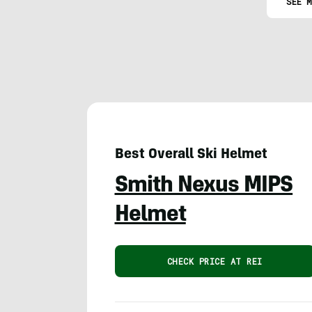
SEE M
Best Overall Ski Helmet
Smith Nexus MIPS
Helmet
CHECK PRICE AT REI