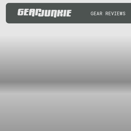
GEAR REVIEWS