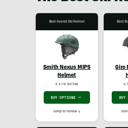
Best Overall Ski Helmet
Best B
Smith Nexus MIPS
Giro
Helmet
8.4/10 RATING
6.
BUY OPTIONS
BUY
Jump to review
↓
Jump