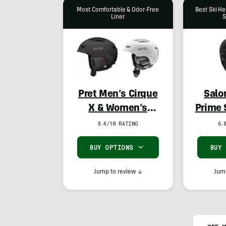
Most Comfortable & Odor-Free
Best Ski He
Liner
S
Pret Men’s Cirque
Salo
X & Women’s
Prime 
Corona X
8.4/10 RATING
6.
BUY OPTIONS
BUY
Jump to review
↓
Jump