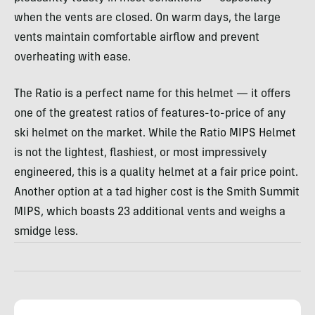
when the vents are closed. On warm days, the large
vents maintain comfortable airflow and prevent
overheating with ease.
The Ratio is a perfect name for this helmet — it offers
one of the greatest ratios of features-to-price of any
ski helmet on the market. While the Ratio MIPS Helmet
is not the lightest, flashiest, or most impressively
engineered, this is a quality helmet at a fair price point.
Another option at a tad higher cost is the Smith Summit
MIPS, which boasts 23 additional vents and weighs a
smidge less.