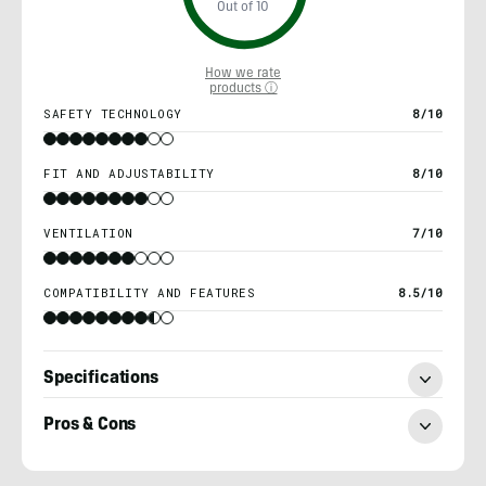
Out of 10
How we rate
products ⓘ
SAFETY TECHNOLOGY
8/10
FIT AND ADJUSTABILITY
8/10
VENTILATION
7/10
COMPATIBILITY AND FEATURES
8.5/10
Specifications
Pros & Cons