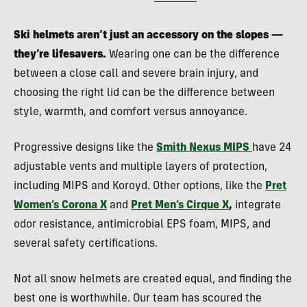
Ski helmets aren’t just an accessory on the slopes —
they’re lifesavers.
Wearing one can be the difference
between a close call and severe brain injury, and
choosing the right lid can be the difference between
style, warmth, and comfort versus annoyance.
Progressive designs like the
Smith Nexus MIPS
have 24
adjustable vents and multiple layers of protection,
including MIPS and Koroyd. Other options, like the
Pret
Women’s Corona X
and
Pret Men’s Cirque X
,
integrate
odor resistance, antimicrobial EPS foam, MIPS, and
several safety certifications.
Not all snow helmets are created equal, and finding the
best one is worthwhile. Our team has scoured the