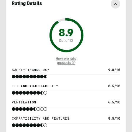
Rating Details
8.9
Out of 10
How we rate
products ⓘ
SAFETY TECHNOLOGY
9.8/10
FIT AND ADJUSTABILITY
8.5/10
VENTILATION
6.5/10
COMPATIBILITY AND FEATURES
8.5/10