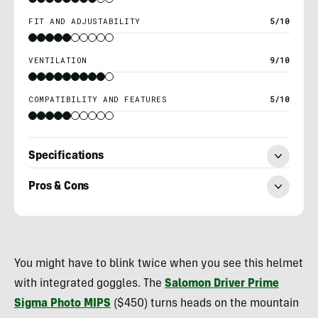
FIT AND ADJUSTABILITY
5/10
VENTILATION
9/10
COMPATIBILITY AND FEATURES
5/10
Specifications
Pros & Cons
Morgan
Tilton
You might have to blink twice when you see this helmet
with integrated goggles. The
Salomon Driver Prime
Sigma Photo MIPS
($450) turns heads on the mountain