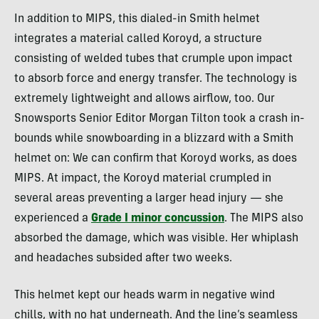
In addition to MIPS, this dialed-in Smith helmet
integrates a material called Koroyd, a structure
consisting of welded tubes that crumple upon impact
to absorb force and energy transfer. The technology is
extremely lightweight and allows airflow, too. Our
Snowsports Senior Editor Morgan Tilton took a crash in-
bounds while snowboarding in a blizzard with a Smith
helmet on: We can confirm that Koroyd works, as does
MIPS. At impact, the Koroyd material crumpled in
several areas preventing a larger head injury — she
experienced a
Grade I minor concussion
. The MIPS also
absorbed the damage, which was visible. Her whiplash
and headaches subsided after two weeks.
This helmet kept our heads warm in negative wind
chills, with no hat underneath. And the line’s seamless