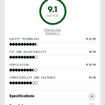
9.1
Out of 10
How we rate
products ⓘ
SAFETY TECHNOLOGY
9.5/10
FIT AND ADJUSTABILITY
9/10
VENTILATION
8.5/10
COMPATIBILITY AND FEATURES
8/10
Specifications