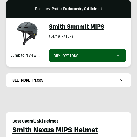
Best Low-Profile Backcountry Ski Helmet
Smith Summit MIPS
8.4/10 RATING
BUY OPTIONS
Jump to review
↓
SEE MORE PICKS
Best Overall Ski Helmet
Smith Nexus MIPS Helmet