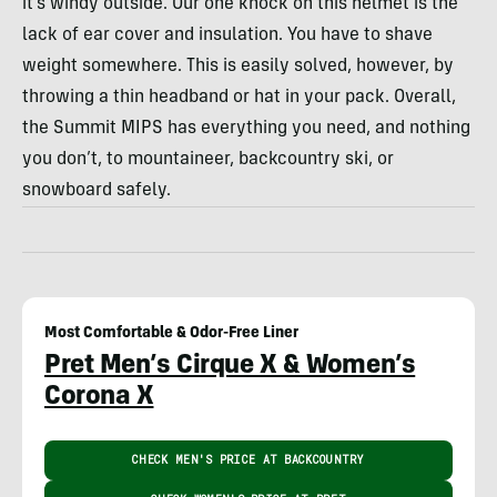
it’s windy outside. Our one knock on this helmet is the
lack of ear cover and insulation. You have to shave
weight somewhere. This is easily solved, however, by
throwing a thin headband or hat in your pack. Overall,
the Summit MIPS has everything you need, and nothing
you don’t, to mountaineer, backcountry ski, or
snowboard safely.
Most Comfortable & Odor-Free Liner
Pret Men’s Cirque X & Women’s
Corona X
CHECK MEN'S PRICE AT BACKCOUNTRY