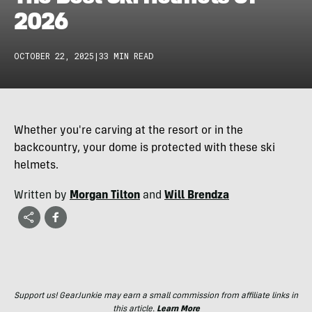
2026
OCTOBER 22, 2025
|
33 MIN READ
Whether you're carving at the resort or in the
backcountry, your dome is protected with these ski
helmets.
Written by
Morgan Tilton
and
Will Brendza
Support us! GearJunkie may earn a small commission from affiliate links in
this article.
Learn More