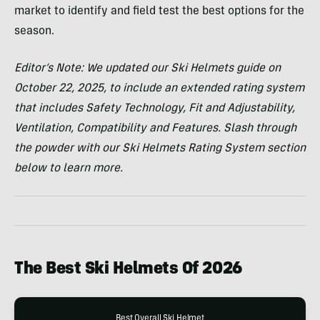
market to identify and field test the best options for the
season.
Editor’s Note: We updated our Ski Helmets guide on
October 22, 2025, to include
an extended rating system
that includes Safety Technology, Fit and Adjustability,
Ventilation, Compatibility and Features. Slash through
the powder with our Ski Helmets Rating System section
below to learn more.
The Best Ski Helmets Of
2026
Best Overall Ski Helmet