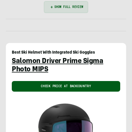
Best Ski Helmet With Integrated Ski Goggles
Salomon Driver Prime Sigma
Photo MIPS
CHECK PRICE AT BACKCOUNTRY