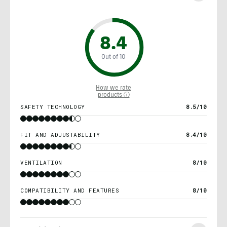
8.4
Out of 10
How we rate
products ⓘ
SAFETY TECHNOLOGY
8.5/10
FIT AND ADJUSTABILITY
8.4/10
VENTILATION
8/10
COMPATIBILITY AND FEATURES
8/10