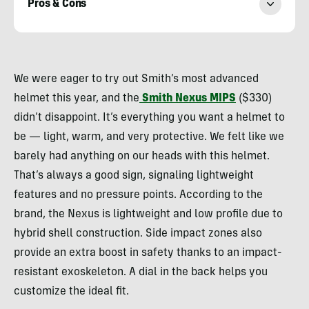
Pros & Cons
Morgan
Tilton
We were eager to try out Smith’s most advanced
helmet this year, and the
Smith Nexus MIPS
($330)
didn’t disappoint. It’s everything you want a helmet to
be — light, warm, and very protective. We felt like we
barely had anything on our heads with this helmet.
That’s always a good sign, signaling lightweight
features and no pressure points. According to the
brand, the Nexus is lightweight and low profile due to
hybrid shell construction. Side impact zones also
provide an extra boost in safety thanks to an impact-
resistant exoskeleton. A dial in the back helps you
customize the ideal fit.