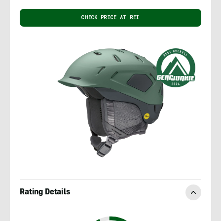
CHECK PRICE AT REI
Rating Details