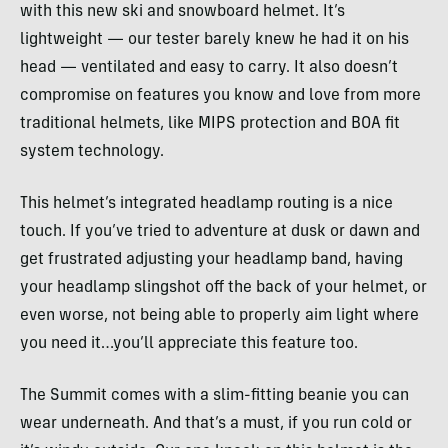
with this new ski and snowboard helmet. It’s
lightweight — our tester barely knew he had it on his
head — ventilated and easy to carry. It also doesn’t
compromise on features you know and love from more
traditional helmets, like MIPS protection and BOA fit
system technology.
This helmet’s integrated headlamp routing is a nice
touch. If you’ve tried to adventure at dusk or dawn and
get frustrated adjusting your headlamp band, having
your headlamp slingshot off the back of your helmet, or
even worse, not being able to properly aim light where
you need it…you’ll appreciate this feature too.
The Summit comes with a slim-fitting beanie you can
wear underneath. And that’s a must, if you run cold or