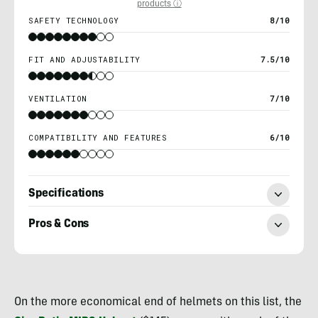
products ⓘ
SAFETY TECHNOLOGY
8/10
FIT AND ADJUSTABILITY
7.5/10
VENTILATION
7/10
COMPATIBILITY AND FEATURES
6/10
Specifications
Pros & Cons
Morgan
Tilton
On the more economical end of helmets on this list, the