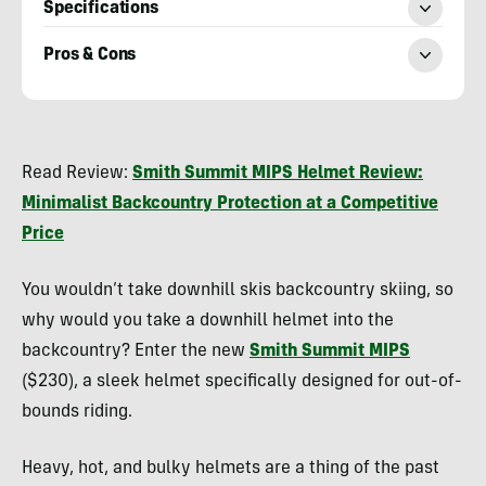
Specifications
Pros & Cons
Morgan
Tilton
Read Review:
Smith Summit MIPS Helmet Review:
Minimalist Backcountry Protection at a Competitive
Price
You wouldn’t take downhill skis backcountry skiing, so
why would you take a downhill helmet into the
backcountry? Enter the new
Smith Summit MIPS
($230), a sleek helmet specifically designed for out-of-
bounds riding.
Heavy, hot, and bulky helmets are a thing of the past