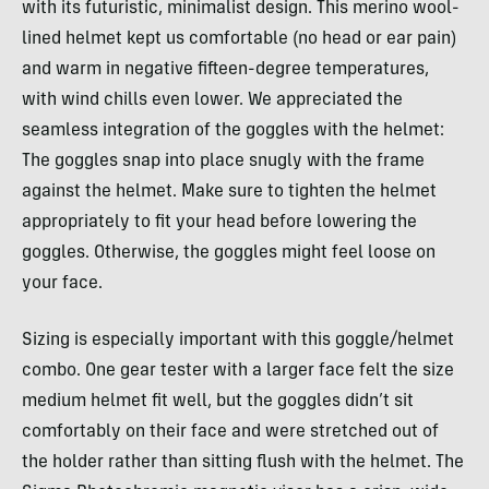
with its futuristic, minimalist design. This merino wool-
lined helmet kept us comfortable (no head or ear pain)
and warm in negative fifteen-degree temperatures,
with wind chills even lower. We appreciated the
seamless integration of the goggles with the helmet:
The goggles snap into place snugly with the frame
against the helmet. Make sure to tighten the helmet
appropriately to fit your head before lowering the
goggles. Otherwise, the goggles might feel loose on
your face.
Sizing is especially important with this goggle/helmet
combo. One gear tester with a larger face felt the size
medium helmet fit well, but the goggles didn’t sit
comfortably on their face and were stretched out of
the holder rather than sitting flush with the helmet. The