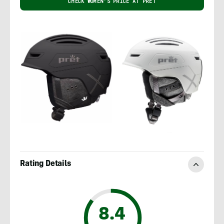
CHECK WOMEN'S PRICE AT PRET
Rating Details
8.4