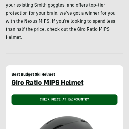
your existing Smith goggles, and offers top-tier
protection for your brain, we’ve got a winner for you
with the Nexus MIPS. If you’re looking to spend less
than half the price, check out the Giro Ratio MIPS
Helmet.
Best Budget Ski Helmet
Giro Ratio MIPS Helmet
CHECK PRICE AT BACKCOUNTRY