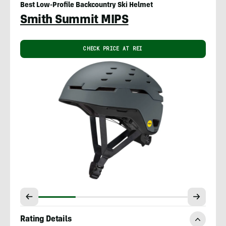
Best Low-Profile Backcountry Ski Helmet
Smith Summit MIPS
CHECK PRICE AT REI
Rating Details