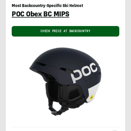
Most Backcountry-Specific Ski Helmet
POC Obex BC MIPS
CHECK PRICE AT BACKCOUNTRY