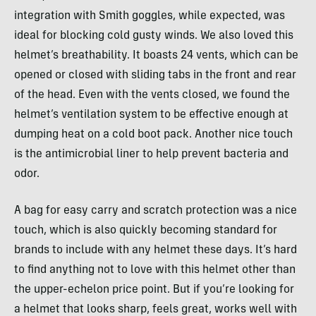
integration with Smith goggles, while expected, was
ideal for blocking cold gusty winds. We also loved this
helmet’s breathability. It boasts 24 vents, which can be
opened or closed with sliding tabs in the front and rear
of the head. Even with the vents closed, we found the
helmet’s ventilation system to be effective enough at
dumping heat on a cold boot pack. Another nice touch
is the antimicrobial liner to help prevent bacteria and
odor.
A bag for easy carry and scratch protection was a nice
touch, which is also quickly becoming standard for
brands to include with any helmet these days. It’s hard
to find anything not to love with this helmet other than
the upper-echelon price point. But if you’re looking for
a helmet that looks sharp, feels great, works well with