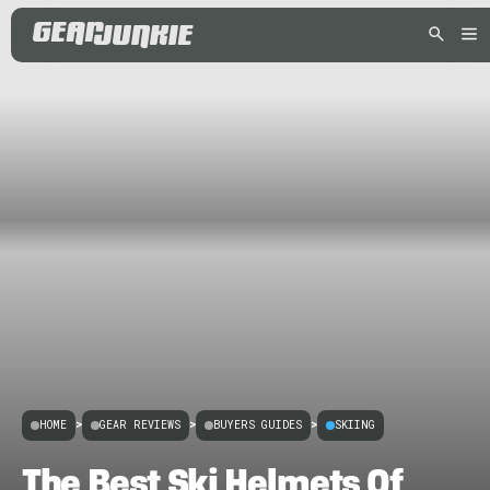
HOME
>
GEAR REVIEWS
>
BUYERS GUIDES
>
SKIING
The Best Ski Helmets Of