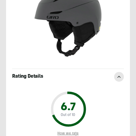
Rating Details
6.7
Out of 10
How we rate