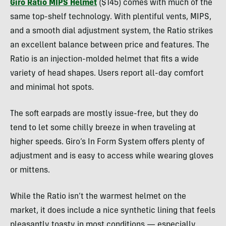
Giro Ratio MIPS Helmet
($145) comes with much of the
same top-shelf technology. With plentiful vents, MIPS,
and a smooth dial adjustment system, the Ratio strikes
an excellent balance between price and features. The
Ratio is an injection-molded helmet that fits a wide
variety of head shapes. Users report all-day comfort
and minimal hot spots.
The soft earpads are mostly issue-free, but they do
tend to let some chilly breeze in when traveling at
higher speeds. Giro’s In Form System offers plenty of
adjustment and is easy to access while wearing gloves
or mittens.
While the Ratio isn’t the warmest helmet on the
market, it does include a nice synthetic lining that feels
pleasantly toasty in most conditions — especially