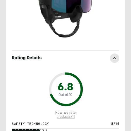
Rating Details
6.8
Out of 10
How we rate
products ⓘ
SAFETY TECHNOLOGY
8/10