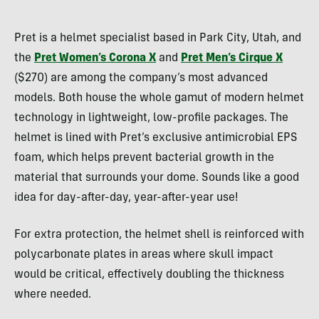
Morgan
Tilton
Pret is a helmet specialist based in Park City, Utah, and
the
Pret Women’s Corona X
and
Pret Men’s Cirque X
($270) are among the company’s most advanced
models. Both house the whole gamut of modern helmet
technology in lightweight, low-profile packages. The
helmet is lined with Pret’s exclusive antimicrobial EPS
foam, which helps prevent bacterial growth in the
material that surrounds your dome. Sounds like a good
idea for day-after-day, year-after-year use!
For extra protection, the helmet shell is reinforced with
polycarbonate plates in areas where skull impact
would be critical, effectively doubling the thickness
where needed.