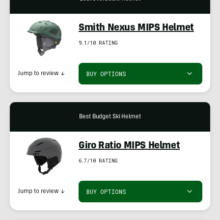
Smith Nexus MIPS Helmet
9.1/10 RATING
BUY OPTIONS
Jump to review
↓
Best Budget Ski Helmet
Giro Ratio MIPS Helmet
6.7/10 RATING
BUY OPTIONS
Jump to review
↓