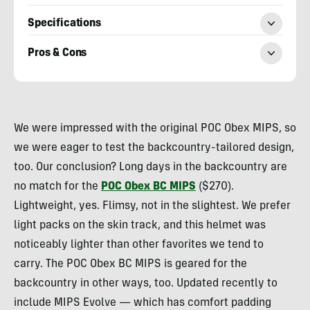
Specifications
Pros & Cons
Morgan
Tilton
We were impressed with the original POC Obex MIPS, so
we were eager to test the backcountry-tailored design,
too. Our conclusion? Long days in the backcountry are
no match for the
POC Obex BC MIPS
($270).
Lightweight, yes. Flimsy, not in the slightest. We prefer
light packs on the skin track, and this helmet was
noticeably lighter than other favorites we tend to
carry. The POC Obex BC MIPS is geared for the
backcountry in other ways, too. Updated recently to
include MIPS Evolve — which has comfort padding