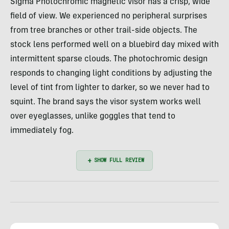
Sigma Photochromic magnetic visor has a crisp, wide
field of view. We experienced no peripheral surprises
from tree branches or other trail-side objects. The
stock lens performed well on a bluebird day mixed with
intermittent sparse clouds. The photochromic design
responds to changing light conditions by adjusting the
level of tint from lighter to darker, so we never had to
squint. The brand says the visor system works well
over eyeglasses, unlike goggles that tend to
immediately fog.