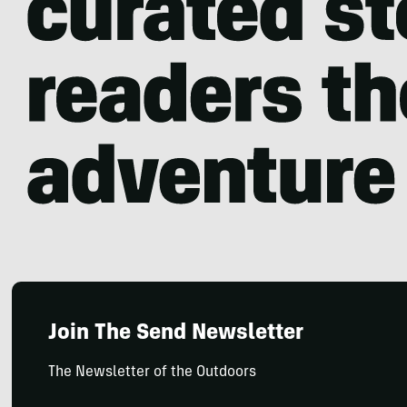
Join The Send Newsletter
The Newsletter of the Outdoors