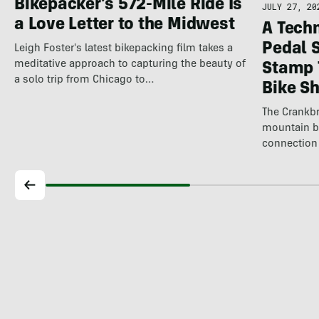
Bikepacker’s 572-Mile Ride Is
JULY 27, 20
a Love Letter to the Midwest
A Techn
Pedal 
Leigh Foster's latest bikepacking film takes a
meditative approach to capturing the beauty of
Stamp 
a solo trip from Chicago to…
Bike S
The Crankbr
mountain b
connection 