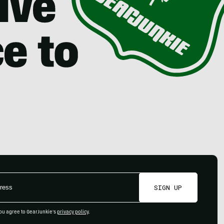
SIGN UP
ou agree to GearJunkie's
privacy policy
.