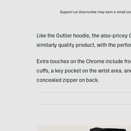
Support us! GearJunkie may earn a small commi
Like the Outlier hoodie, the also-pricey
similarly quality product, with the per
Extra touches on the Chrome include fr
cuffs, a key pocket on the wrist area, a
concealed zipper on back.