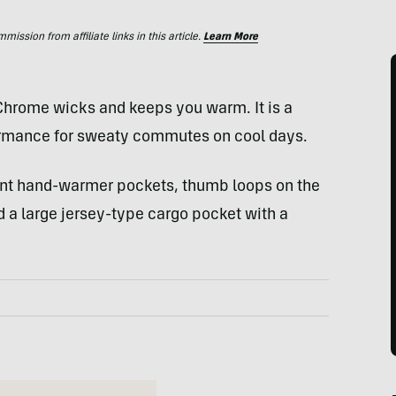
ssion from affiliate links in this article.
Learn More
 Chrome wicks and keeps you warm. It is a
formance for sweaty commutes on cool days.
ont hand-warmer pockets, thumb loops on the
nd a large jersey-type cargo pocket with a