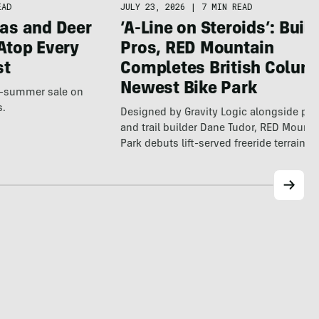
EAD
JULY 23, 2026
|
7 MIN READ
as and Deer
‘A-Line on Steroids’: Built
Atop Every
Pros, RED Mountain
st
Completes British Colum
Newest Bike Park
te-summer sale on
s.
Designed by Gravity Logic alongside pro
and trail builder Dane Tudor, RED Mounta
Park debuts lift-served freeride terrain…