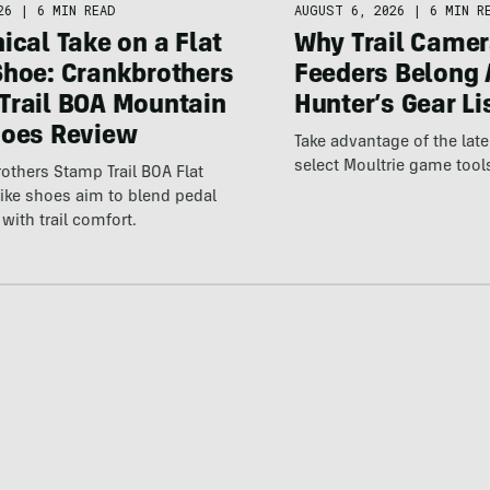
26
|
6 MIN READ
AUGUST 6, 2026
|
6 MIN R
ical Take on a Flat
Why Trail Camer
Shoe: Crankbrothers
Feeders Belong 
Trail BOA Mountain
Hunter’s Gear Li
hoes Review
Take advantage of the la
select Moultrie game tool
others Stamp Trail BOA Flat
ike shoes aim to blend pedal
with trail comfort.