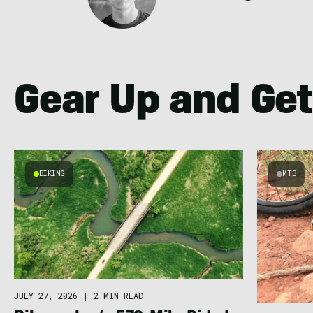
Gear Up and Get
BIKING
MTB
JULY 27, 2026
|
2 MIN READ