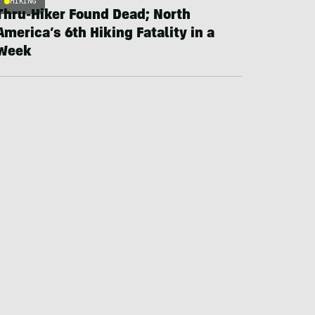
HIKING
Thru-Hiker Found Dead; North
America’s 6th Hiking Fatality in a
Week