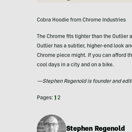
Cobra Hoodie from Chrome Industries
The Chrome fits tighter than the Outlie
Outlier has a subtler, higher-end look 
Chrome piece might. If you can afford th
cool days in a city and on a bike.
—Stephen Regenold is founder and edit
Pages:
1
2
Stephen Regenold