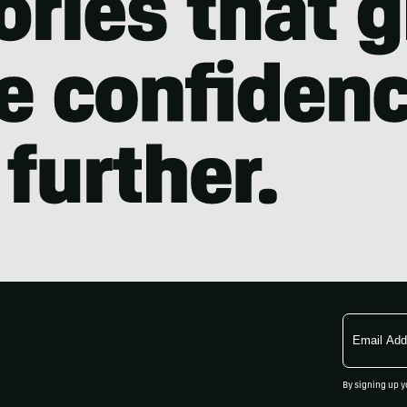
Email
Address
By signing up y