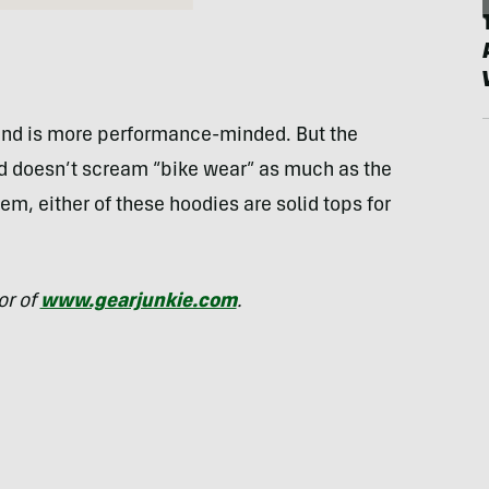
r and is more performance-minded. But the
and doesn’t scream “bike wear” as much as the
em, either of these hoodies are solid tops for
or of
www.gearjunkie.com
.