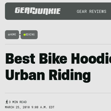
GEAR REVIEWS
HOME
>
BIKING
Best Bike Hoodi
Urban Riding
3 MIN READ
MARCH 25, 2010 9:08 A.M. EDT