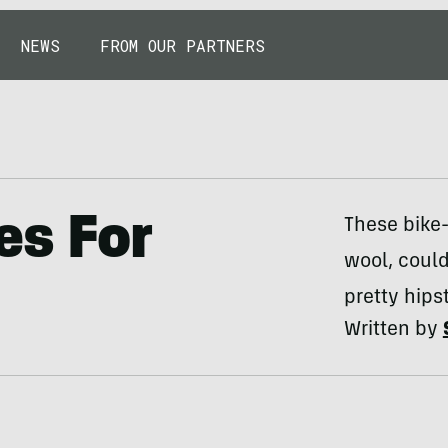
NEWS
FROM OUR PARTNERS
es For
These bike
wool, could
pretty hips
Written by