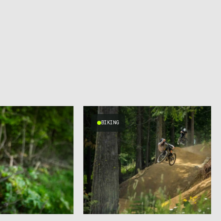
BIKING