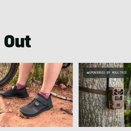
 Out
SPONSORED BY MOULTRIE