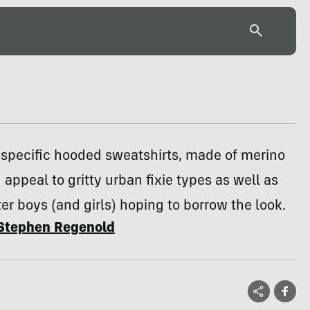
-specific hooded sweatshirts, made of merino
 appeal to gritty urban fixie types as well as
ter boys (and girls) hoping to borrow the look.
Stephen Regenold