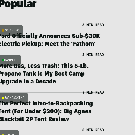
Popular
3 MIN READ
MOTORING
Ford Officially Announces Sub-$30K
Electric Pickup: Meet the ‘Fathom’
3 MIN READ
CAMPING
More Gas, Less Trash: This 5-Lb.
Propane Tank Is My Best Camp
Upgrade in a Decade
8 MIN READ
BACKPACKING
The Perfect Intro-to-Backpacking
Tent (For Under $300): Big Agnes
Blacktail 2P Tent Review
3 MIN READ