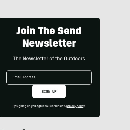
Join The Send
Newsletter
The Newsletter of the Outdoors
Email
Address
SIGN UP
By signing up you agree to GearJunkie's
privacy policy
.