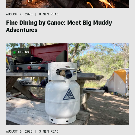
AUGUST 7, 2026
|
8 MIN READ
Fine Dining by Canoe: Meet Big Muddy
Adventures
CAMPING
AUGUST 6, 2026
|
3 MIN READ