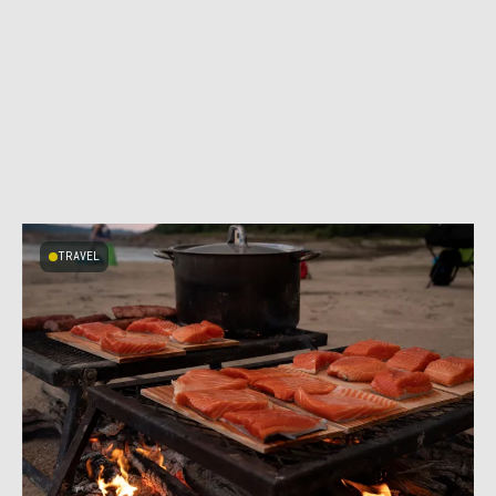
TRAVEL