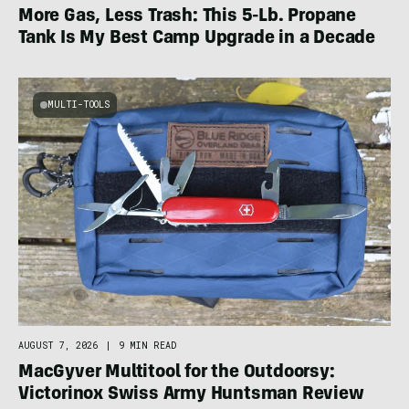
More Gas, Less Trash: This 5-Lb. Propane
Tank Is My Best Camp Upgrade in a Decade
MULTI-TOOLS
AUGUST 7, 2026
|
9 MIN READ
MacGyver Multitool for the Outdoorsy:
Victorinox Swiss Army Huntsman Review