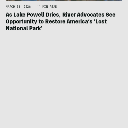
MARCH 31, 2026
|
11 MIN READ
As Lake Powell Dries, River Advocates See
Opportunity to Restore America’s ‘Lost
National Park’