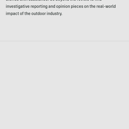
investigative reporting and opinion pieces on the real-world
impact of the outdoor industry.