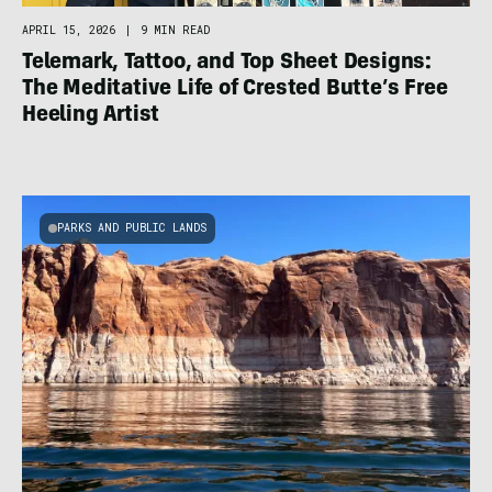
APRIL 15, 2026
|
9 MIN READ
Telemark, Tattoo, and Top Sheet Designs:
The Meditative Life of Crested Butte’s Free
Heeling Artist
PARKS AND PUBLIC LANDS