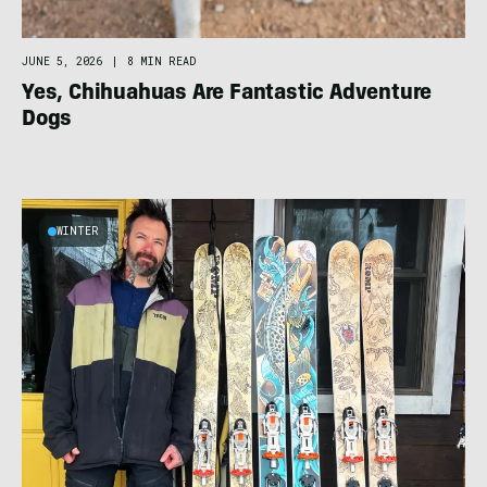
JUNE 5, 2026
|
8 MIN READ
Yes, Chihuahuas Are Fantastic Adventure
Dogs
WINTER