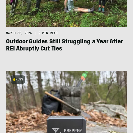
MARCH 30, 2026
|
8 MIN READ
Outdoor Guides Still Struggling a Year After
REI Abruptly Cut Ties
NEWS