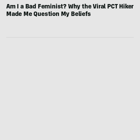
Am I a Bad Feminist? Why the Viral PCT Hiker
Made Me Question My Beliefs