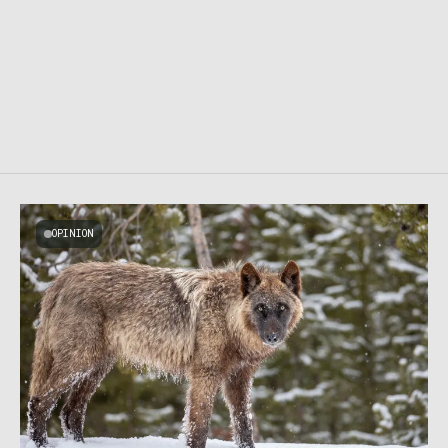
OPINION