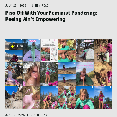
JULY 22, 2026
|
6 MIN READ
Piss Off With Your Feminist Pandering:
Peeing Ain’t Empowering
OUTDOOR
JUNE 9, 2026
|
9 MIN READ