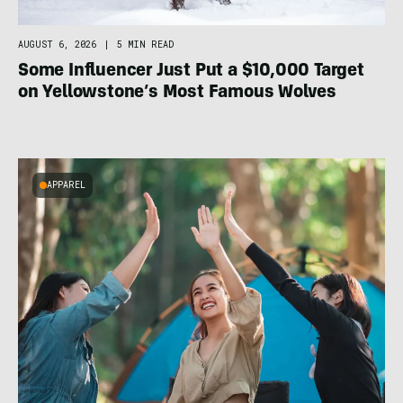
AUGUST 6, 2026
|
5 MIN READ
Some Influencer Just Put a $10,000 Target
on Yellowstone’s Most Famous Wolves
APPAREL