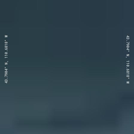
43.7904° N, 110.6818° W
43.7904° N, 110.6818° W