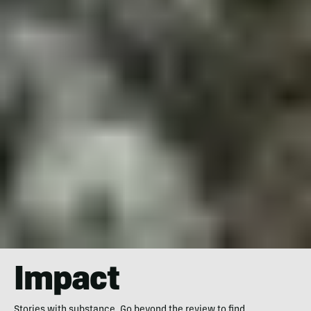
Impact
Stories with substance. Go beyond the review to find