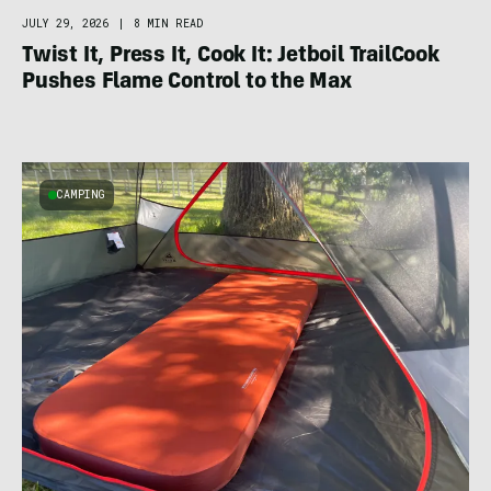
JULY 29, 2026
|
8 MIN READ
Twist It, Press It, Cook It: Jetboil TrailCook
Pushes Flame Control to the Max
CAMPING