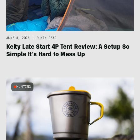
JUNE 8, 2026
|
9 MIN READ
Kelty Late Start 4P Tent Review: A Setup So
Simple It’s Hard to Mess Up
HUNTING