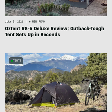
JULY 2, 2026
|
6 MIN READ
Oztent RX-5 Deluxe Review: Outback-Tough
Tent Sets Up in Seconds
TENTS