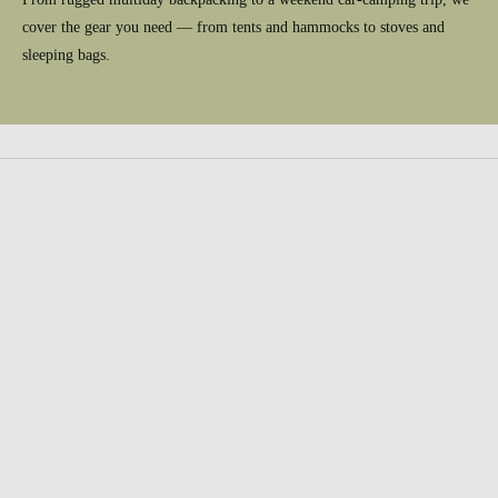
cover the gear you need — from tents and hammocks to stoves and
sleeping bags.