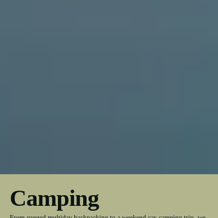
Camping
From rugged multiday backpacking to a weekend car-camping trip, we