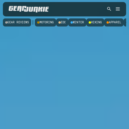
|
GEAR REVIEWS
MOTORING
EDC
WINTER
HIKING
APPAREL