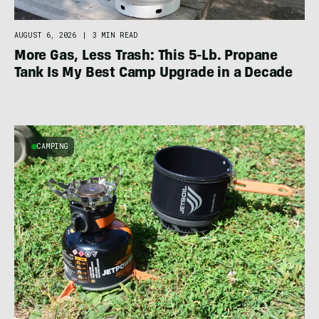
AUGUST 6, 2026
|
3 MIN READ
More Gas, Less Trash: This 5-Lb. Propane
Tank Is My Best Camp Upgrade in a Decade
CAMPING