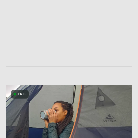
TENTS