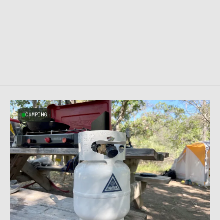
CAMPING