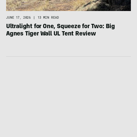
JUNE 17, 2026
|
13 MIN READ
Ultralight for One, Squeeze for Two: Big
Agnes Tiger Wall UL Tent Review