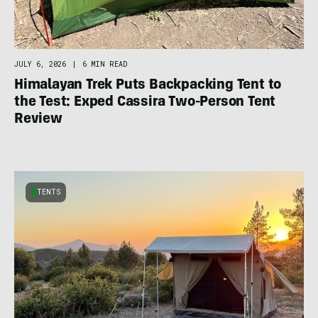
JULY 6, 2026
|
6 MIN READ
Himalayan Trek Puts Backpacking Tent to
the Test: Exped Cassira Two-Person Tent
Review
TENTS