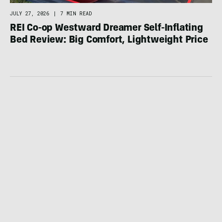
JULY 27, 2026
|
7 MIN READ
REI Co-op Westward Dreamer Self-Inflating
Bed Review: Big Comfort, Lightweight Price