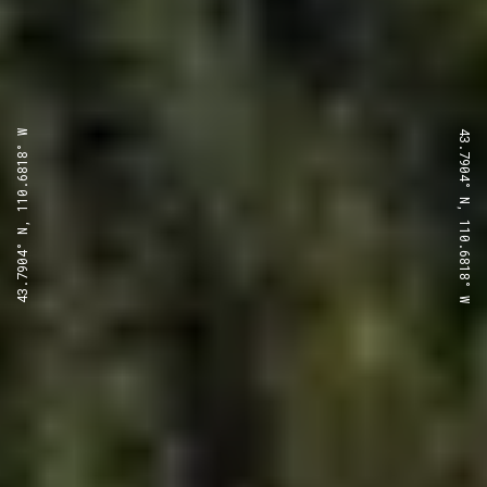
43.7904° N, 110.6818° W
43.7904° N, 110.6818° W