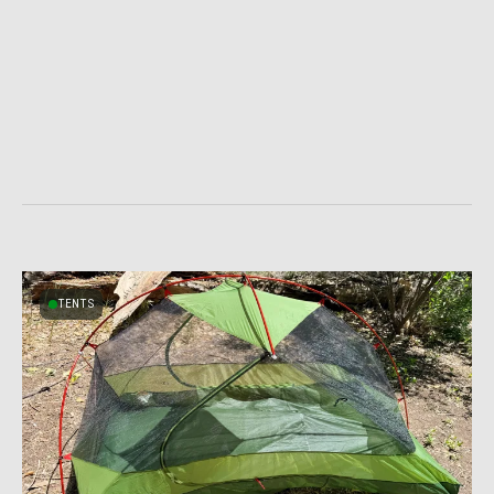
TENTS