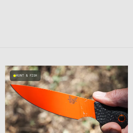
HUNT & FISH