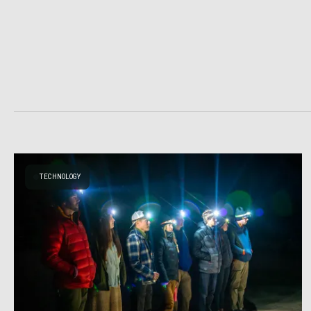
TECHNOLOGY