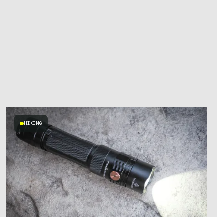
HIKING