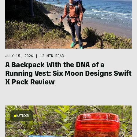
JULY 15, 2026
|
12 MIN READ
A Backpack With the DNA of a
Running Vest: Six Moon Designs Swift
X Pack Review
OUTDOOR