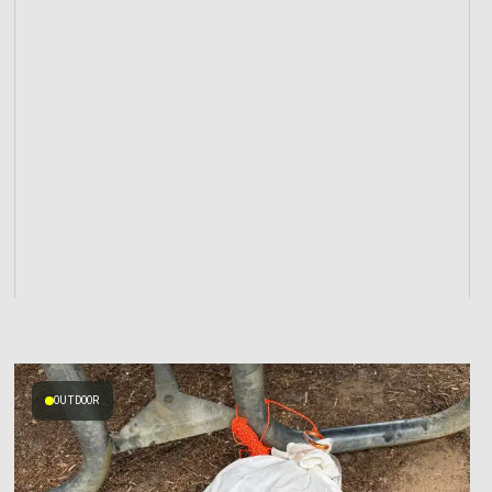
OUTDOOR