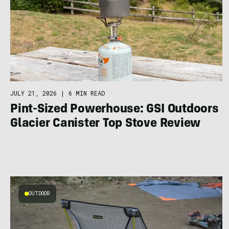
JULY 21, 2026
|
6 MIN READ
Pint-Sized Powerhouse: GSI Outdoors
Glacier Canister Top Stove Review
OUTDOOR