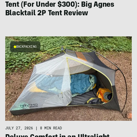
Tent (For Under $300): Big Agnes
Blacktail 2P Tent Review
BACKPACKING
JULY 27, 2026
|
8 MIN READ