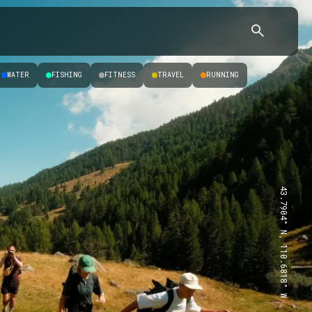
WATER
FISHING
FITNESS
TRAVEL
RUNNING
43.7904° N, 110.6818° W