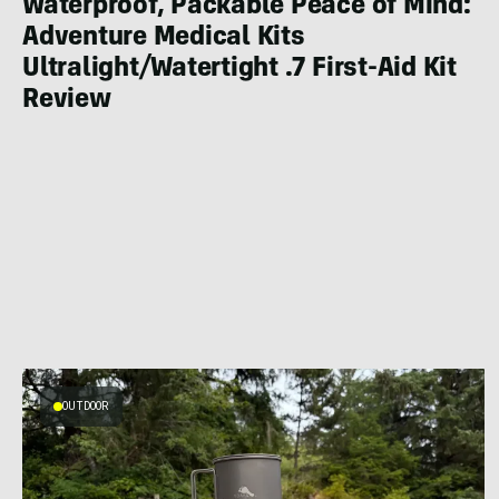
Waterproof, Packable Peace of Mind:
Adventure Medical Kits
Ultralight/Watertight .7 First-Aid Kit
Review
OUTDOOR