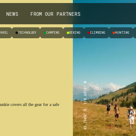
NEWS
FROM OUR PARTNERS
PAREL
TECHNOLOGY
CAMPING
BIKING
CLIMBING
HUNTING
43.7904° N, 110.6818° W
nkie covers all the gear for a safe