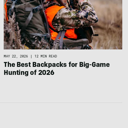
MAY 22, 2026
|
12 MIN READ
The Best Backpacks for Big-Game
Hunting of 2026