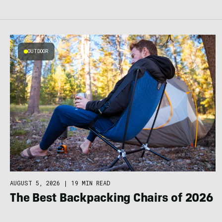
OUTDOOR
AUGUST 5, 2026
|
19 MIN READ
The Best Backpacking Chairs of 2026