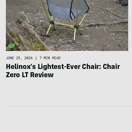
JUNE 25, 2026
|
7 MIN READ
Helinox’s Lightest-Ever Chair: Chair
Zero LT Review