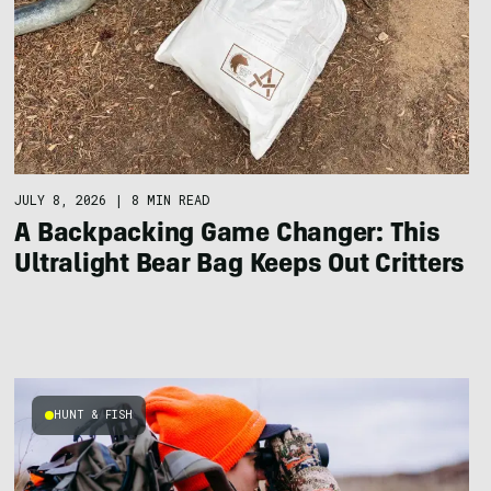
JULY 8, 2026
|
8 MIN READ
A Backpacking Game Changer: This
Ultralight Bear Bag Keeps Out Critters
HUNT & FISH