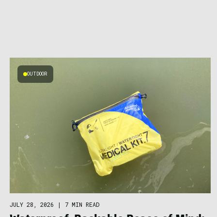
OUTDOOR
JULY 28, 2026
|
7 MIN READ