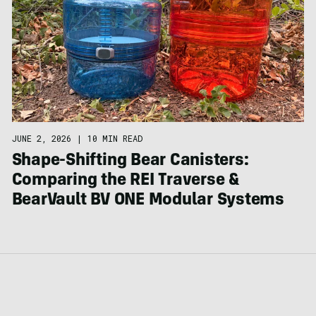
JUNE 2, 2026
|
10 MIN READ
Shape-Shifting Bear Canisters:
Comparing the REI Traverse &
BearVault BV ONE Modular Systems