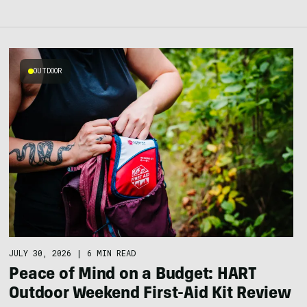
OUTDOOR
JULY 30, 2026
|
6 MIN READ
Peace of Mind on a Budget: HART
Outdoor Weekend First-Aid Kit Review