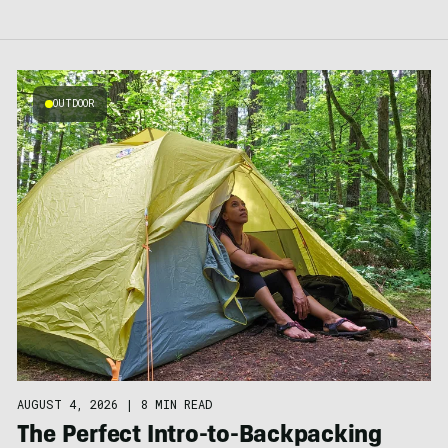
OUTDOOR
AUGUST 4, 2026
|
8 MIN READ
The Perfect Intro-to-Backpacking