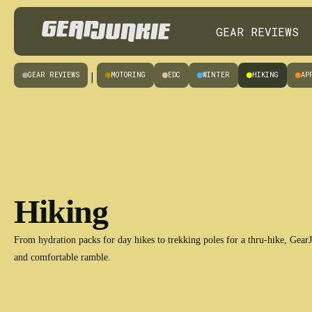
GEAR REVIEWS
GEAR REVIEWS
MOTORING
EDC
WINTER
HIKING
AP
|
Hiking
From hydration packs for day hikes to trekking poles for a thru-hike, GearJu
and comfortable ramble.