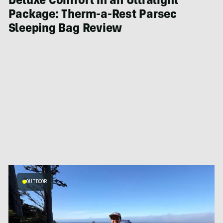
Deluxe Comfort in an Ultralight
Package: Therm-a-Rest Parsec
Sleeping Bag Review
OUTDOOR