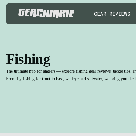
GEAR REVIEWS
Fishing
The ultimate hub for anglers — explore fishing gear reviews, tackle tips, a
From fly fishing for trout to bass, walleye and saltwater, we bring you the b