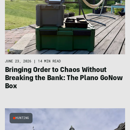
JUNE 23, 2026
|
14 MIN READ
Bringing Order to Chaos Without
Breaking the Bank: The Plano GoNow
Box
HUNTING