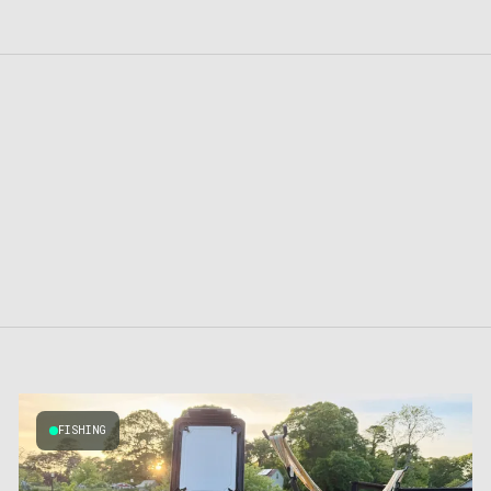
FISHING