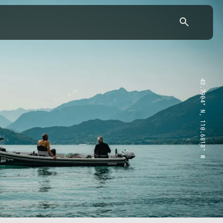
43.7904° N, 110.6818° W