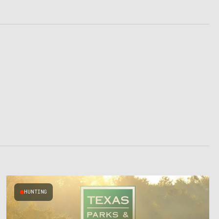
HUNTING