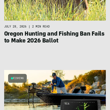
JULY 28, 2026
|
2 MIN READ
Oregon Hunting and Fishing Ban Fails
to Make 2026 Ballot
FISHING