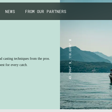
NEWS
FROM OUR PARTNERS
43.7904° N, 110.6818° W
nd casting techniques from the pros.
est for every catch.