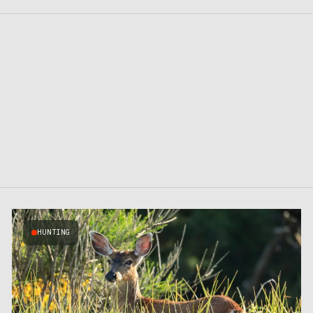
HUNTING