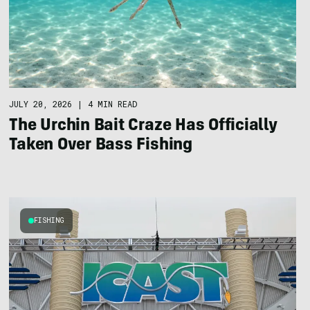
JULY 20, 2026
|
4 MIN READ
The Urchin Bait Craze Has Officially
Taken Over Bass Fishing
FISHING