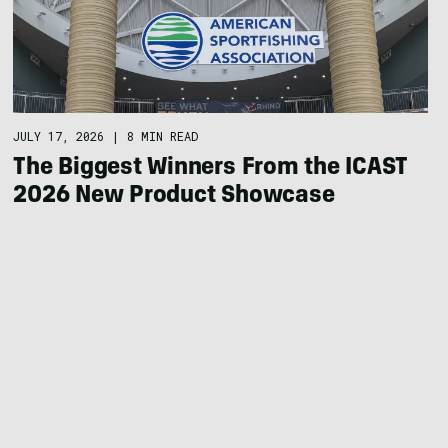
JULY 17, 2026
|
8 MIN READ
The Biggest Winners From the ICAST
2026 New Product Showcase