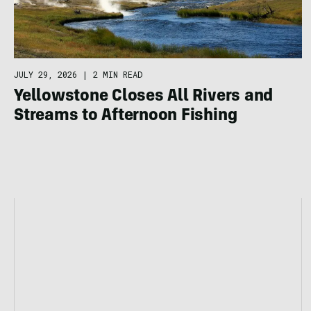
JULY 29, 2026
|
2 MIN READ
Yellowstone Closes All Rivers and
Streams to Afternoon Fishing