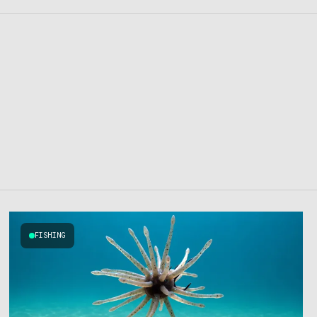
FISHING