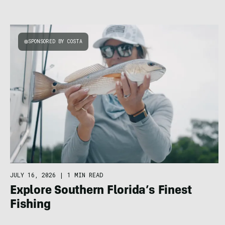
SPONSORED BY COSTA
JULY 16, 2026
|
1 MIN READ
Explore Southern Florida’s Finest
Fishing