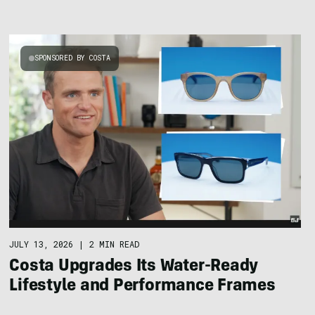
SPONSORED BY COSTA
JULY 13, 2026
|
2 MIN READ
Costa Upgrades Its Water-Ready
Lifestyle and Performance Frames