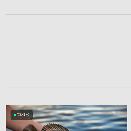
FISHING