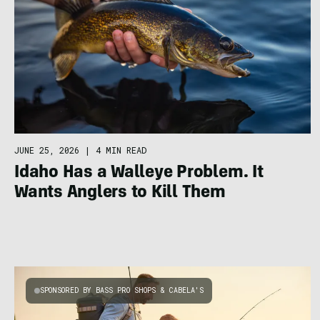
JUNE 25, 2026
|
4 MIN READ
Idaho Has a Walleye Problem. It
Wants Anglers to Kill Them
SPONSORED BY BASS PRO SHOPS & CABELA'S