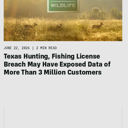
JUNE 22, 2026
|
2 MIN READ
Texas Hunting, Fishing License
Breach May Have Exposed Data of
More Than 3 Million Customers