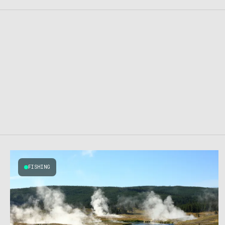
FISHING