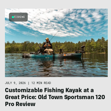
FISHING
JULY 9, 2026
|
12 MIN READ
Customizable Fishing Kayak at a
Great Price: Old Town Sportsman 120
Pro Review