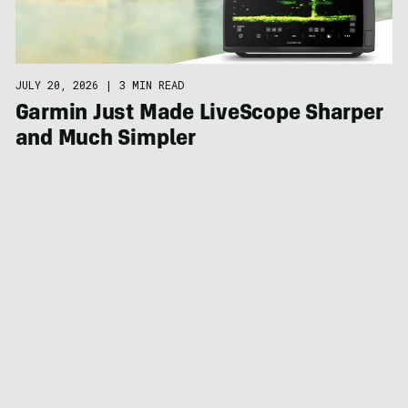
JULY 20, 2026
|
3 MIN READ
Garmin Just Made LiveScope Sharper
and Much Simpler