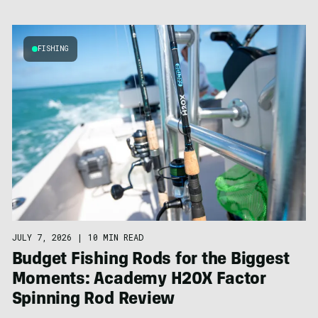
FISHING
JULY 7, 2026
|
10 MIN READ
Budget Fishing Rods for the Biggest
Moments: Academy H20X Factor
Spinning Rod Review