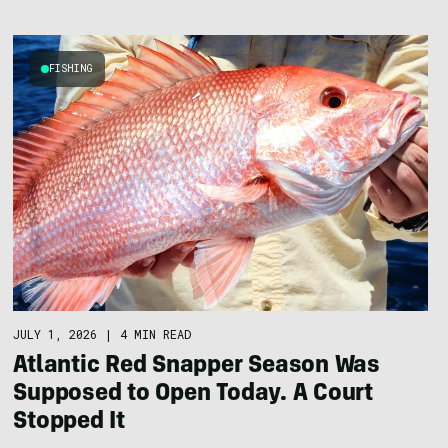
FISHING
JULY 1, 2026
|
4 MIN READ
Atlantic Red Snapper Season Was
Supposed to Open Today. A Court
Stopped It