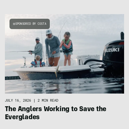
SPONSORED BY COSTA
JULY 16, 2026
|
2 MIN READ
The Anglers Working to Save the
Everglades