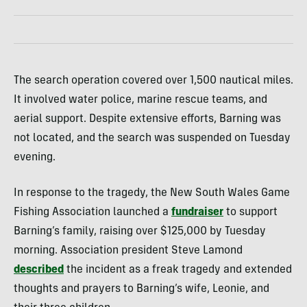
The search operation covered over 1,500 nautical miles.
It involved water police, marine rescue teams, and
aerial support. Despite extensive efforts, Barning was
not located, and the search was suspended on Tuesday
evening.
In response to the tragedy, the New South Wales Game
Fishing Association launched a
fundraiser
to support
Barning’s family, raising over $125,000 by Tuesday
morning. Association president Steve Lamond
described
the incident as a freak tragedy and extended
thoughts and prayers to Barning’s wife, Leonie, and