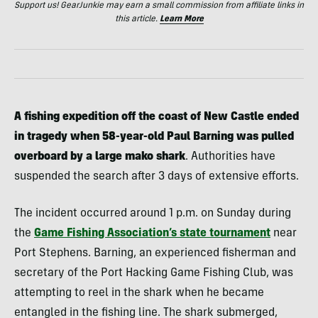
Support us! GearJunkie may earn a small commission from affiliate links in
this article.
Learn More
A fishing expedition off the coast of New Castle ended
in tragedy when 58-year-old Paul Barning was pulled
overboard by a large mako shark
. Authorities have
suspended the search after 3 days of extensive efforts.
The incident occurred around 1 p.m. on Sunday during
the
Game Fishing Association’s state tournament
near
Port Stephens. Barning, an experienced fisherman and
secretary of the Port Hacking Game Fishing Club, was
attempting to reel in the shark when he became
entangled in the fishing line. The shark submerged,