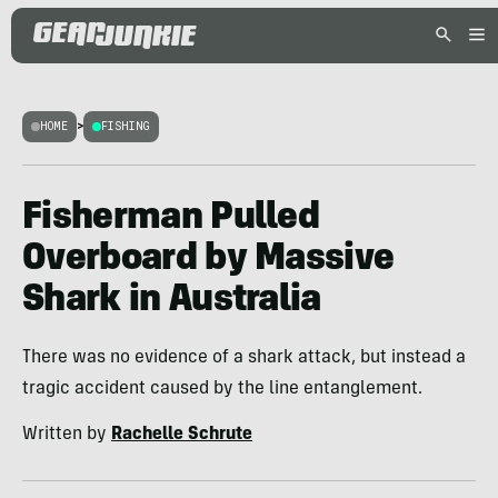
HOME
>
FISHING
Fisherman Pulled
Overboard by Massive
Shark in Australia
There was no evidence of a shark attack, but instead a
tragic accident caused by the line entanglement.
Written by
Rachelle Schrute