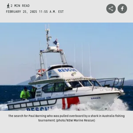
2 MIN READ
FEBRUARY 25, 2025 11:55 A.M. EST
The search for Paul Barning who was pulled overboard by a shark in Australia fishing
tournament; (photo/NSW Marine Rescue)