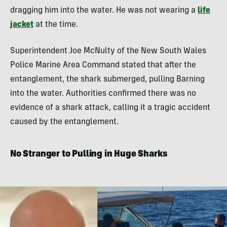
dragging him into the water. He was not wearing a
life
jacket
at the time.
Superintendent Joe McNulty of the New South Wales
Police Marine Area Command stated that after the
entanglement, the shark submerged, pulling Barning
into the water. Authorities confirmed there was no
evidence of a shark attack, calling it a tragic accident
caused by the entanglement.
No Stranger to Pulling in Huge Sharks