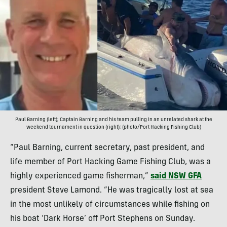
Paul Barning (left); Captain Barning and his team pulling in an unrelated shark at the
weekend tournament in question (right); (photo/Port Hacking Fishing Club)
“Paul Barning, current secretary, past president, and
life member of Port Hacking Game Fishing Club, was a
highly experienced game fisherman,”
said NSW GFA
president Steve Lamond. “He was tragically lost at sea
in the most unlikely of circumstances while fishing on
his boat ‘Dark Horse’ off Port Stephens on Sunday.