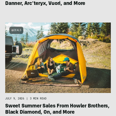
Danner, Arc’teryx, Vuori, and More
DEALS
JULY 9, 2026
|
3 MIN READ
Sweet Summer Sales From Howler Brothers,
Black Diamond, On, and More