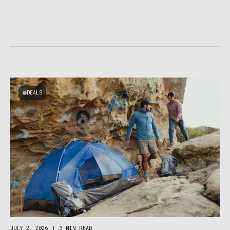
DEALS
JULY 2, 2026
|
3 MIN READ