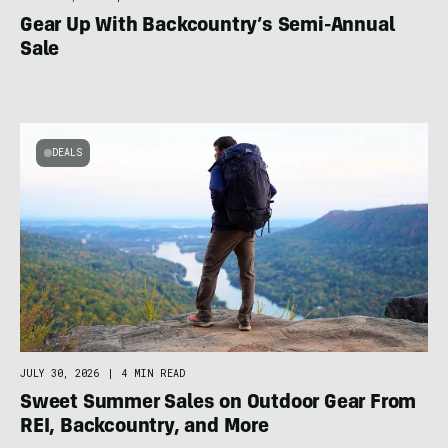
Gear Up With Backcountry’s Semi-Annual
Sale
DEALS
JULY 30, 2026
|
4 MIN READ
Sweet Summer Sales on Outdoor Gear From
REI, Backcountry, and More