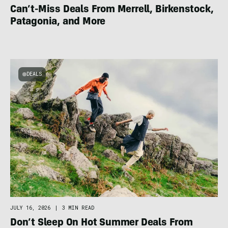
Can’t-Miss Deals From Merrell, Birkenstock,
Patagonia, and More
DEALS
JULY 16, 2026
|
3 MIN READ
Don’t Sleep On Hot Summer Deals From