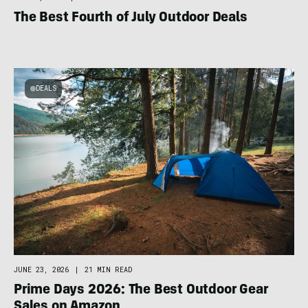
The Best Fourth of July Outdoor Deals
DEALS
JUNE 23, 2026
|
21 MIN READ
Prime Days 2026: The Best Outdoor Gear
Sales on Amazon