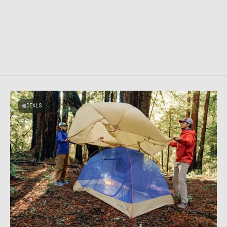
DEALS