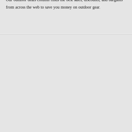
from across the web to save you money on outdoor gear.