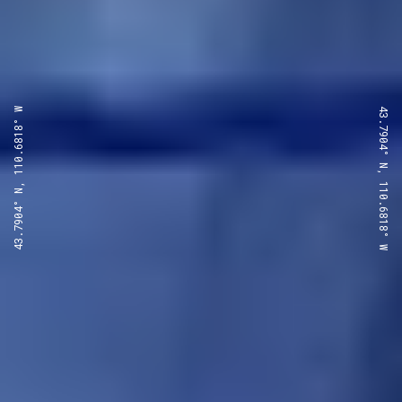
43.7904° N, 110.6818° W
43.7904° N, 110.6818° W