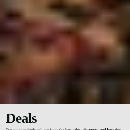
Deals
Our outdoor deals column finds the best sales, discounts, and bargains