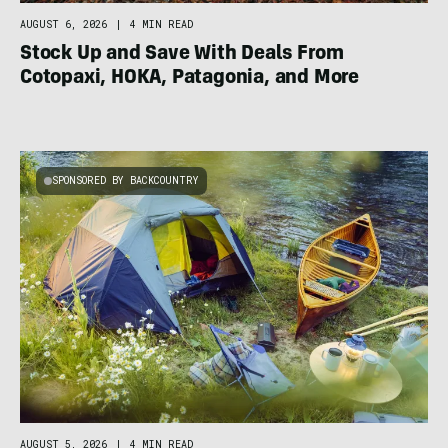
AUGUST 6, 2026
|
4 MIN READ
Stock Up and Save With Deals From
Cotopaxi, HOKA, Patagonia, and More
SPONSORED BY BACKCOUNTRY
AUGUST 5, 2026
|
4 MIN READ