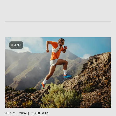
DEALS
JULY 23, 2026
|
3 MIN READ