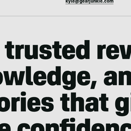
kyle@gearjunkie.com