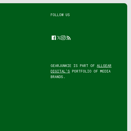
FOLLOW US
Facebook
Twitter
Instagram
Feed
GEARJUNKIE IS PART OF
ALLGEAR
DIGITAL'S
PORTFOLIO OF MEDIA
BRANDS.