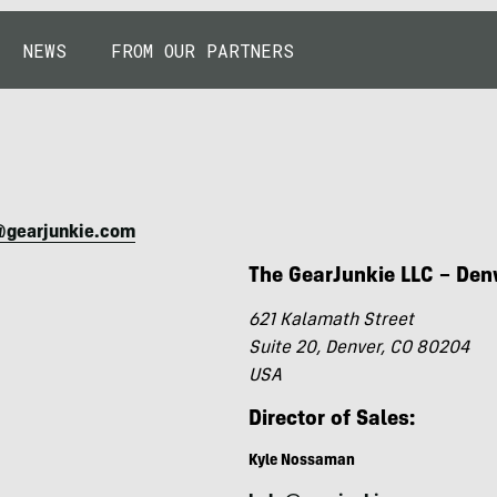
NEWS
FROM OUR PARTNERS
@gearjunkie.com
The GearJunkie LLC – Den
621 Kalamath Street
Suite 20, Denver, CO 80204
USA
Director of Sales:
Kyle Nossaman