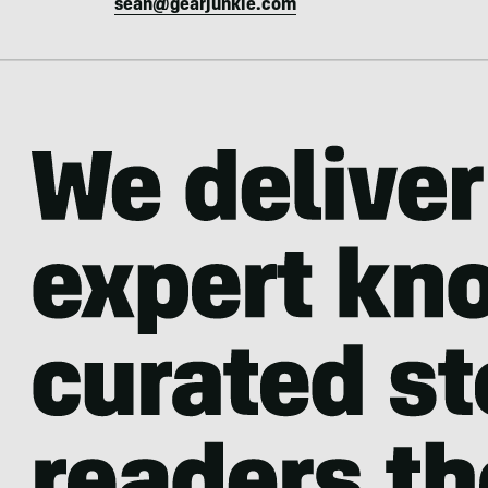
sean@gearjunkie.com