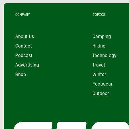
COMPANY
TOPICS
About Us
Camping
Contact
Hiking
Podcast
Technology
Advertising
Travel
Shop
Winter
Footwear
Outdoor