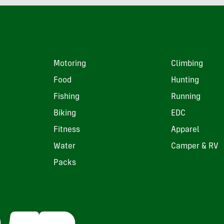
Motoring
Climbing
Food
Hunting
Fishing
Running
Biking
EDC
Fitness
Apparel
Water
Camper & RV
Packs