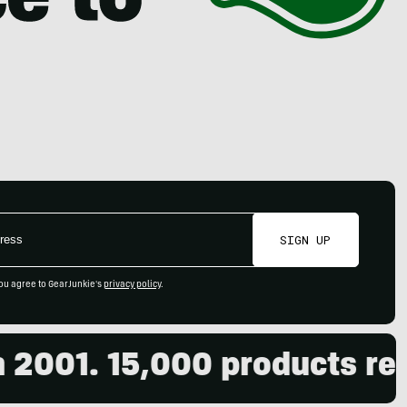
SIGN UP
ou agree to GearJunkie's
privacy policy
.
001. 15,000 products revi