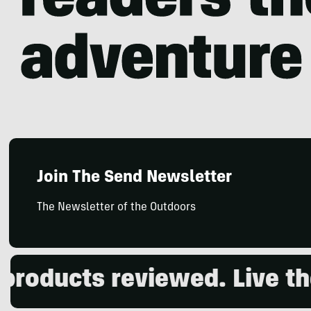
Join The Send Newsletter
The Newsletter of the Outdoors
roducts reviewed. Live the