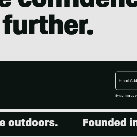
Email
Address
By signing up y
 outdoors.
Founded in 2