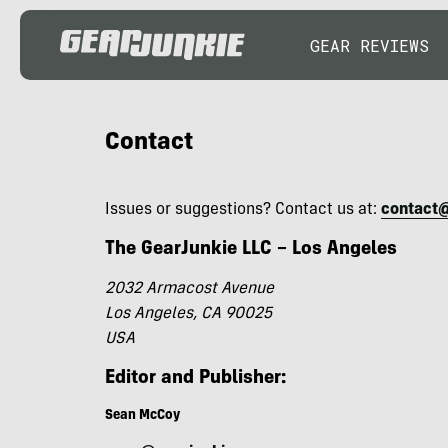
GEAR REVIEWS
Contact
Issues or suggestions? Contact us at:
contact
The GearJunkie LLC – Los Angeles
2032 Armacost Avenue
Los Angeles, CA 90025
USA
Editor and Publisher:
Sean McCoy