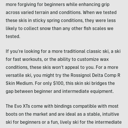
more forgiving for beginners while enhancing grip
across varied terrain and conditions. When we tested
these skis in sticky spring conditions, they were less
likely to collect snow than any other fish scales we
tested.
If you’re looking for a more traditional classic ski, a ski
for fast workouts, or the ability to customize wax
conditions, these skis won’t appeal to you. For a more
versatile ski, you might try the Rossignol Delta Comp R
Skin Medium. For only $100, this skin ski bridges the
gap between beginner and intermediate equipment.
The Evo XTs come with bindings compatible with most
boots on the market and are ideal as a stable, intuitive
ski for beginners or a fun, lively ski for the intermediate