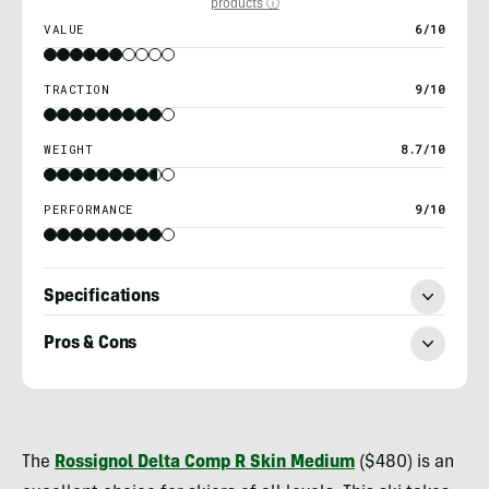
products ⓘ
VALUE
6/10
TRACTION
9/10
WEIGHT
8.7/10
PERFORMANCE
9/10
Specifications
Pros & Cons
Kylie
Collins
The
Rossignol Delta Comp R Skin Medium
($480) is an