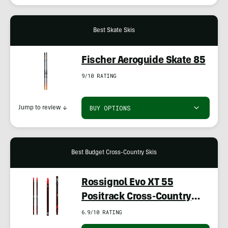
Best Skate Skis
Fischer Aeroguide Skate 85
9/10 RATING
BUY OPTIONS
Jump to review
↓
Best Budget Cross-Country Skis
Rossignol Evo XT 55
Positrack Cross-Country
Skis With TURNAMIC
6.9/10 RATING
Bindings