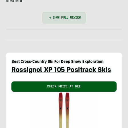
descent.
Best Cross-Country Ski For Deep Snow Exploration
Rossignol XP 105 Positrack Skis
CHECK PRICE AT REI