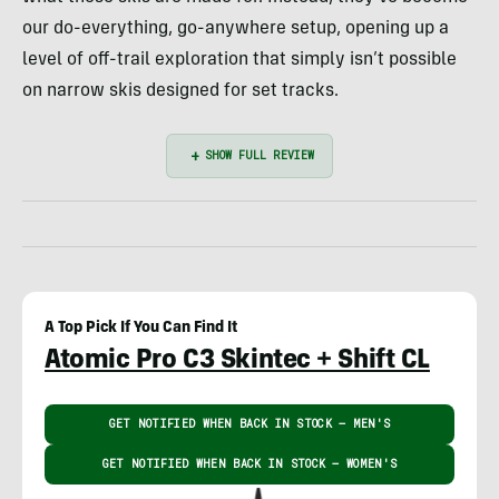
our do-everything, go-anywhere setup, opening up a
level of off-trail exploration that simply isn’t possible
on narrow skis designed for set tracks.
A Top Pick If You Can Find It
Atomic Pro C3 Skintec + Shift CL
GET NOTIFIED WHEN BACK IN STOCK – MEN'S
GET NOTIFIED WHEN BACK IN STOCK – WOMEN'S