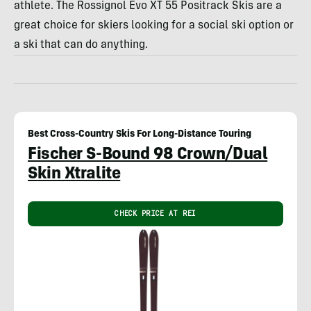
athlete. The Rossignol Evo XT 55 Positrack Skis are a
great choice for skiers looking for a social ski option or
a ski that can do anything.
Best Cross-Country Skis For Long-Distance Touring
Fischer S-Bound 98 Crown/Dual
Skin Xtralite
CHECK PRICE AT REI