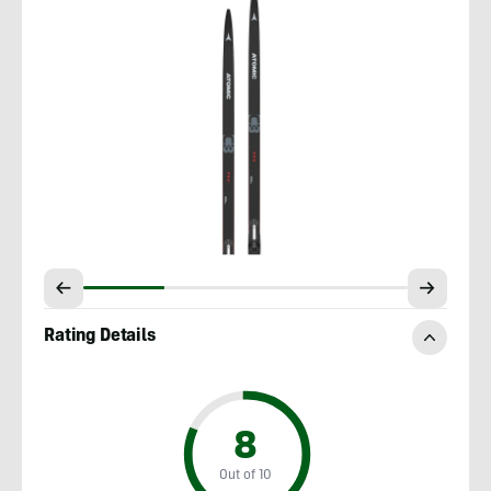
Rating Details
8
Out of 10