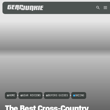
HOME
>
GEAR REVIEWS
>
BUYERS GUIDES
>
SKIING
The Best Cross-Country