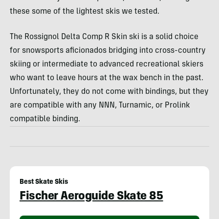
these some of the lightest skis we tested.
The Rossignol Delta Comp R Skin ski is a solid choice
for snowsports aficionados bridging into cross-country
skiing or intermediate to advanced recreational skiers
who want to leave hours at the wax bench in the past.
Unfortunately, they do not come with bindings, but they
are compatible with any NNN, Turnamic, or Prolink
compatible binding.
Best Skate Skis
Fischer Aeroguide Skate 85