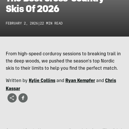
Skis Of 2026
FEBRUARY 2, 2026
|
22 MIN READ
From high-speed corduroy sessions to breaking trail in
the deep woods, we pushed the season's top Nordic
skis to their limits to help you find the perfect match.
Written by
Kylie Collins
and
Ryan Kempfer
and
Chris
Kassar