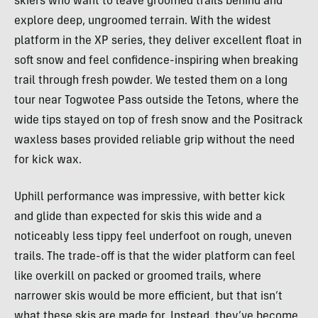
skiers who want to leave groomed trails behind and
explore deep, ungroomed terrain. With the widest
platform in the XP series, they deliver excellent float in
soft snow and feel confidence-inspiring when breaking
trail through fresh powder. We tested them on a long
tour near Togwotee Pass outside the Tetons, where the
wide tips stayed on top of fresh snow and the Positrack
waxless bases provided reliable grip without the need
for kick wax.
Uphill performance was impressive, with better kick
and glide than expected for skis this wide and a
noticeably less tippy feel underfoot on rough, uneven
trails. The trade-off is that the wider platform can feel
like overkill on packed or groomed trails, where
narrower skis would be more efficient, but that isn’t
what these skis are made for. Instead, they’ve become