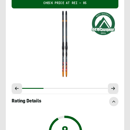
CHECK PRICE AT REI – 85
Rating Details