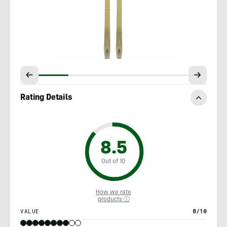
Rating Details
8.5
Out of 10
How we rate
products ⓘ
VALUE
8/10