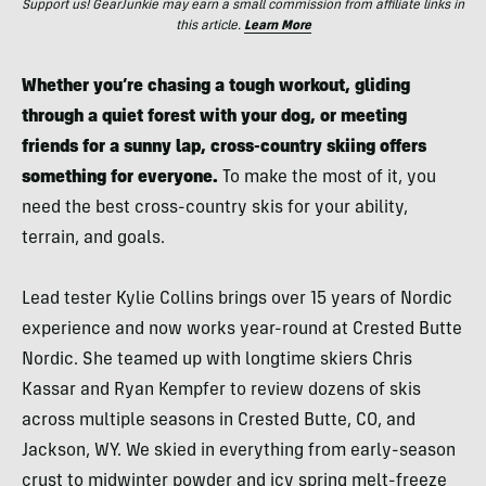
Support us! GearJunkie may earn a small commission from affiliate links in
this article.
Learn More
Whether you’re chasing a tough workout, gliding
through a quiet forest with your dog, or meeting
friends for a sunny lap, cross-country skiing offers
something for everyone.
To make the most of it, you
need the best cross-country skis for your ability,
terrain, and goals.
Lead tester Kylie Collins brings over 15 years of Nordic
experience and now works year-round at Crested Butte
Nordic. She teamed up with longtime skiers Chris
Kassar and Ryan Kempfer to review dozens of skis
across multiple seasons in Crested Butte, CO, and
Jackson, WY. We skied in everything from early-season
crust to midwinter powder and icy spring melt-freeze