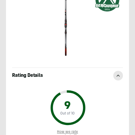
Rating Details
9
Out of 10
How we rate