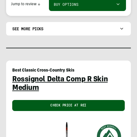
BUY OPTIONS
Jump to review
↓
SEE MORE PICKS
Best Classic Cross-Country Skis
Rossignol Delta Comp R Skin
Medium
CHECK PRICE AT REI