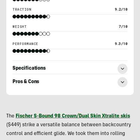
TRACTION
9.2/10
WEIGHT
7/10
PERFORMANCE
9.3/10
Specifications
Pros & Cons
Kylie
Collins
The
Fischer S-Bound 98 Crown/Dual Skin Xtralite
skis
($449) strike a versatile balance between backcountry
control and efficient glide. We took them into rolling