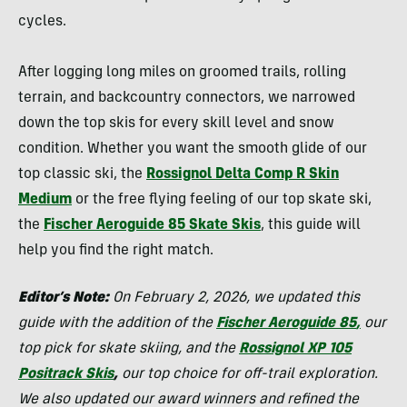
cycles.
After logging long miles on groomed trails, rolling
terrain, and backcountry connectors, we narrowed
down the top skis for every skill level and snow
condition. Whether you want the smooth glide of our
top classic ski, the
Rossignol Delta Comp R Skin
Medium
or the free flying feeling of our top skate ski,
the
Fischer Aeroguide 85 Skate Skis
, this guide will
help you find the right match.
Editor’s Note:
On February 2, 2026, we updated this
guide with the addition of the
Fischer Aeroguide 85
,
our
top pick for skate skiing, and the
Rossignol XP 105
Positrack Skis
,
our top choice for off-trail exploration.
We also updated our award winners and refined the