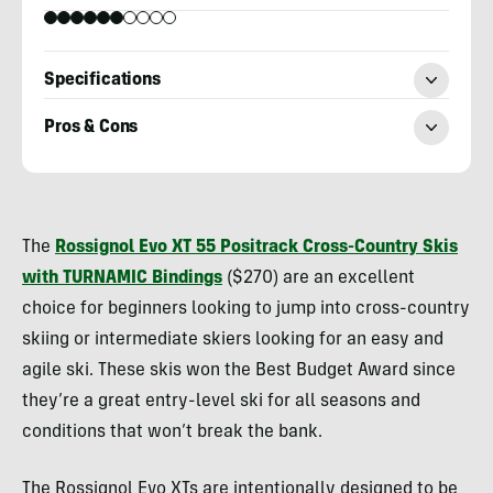
Specifications
Pros & Cons
Kylie
Collins
The
Rossignol Evo XT 55 Positrack Cross-Country Skis
with TURNAMIC Bindings
($270) are an excellent
choice for beginners looking to jump into cross-country
skiing or intermediate skiers looking for an easy and
agile ski. These skis won the Best Budget Award since
they’re a great entry-level ski for all seasons and
conditions that won’t break the bank.
The Rossignol Evo XTs are intentionally designed to be