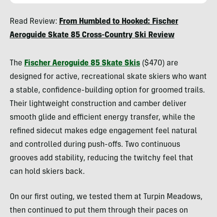
Kylie
Read Review:
From Humbled to Hooked: Fischer
Collins
Aeroguide Skate 85 Cross-Country Ski Review
The
Fischer Aeroguide 85 Skate Skis
($470) are
designed for active, recreational skate skiers who want
a stable, confidence-building option for groomed trails.
Their lightweight construction and camber deliver
smooth glide and efficient energy transfer, while the
refined sidecut makes edge engagement feel natural
and controlled during push-offs. Two continuous
grooves add stability, reducing the twitchy feel that
can hold skiers back.
On our first outing, we tested them at Turpin Meadows,
then continued to put them through their paces on