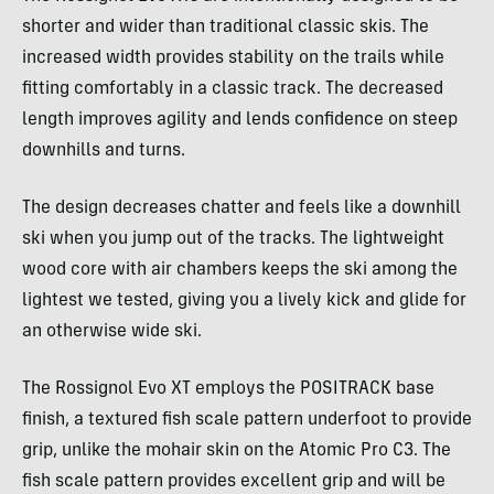
shorter and wider than traditional classic skis. The
increased width provides stability on the trails while
fitting comfortably in a classic track. The decreased
length improves agility and lends confidence on steep
downhills and turns.
The design decreases chatter and feels like a downhill
ski when you jump out of the tracks. The lightweight
wood core with air chambers keeps the ski among the
lightest we tested, giving you a lively kick and glide for
an otherwise wide ski.
The Rossignol Evo XT employs the POSITRACK base
finish, a textured fish scale pattern underfoot to provide
grip, unlike the mohair skin on the Atomic Pro C3. The
fish scale pattern provides excellent grip and will be