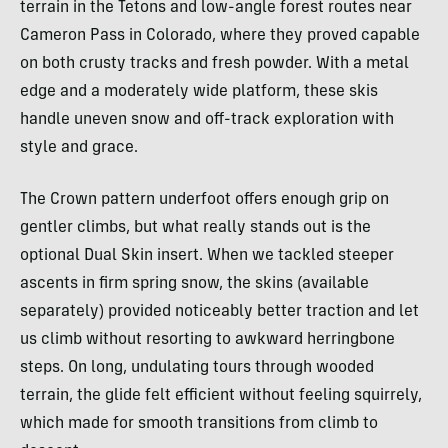
terrain in the Tetons and low-angle forest routes near
Cameron Pass in Colorado, where they proved capable
on both crusty tracks and fresh powder. With a metal
edge and a moderately wide platform, these skis
handle uneven snow and off-track exploration with
style and grace.
The Crown pattern underfoot offers enough grip on
gentler climbs, but what really stands out is the
optional Dual Skin insert. When we tackled steeper
ascents in firm spring snow, the skins (available
separately) provided noticeably better traction and let
us climb without resorting to awkward herringbone
steps. On long, undulating tours through wooded
terrain, the glide felt efficient without feeling squirrely,
which made for smooth transitions from climb to