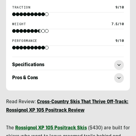
TRACTION
9/10
WEIGHT
7.5/10
PERFORMANCE
9/10
Specifications
Pros & Cons
Kylie
Read Review:
Cross-Country Skis That Thrive Off-Track:
Collins
Rossignol XP 105 Positrack Review
The
Rossignol XP 105 Positrack Skis
($430) are built for