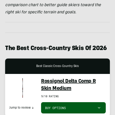
comparison chart to better guide skiers toward the
right ski for specific terrain and goals.
The Best Cross-Country Skis Of 2026
Best Classic Cross-Country Skis
Rossignol Delta Comp R
Skin Medium
9/10 RATING
BUY OPTIONS
Jump to review
↓