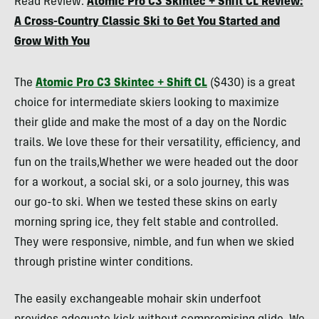
Read Review:
Atomic Pro C3 Skintec + Shift CL Review:
Collins
A Cross-Country Classic Ski to Get You Started and
Grow With You
The
Atomic Pro C3 Skintec + Shift CL
($430) is a great
choice for intermediate skiers looking to maximize
their glide and make the most of a day on the Nordic
trails. We love these for their versatility, efficiency, and
fun on the trails,Whether we were headed out the door
for a workout, a social ski, or a solo journey, this was
our go-to ski. When we tested these skins on early
morning spring ice, they felt stable and controlled.
They were responsive, nimble, and fun when we skied
through pristine winter conditions.
The easily exchangeable mohair skin underfoot