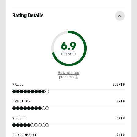
Rating Details
6.9
Out of 10
How we rate
products ⓘ
VALUE
8.8/10
TRACTION
8/10
WEIGHT
5/10
PERFORMANCE
6/10