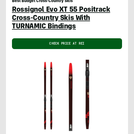
Best Budget Cross-Country Skis
Rossignol Evo XT 55 Positrack
Cross-Country Skis With
TURNAMIC Bindings
CHECK PRICE AT REI