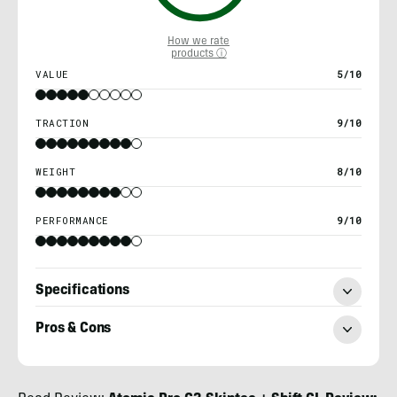
How we rate
products ⓘ
VALUE
5/10
TRACTION
9/10
WEIGHT
8/10
PERFORMANCE
9/10
Specifications
Pros & Cons
Kylie