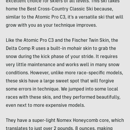
excellent choice for skiers of all levels. This ski takes
home the Best Cross-Country Classic Ski because,
similar to the Atomic Pro C3, it’s a versatile ski that will
grow with you as your technique improves.
Like the Atomic Pro C3 and the Fischer Twin Skin, the
Delta Comp R uses a built-in mohair skin to grab the
snow during the kick phase of your stride. It requires
very little maintenance and works well in many snow
conditions. However, unlike more race-specific models,
these skis have a large sweet spot that will forgive
some errors in technique. We jumped into some local
races with these skis, and they performed beautifully,
even next to more expensive models.
They have a super-light Nomex Honeycomb core, which
translates to just over 2 pounds, 8 ounces, making