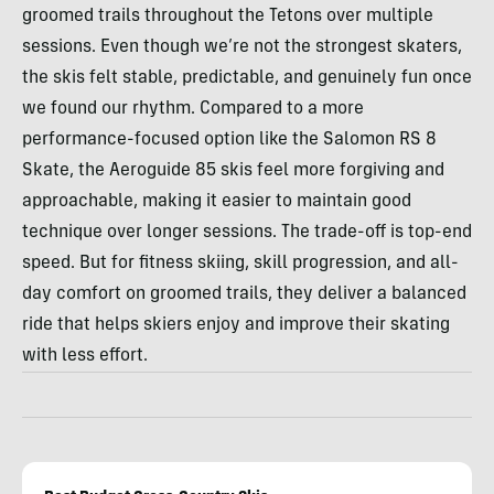
groomed trails throughout the Tetons over multiple
sessions. Even though we’re not the strongest skaters,
the skis felt stable, predictable, and genuinely fun once
we found our rhythm. Compared to a more
performance-focused option like the Salomon RS 8
Skate, the Aeroguide 85 skis feel more forgiving and
approachable, making it easier to maintain good
technique over longer sessions. The trade-off is top-end
speed. But for fitness skiing, skill progression, and all-
day comfort on groomed trails, they deliver a balanced
ride that helps skiers enjoy and improve their skating
with less effort.