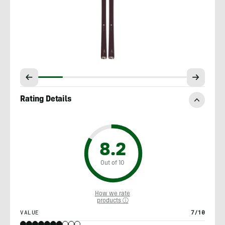
Rating Details
8.2
Out of 10
How we rate
products ⓘ
VALUE
7/10