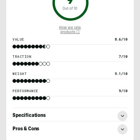
9
Out of 10
How we rate
products ⓘ
VALUE
8.6/10
TRACTION
7/10
WEIGHT
9.1/10
PERFORMANCE
9/10
Specifications
Pros & Cons