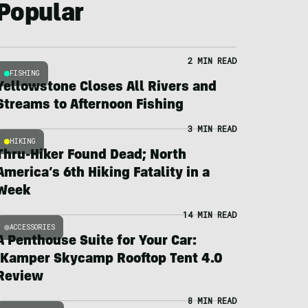
Popular
2 MIN READ
FISHING
Yellowstone Closes All Rivers and
Streams to Afternoon Fishing
3 MIN READ
HIKING
Thru-Hiker Found Dead; North
America’s 6th Hiking Fatality in a
Week
14 MIN READ
ACCESSORIES
A Penthouse Suite for Your Car:
iKamper Skycamp Rooftop Tent 4.0
Review
8 MIN READ