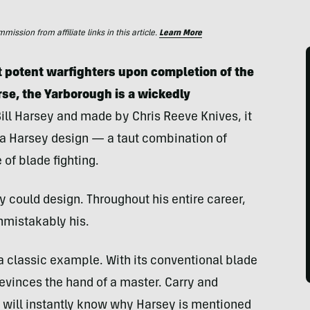
ssion from affiliate links in this article.
Learn More
 potent warfighters upon completion of the
rse, the Yarborough is a wickedly
ill Harsey and made by Chris Reeve Knives, it
f a Harsey design — a taut combination of
of blade fighting.
 could design. Throughout his entire career,
nmistakably his.
s a classic example. With its conventional blade
evinces the hand of a master. Carry and
u will instantly know why Harsey is mentioned