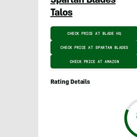
Spartan Blades
Talos
CHECK PRICE AT BLADE HQ
CHECK PRICE AT SPARTAN BLADES
CHECK PRICE AT AMAZON
Rating Details