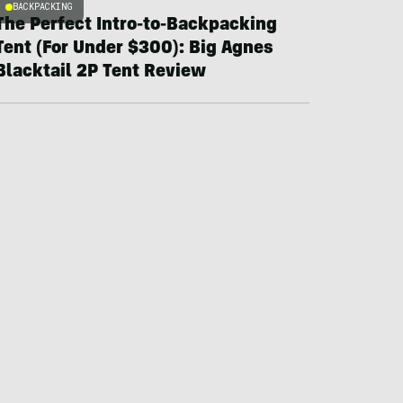
BACKPACKING
The Perfect Intro-to-Backpacking
Tent (For Under $300): Big Agnes
Blacktail 2P Tent Review