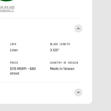
ow we rate
roducts ⓘ
LOCK
BLADE LENGTH
Liner
3.125”
PRICE
COUNTRY OF ORIGIN
$115 MSRP; ~$80
Made in Taiwan
street