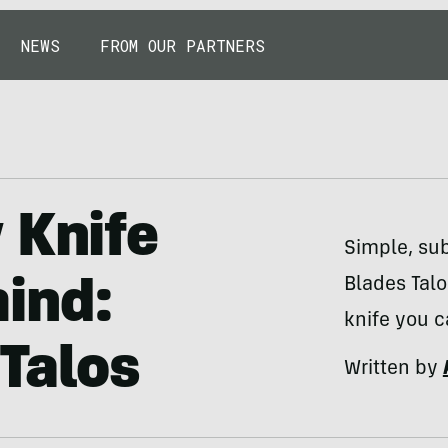
NEWS
FROM OUR PARTNERS
 Knife
Simple, sub
Blades Talo
ind:
knife you c
Talos
Written by