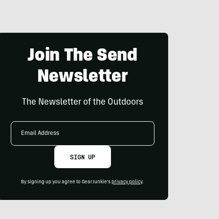
Join The Send
Newsletter
The Newsletter of the Outdoors
Email
Address
SIGN UP
By signing up you agree to GearJunkie's
privacy policy
.