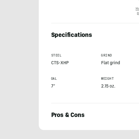
H
p
Specifications
STEEL
GRIND
CTS-XHP
Flat grind
OAL
WEIGHT
7”
2.15 oz.
Pros & Cons
Anthony