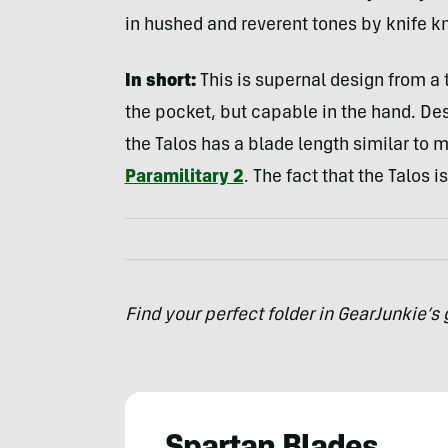
in hushed and reverent tones by knife k
In short:
This is supernal design from a 
the pocket, but capable in the hand. De
the Talos has a blade length similar to 
Paramilitary 2
. The fact that the Talos 
Find your perfect folder in GearJunkie’s 