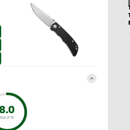
8.0
Out of 10