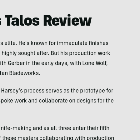
 Talos Review
s elite. He’s known for immaculate finishes
 highly sought after. But his production work
h Gerber in the early days, with Lone Wolf,
rtan Bladeworks.
 Harsey’s process serves as the prototype for
poke work and collaborate on designs for the
ife-making and as all three enter their fifth
f these masters collaborating with production