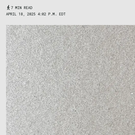
7 MIN READ
APRIL 18, 2025 4:02 P.M. EDT