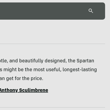
tle, and beautifully designed, the Spartan
s might be the most useful, longest-lasting
an get for the price.
Anthony Sculimbrene