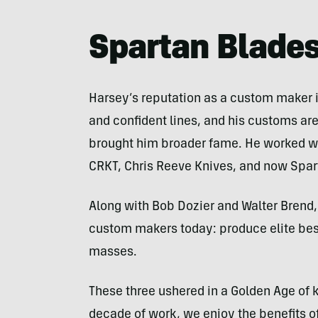
Sculimbrene
Spartan Blades
Harsey’s reputation as a custom maker i
and confident lines, and his customs are
brought him broader fame. He worked wit
CRKT, Chris Reeve Knives, and now Spa
Along with Bob Dozier and Walter Brend,
custom makers today: produce elite bes
masses.
These three ushered in a Golden Age of kn
decade of work, we enjoy the benefits o