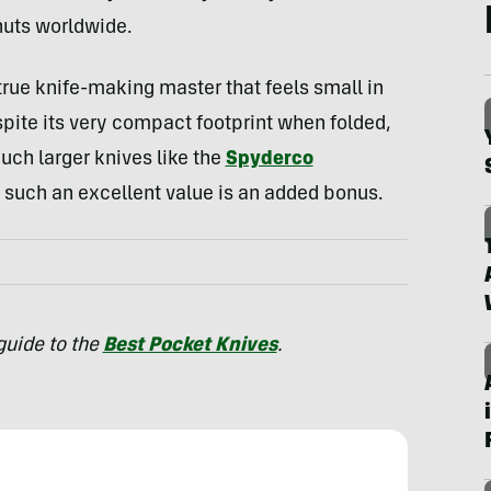
nuts worldwide.
true knife-making master that feels small in
spite its very compact footprint when folded,
much larger knives like the
Spyderco
is such an excellent value is an added bonus.
guide to the
Best Pocket Knives
.