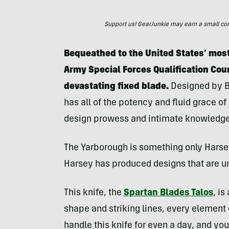
Support us! GearJunkie may earn a small commi
Bequeathed to the United States’ most
Army Special Forces Qualification Cou
devastating fixed blade.
Designed by B
has all of the potency and fluid grace o
design prowess and intimate knowledge 
The Yarborough is something only Harsey
Harsey has produced designs that are u
This knife, the
Spartan Blades Talos
, i
shape and striking lines, every element 
handle this knife for even a day, and yo