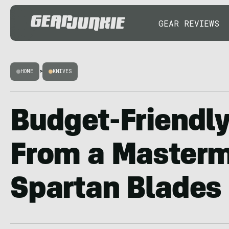
GEAR REVIEWS
HOME
>
KNIVES
Budget-Friendly
From a Masterm
Spartan Blades 