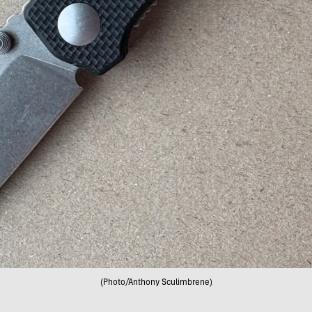
(Photo/Anthony Sculimbrene)