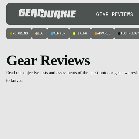
GEAR REVIEWS
MOTORING
EDC
WINTER
HIKING
APPAREL
TECHNOLOG
Gear Reviews
Read our objective tests and assessments of the latest outdoor gear: we rev
to knives.