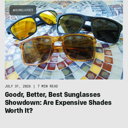
SUNGLASSES
JULY 31, 2026
|
7 MIN READ
Goodr, Better, Best Sunglasses
Showdown: Are Expensive Shades
Worth It?