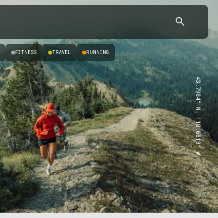
FITNESS
TRAVEL
RUNNING
43.7904° N, 110.6818° W