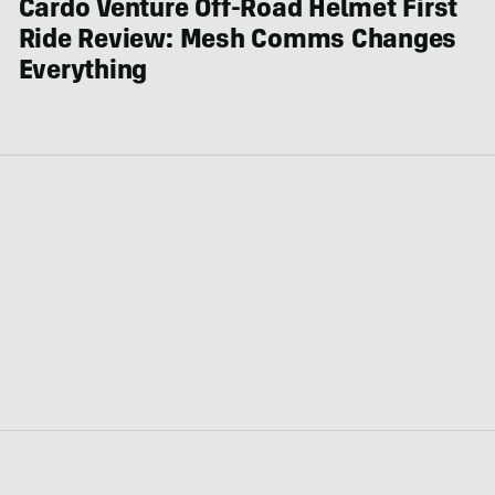
Cardo Venture Off-Road Helmet First
Ride Review: Mesh Comms Changes
Everything