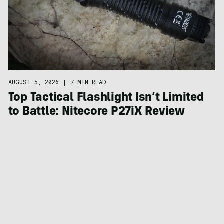
AUGUST 5, 2026
|
7 MIN READ
Top Tactical Flashlight Isn’t Limited
to Battle: Nitecore P27iX Review