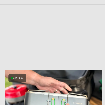
CAMPING