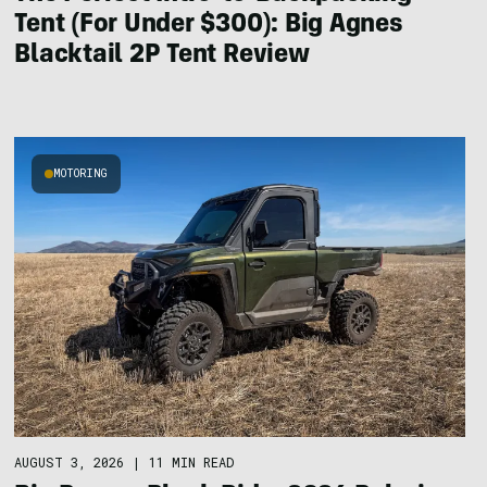
Tent (For Under $300): Big Agnes
Blacktail 2P Tent Review
MOTORING
AUGUST 3, 2026
|
11 MIN READ