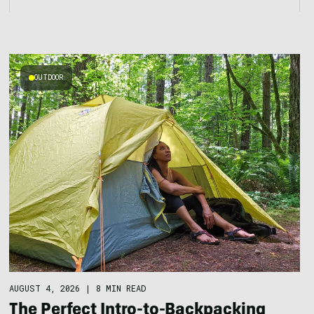
OUTDOOR
AUGUST 4, 2026
|
8 MIN READ
The Perfect Intro-to-Backpacking