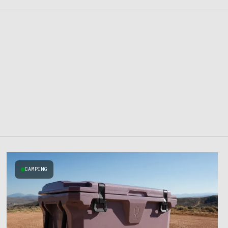
CAMPING