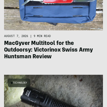
AUGUST 7, 2026
|
9 MIN READ
MacGyver Multitool for the
Outdoorsy: Victorinox Swiss Army
Huntsman Review
TECHNOLOGY