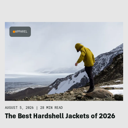
APPAREL
AUGUST 5, 2026
|
28 MIN READ
The Best Hardshell Jackets of 2026