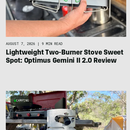
AUGUST 7, 2026
|
9 MIN READ
Lightweight Two-Burner Stove Sweet
Spot: Optimus Gemini II 2.0 Review
CAMPING