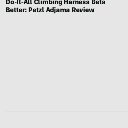
Do-It-All Climbing Harness Gets
Better: Petzl Adjama Review