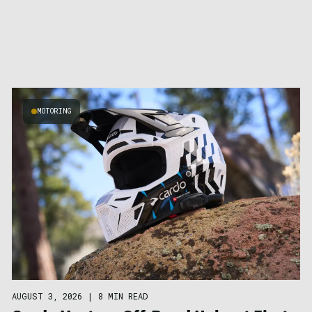
MOTORING
AUGUST 3, 2026
|
8 MIN READ