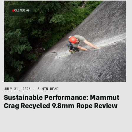
CLIMBING
JULY 31, 2026
|
5 MIN READ
Sustainable Performance: Mammut
Crag Recycled 9.8mm Rope Review