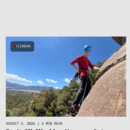
CLIMBING
AUGUST 3, 2026
|
6 MIN READ