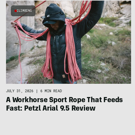
CLIMBING
JULY 31, 2026
|
6 MIN READ
A Workhorse Sport Rope That Feeds
Fast: Petzl Arial 9.5 Review