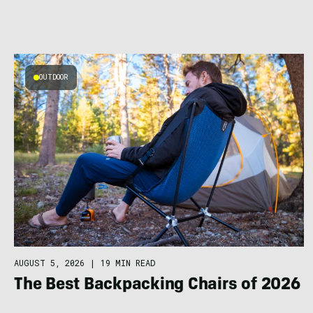
OUTDOOR
AUGUST 5, 2026
|
19 MIN READ
The Best Backpacking Chairs of 2026