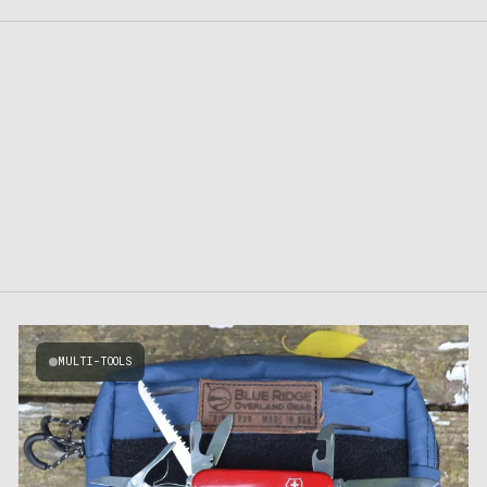
MULTI-TOOLS