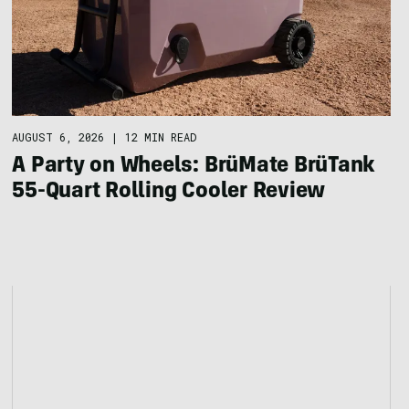
AUGUST 6, 2026
|
12 MIN READ
A Party on Wheels: BrüMate BrüTank
55-Quart Rolling Cooler Review