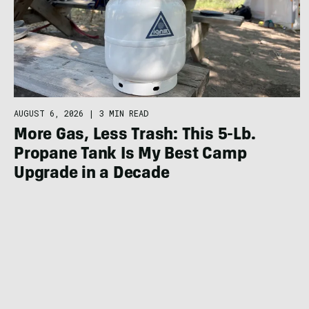
AUGUST 6, 2026
|
3 MIN READ
More Gas, Less Trash: This 5-Lb.
Propane Tank Is My Best Camp
Upgrade in a Decade