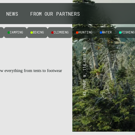
NEWS
FROM OUR PARTNERS
Y
CAMPING
BIKING
CLIMBING
HUNTING
WATER
FISHING
43.7904° N, 110.6818° W
iew everything from tents to footwear