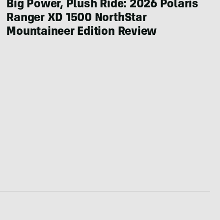
Big Power, Plush Ride: 2026 Polaris
Ranger XD 1500 NorthStar
Mountaineer Edition Review