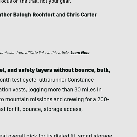
ocus on the trail, not your gear.
ther Balogh Rochfort
and
Chris Carter
ssion from affiliate links in this article.
Learn More
el, and safety layers without bounce, bulk,
nth test cycle, ultrarunner Constance
ion vests, logging more than 30 miles in
 to mountain missions and crewing for a 200-
t for fit, bounce, storage access,
t overall pick for its dialed fit, smart storage,