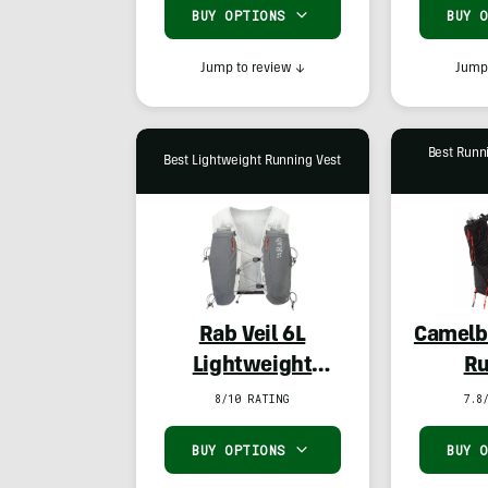
BUY OPTIONS
BUY 
Jump to review
↓
Jump 
Best Runn
Best Lightweight Running Vest
Rab Veil 6L
Camelb
Lightweight
Ru
Running Vest
8/10 RATING
7.8
BUY OPTIONS
BUY 