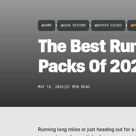
HOME
>
GEAR REVIEWS
>
BUYERS GUIDES
>
R
The Best Ru
Packs Of 20
MAY 16, 2026
|
21 MIN READ
Running long miles or just heading out for a