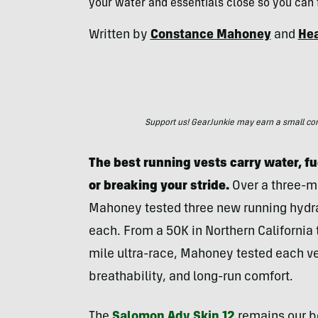
your water and essentials close so you can f
Written by
Constance Mahoney
and
Hea
Support us! GearJunkie may earn a small commi
The best running vests carry water, fu
or breaking your stride.
Over a three-mo
Mahoney tested three new running hydrat
each. From a 50K in Northern California
mile ultra-race, Mahoney tested each ves
breathability, and long-run comfort.
The
Salomon Adv Skin 12
remains our bes