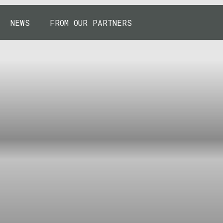
NEWS
FROM OUR PARTNERS