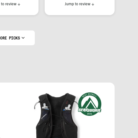
to review
↓
Jump to review
↓
ORE PICKS