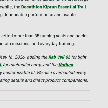
nwhile, the
Decathlon Kiprun Essential Trail
ing dependable performance and usable
s vetted more than 35 running vests and packs
untain missions, and everyday training.
 May 16, 2026, adding the
Rab Veil 6L
for light
L
for minimalist carry, and the
Nathan
ly customizable fit. We also overhauled every
esting details and direct product comparisons.