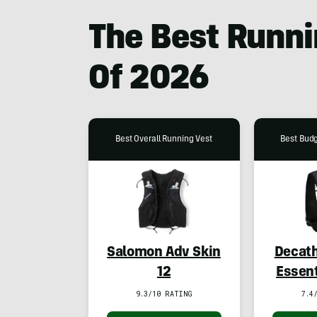
The Best Runni
Of
2026
Best Overall Running Vest
Best Bud
Salomon Adv Skin
Decath
12
Essent
Runn
9.3/10 RATING
7.4