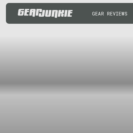
GEAR REVIEWS