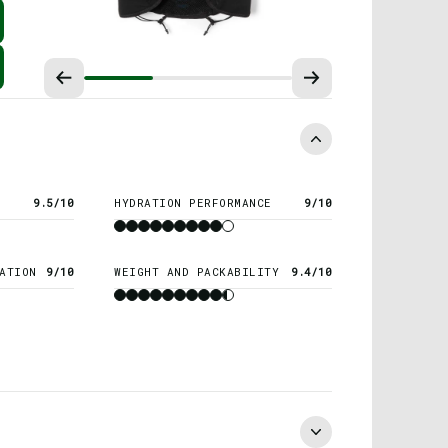
9.5/10
HYDRATION PERFORMANCE
9/10
ATION
9/10
WEIGHT AND PACKABILITY
9.4/10