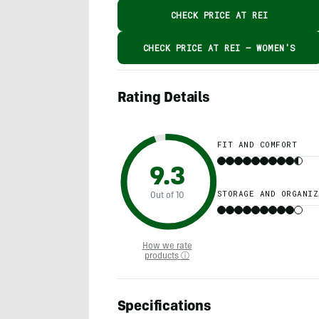
CHECK PRICE AT REI
CHECK PRICE AT REI – WOMEN'S
Rating Details
FIT AND COMFORT
9.3
STORAGE AND ORGANIZ
Out of 10
How we rate
products ⓘ
Specifications