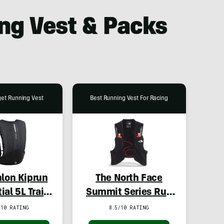
ng Vest & Packs
get Running Vest
Best Running Vest For Racing
lon Kiprun
The North Face
ial 5L Trail
Summit Series Run
ing Vest
Vest
/10 RATING
8.5/10 RATING