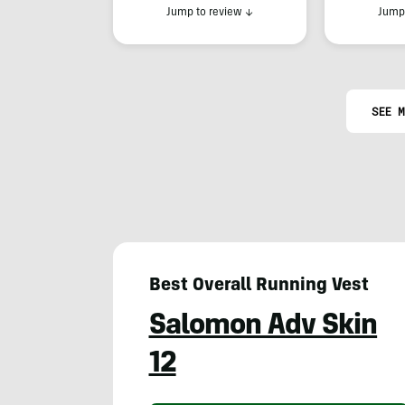
Jump to review
↓
Jump 
SEE M
Best Overall Running Vest
Salomon Adv Skin
12