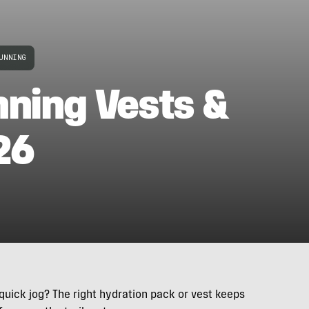
UNNING
nning Vests &
26
 quick jog? The right hydration pack or vest keeps