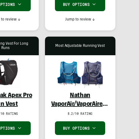
OPTIONS
BUY OPTIONS
to review
↓
Jump to review
↓
ing Vest For Long
Most Adjustable Running Vest
Runs
ak Apex Pro
Nathan
n Vest
VaporAir/VaporAiress
4.0 8L Hydration
/10 RATING
8.2/10 RATING
Vest
OPTIONS
BUY OPTIONS