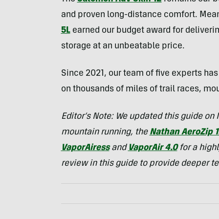
and proven long-distance comfort. Mea
5L
earned our budget award for deliver
storage at an unbeatable price.
Since 2021, our team of five experts ha
on thousands of miles of trail races, mo
Editor’s Note: We updated this guide on
mountain running, the
Nathan AeroZip 1
VaporAiress
and
VaporAir 4.0
for a high
review in this guide to provide deeper t