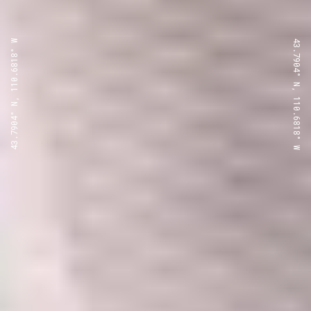
43.7904° N, 110.6818° W
43.7904° N, 110.6818° W