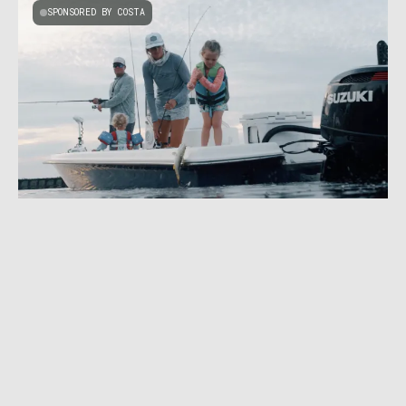
SPONSORED BY COSTA
JULY 16, 2026
|
2 MIN READ
The Anglers Working to Save the Everglades
SPONSORED BY WYOMING OFFICE OF TOURISM