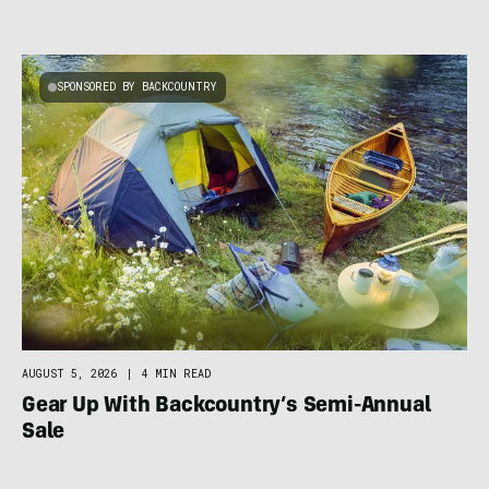
SPONSORED BY BACKCOUNTRY
AUGUST 5, 2026
|
4 MIN READ
Gear Up With Backcountry’s Semi-Annual
Sale