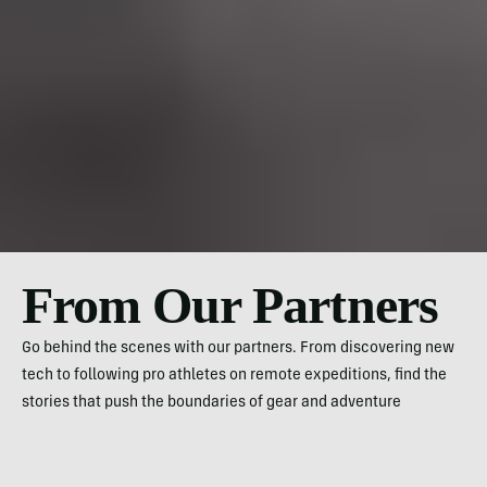
From Our Partners
Go behind the scenes with our partners. From discovering new
tech to following pro athletes on remote expeditions, find the
stories that push the boundaries of gear and adventure