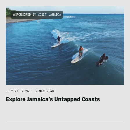
SPONSORED BY VISIT JAMAICA
JULY 27, 2026
|
5 MIN READ
Explore Jamaica’s Untapped Coasts