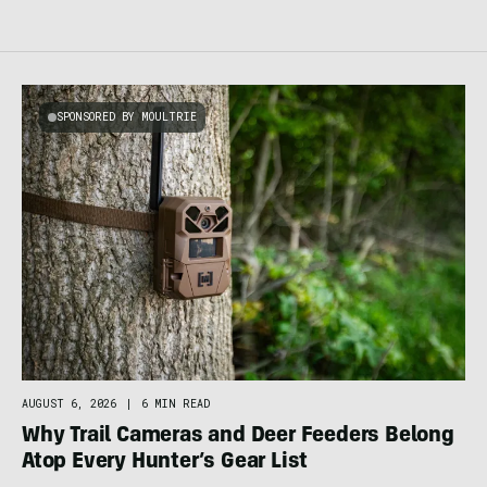
SPONSORED BY MOULTRIE
AUGUST 6, 2026
|
6 MIN READ
Why Trail Cameras and Deer Feeders Belong
Atop Every Hunter’s Gear List