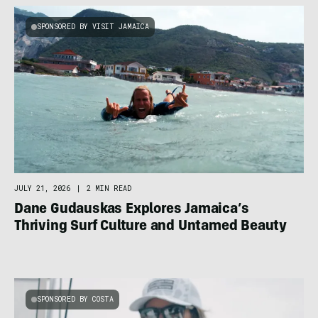
SPONSORED BY VISIT JAMAICA
JULY 21, 2026
|
2 MIN READ
Dane Gudauskas Explores Jamaica’s
Thriving Surf Culture and Untamed Beauty
SPONSORED BY COSTA