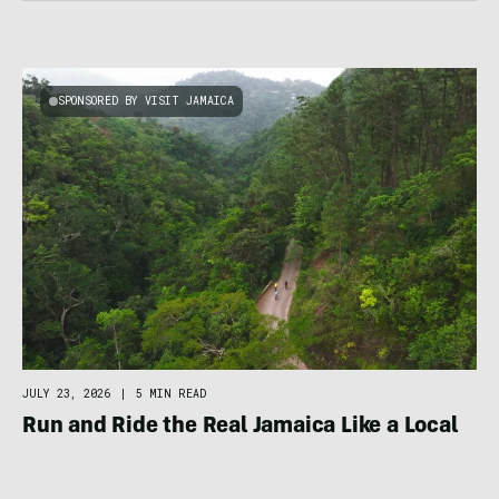
SPONSORED BY VISIT JAMAICA
JULY 23, 2026
|
5 MIN READ
Run and Ride the Real Jamaica Like a Local