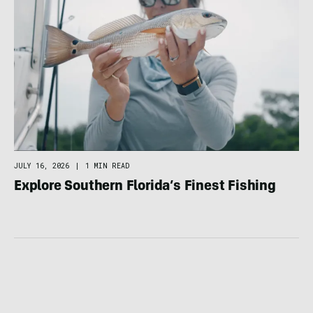
JULY 16, 2026
|
1 MIN READ
Explore Southern Florida’s Finest Fishing