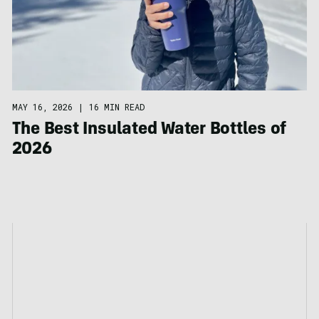
MAY 16, 2026
|
16 MIN READ
The Best Insulated Water Bottles of
2026