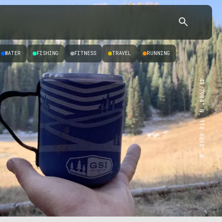
WATER
FISHING
FITNESS
TRAVEL
RUNNING
43.7904° N, 110.6818° W