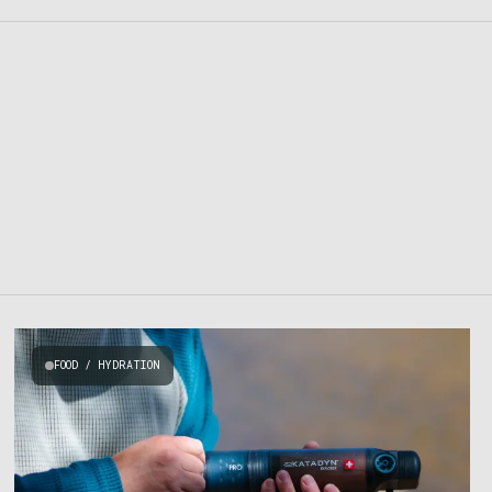
FOOD / HYDRATION