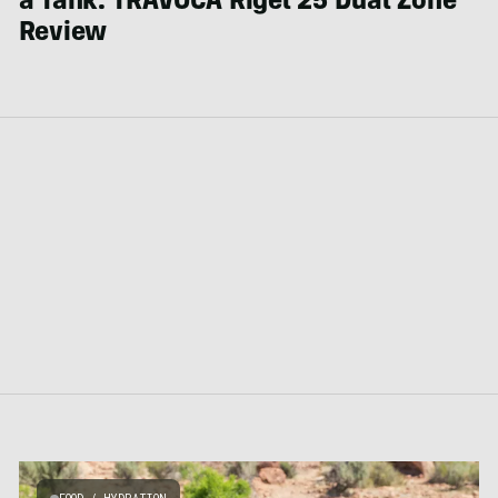
a Tank: TRAVOCA Rigel 25 Dual Zone
Review