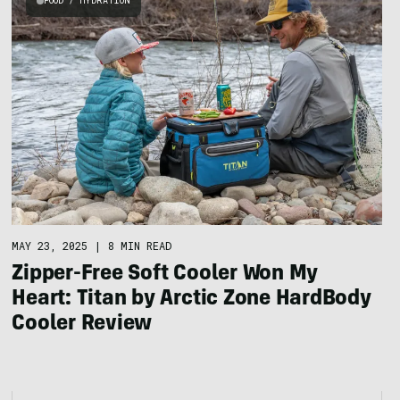
FOOD / HYDRATION
MAY 23, 2025
|
8 MIN READ
Zipper-Free Soft Cooler Won My
Heart: Titan by Arctic Zone HardBody
Cooler Review