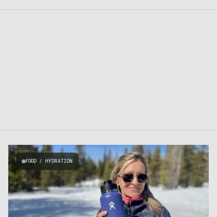
FOOD / HYDRATION