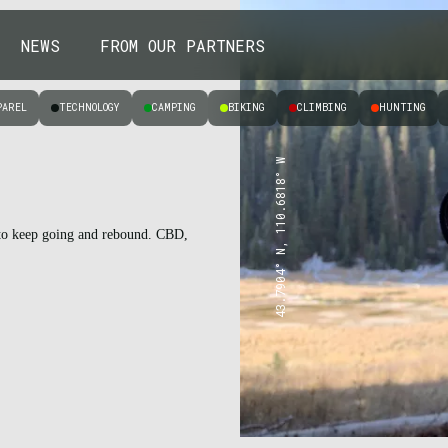
NEWS
FROM OUR PARTNERS
PAREL
TECHNOLOGY
CAMPING
BIKING
CLIMBING
HUNTING
43.7904° N, 110.6818° W
s to keep going and rebound. CBD,