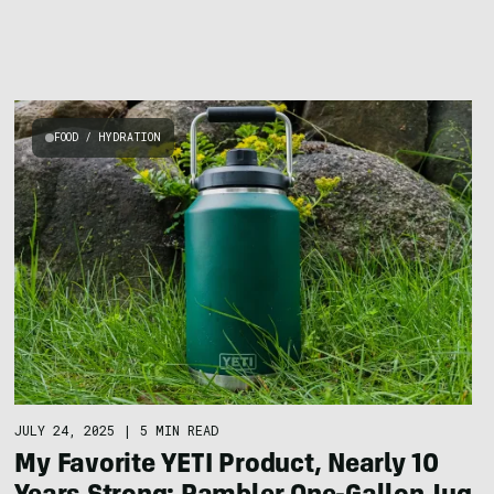
FOOD / HYDRATION
JULY 24, 2025
|
5 MIN READ
My Favorite YETI Product, Nearly 10