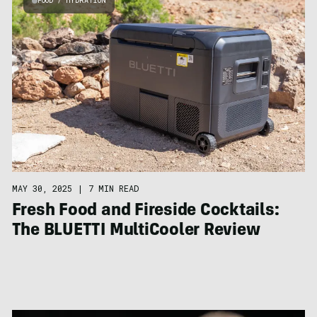
FOOD / HYDRATION
MAY 30, 2025
|
7 MIN READ
Fresh Food and Fireside Cocktails:
The BLUETTI MultiCooler Review