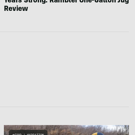
Years Strong: Rambler One-Gallon Jug
Review