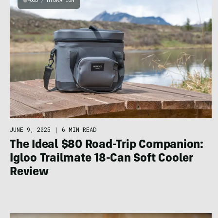
FOOD / HYDRATION
JUNE 9, 2025
|
6 MIN READ
The Ideal $80 Road-Trip Companion:
Igloo Trailmate 18-Can Soft Cooler
Review