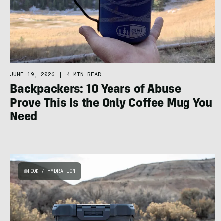
JUNE 19, 2026
|
4 MIN READ
Backpackers: 10 Years of Abuse
Prove This Is the Only Coffee Mug You
Need
FOOD / HYDRATION