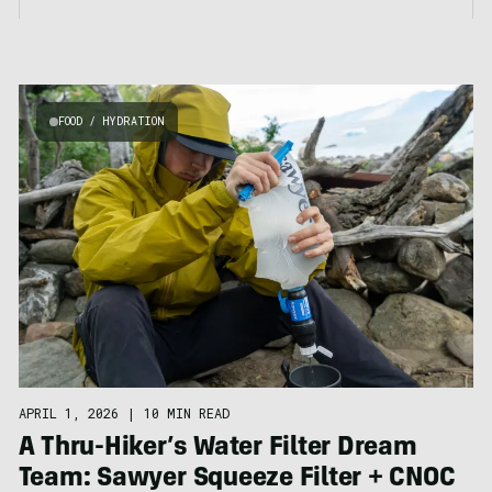
FOOD / HYDRATION
APRIL 1, 2026
|
10 MIN READ
A Thru-Hiker’s Water Filter Dream
Team: Sawyer Squeeze Filter + CNOC