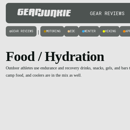
GEAR REVIEWS
GEAR REVIEWS
MOTORING
EDC
WINTER
HIKING
AP
|
Food / Hydration
Outdoor athletes use endurance and recovery drinks, snacks, gels, and bar
camp food, and coolers are in the mix as well.