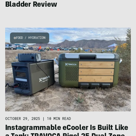
Bladder Review
FOOD / HYDRATION
OCTOBER 29, 2025
|
10 MIN READ
Instagrammable eCooler Is Built Like