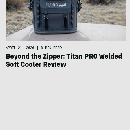
APRIL 21, 2026
|
8 MIN READ
Beyond the Zipper: Titan PRO Welded
Soft Cooler Review