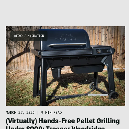
FOOD / HYDRATION
MARCH 27, 2026
|
9 MIN READ
(Virtually) Hands-Free Pellet Grilling