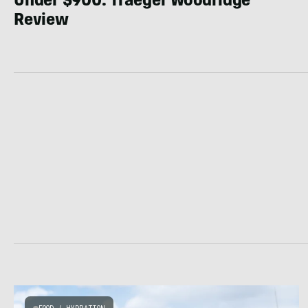
Under $900: Traeger Woodridge
Review