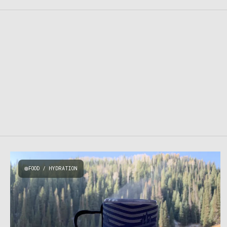
FOOD / HYDRATION