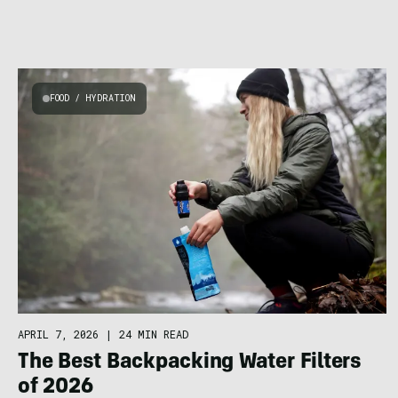
FOOD / HYDRATION
APRIL 7, 2026
|
24 MIN READ
The Best Backpacking Water Filters
of 2026