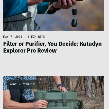
MAY 7, 2026
|
8 MIN READ
Filter or Purifier, You Decide: Katadyn
Explorer Pro Review
FOOD / HYDRATION