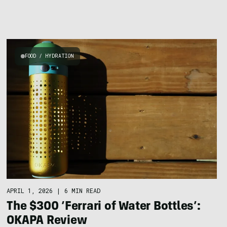
FOOD / HYDRATION
APRIL 1, 2026
|
6 MIN READ
The $300 ‘Ferrari of Water Bottles’:
OKAPA Review