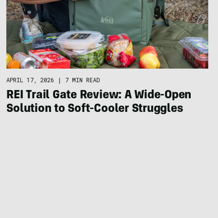
APRIL 17, 2026
|
7 MIN READ
REI Trail Gate Review: A Wide-Open
Solution to Soft-Cooler Struggles