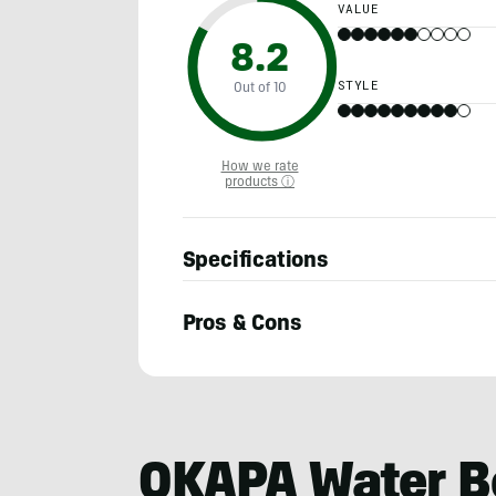
VALUE
8.2
STYLE
Out of 10
How we rate
products ⓘ
Specifications
Pros & Cons
Adam
Ruggiero
OKAPA Water B