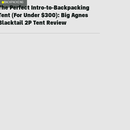
BACKPACKING
The Perfect Intro-to-Backpacking
Tent (For Under $300): Big Agnes
Blacktail 2P Tent Review