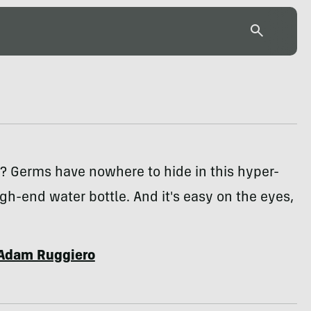
? Germs have nowhere to hide in this hyper-
gh-end water bottle. And it's easy on the eyes,
Adam Ruggiero