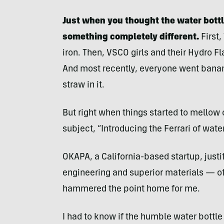
Just when you thought the water bott
something completely different.
First,
iron. Then, VSCO girls and their Hydro F
And most recently, everyone went banan
straw in it.
But right when things started to mellow 
subject, “Introducing the Ferrari of water
OKAPA, a California-based startup, justi
engineering and superior materials — of 
hammered the point home for me.
I had to know if the humble water bottle 