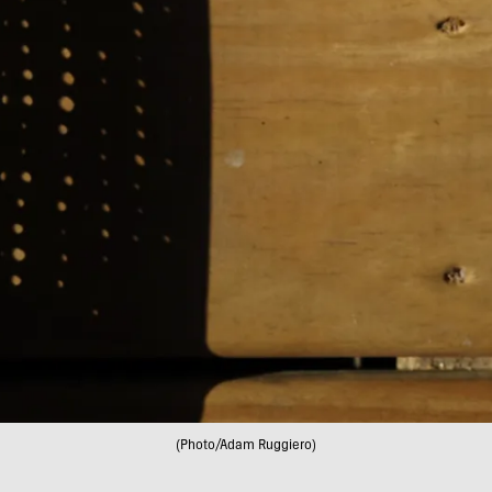
(Photo/Adam Ruggiero)