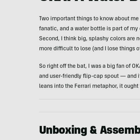
Two important things to know about me go
fanatic, and a water bottle is part of my 
Second, I think big, splashy colors are 
more difficult to lose (and I lose things o
So right off the bat, I was a big fan of 
and user-friendly flip-cap spout — and i
leans into the Ferrari metaphor, it ought
Unboxing & Assemb