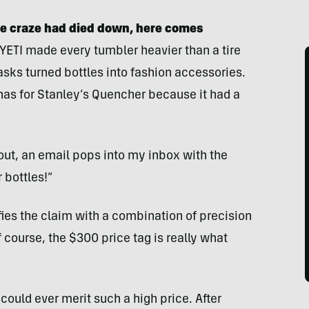
le craze had died down, here comes
 YETI made every tumbler heavier than a tire
lasks turned bottles into fashion accessories.
as for Stanley’s Quencher because it had a
out, an email pops into my inbox with the
 bottles!”
fies the claim with a combination of precision
course, the $300 price tag is really what
could ever merit such a high price. After