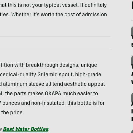
t this is not your typical vessel. It definitely
s. Whether it’s worth the cost of admission
tition with breakthrough designs, unique
medical-quality Grilamid spout, high-grade
nd aluminum sleeve all lend aesthetic appeal
 all the parts makes OKAPA much easier to
7 ounces and non-insulated, this bottle is for
the price.
he
Best Water Bottles
.