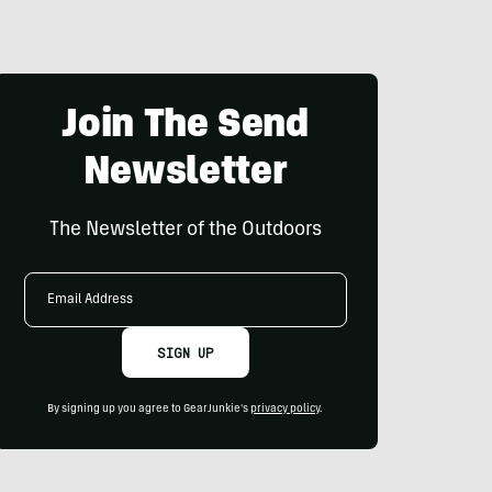
Join The Send
Newsletter
The Newsletter of the Outdoors
Email
Address
SIGN UP
By signing up you agree to GearJunkie's
privacy policy
.