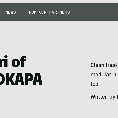
NEWS
FROM OUR PARTNERS
i of
Clean freak
modular, hi
 OKAPA
too.
Written by