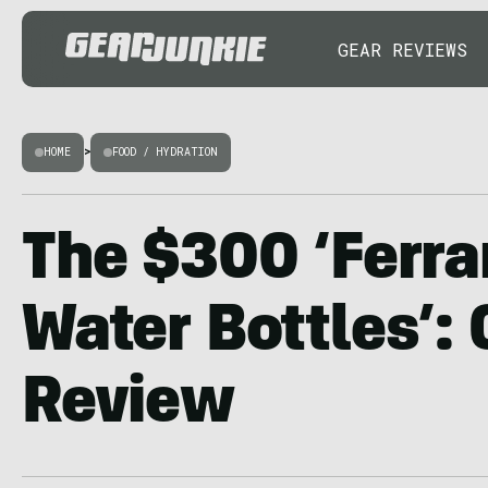
GEAR REVIEWS
HOME
>
FOOD / HYDRATION
The $300 ‘Ferrar
Water Bottles’:
Review