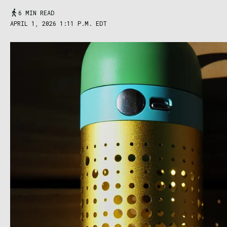
6 MIN READ
APRIL 1, 2026 1:11 P.M. EDT