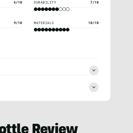
6/10
DURABILITY
7/10
9/10
MATERIALS
10/10
ottle Review