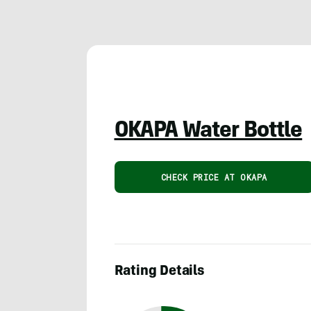
OKAPA Water Bottle
CHECK PRICE AT OKAPA
Rating Details