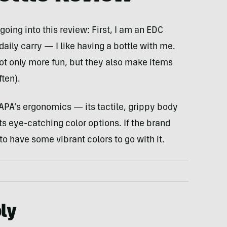
ing into this review: First, I am an EDC
daily carry — I like having a bottle with me.
not only more fun, but they also make items
ften).
OKAPA’s ergonomics — its tactile, grippy body
ts eye-catching color options. If the brand
 to have some vibrant colors to go with it.
ly