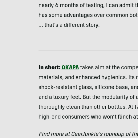
nearly 6 months of testing, I can admit tha
has some advantages over common bottle
… that’s a different story.
In short:
OKAPA
takes aim at the compe
materials, and enhanced hygienics. Its 
shock-resistant glass, silicone base, a
and a luxury feel. But the modularity of
thoroughly clean than other bottles. At 1
high-end consumers who won’t flinch at 
Find more at GearJunkie’s roundup of t