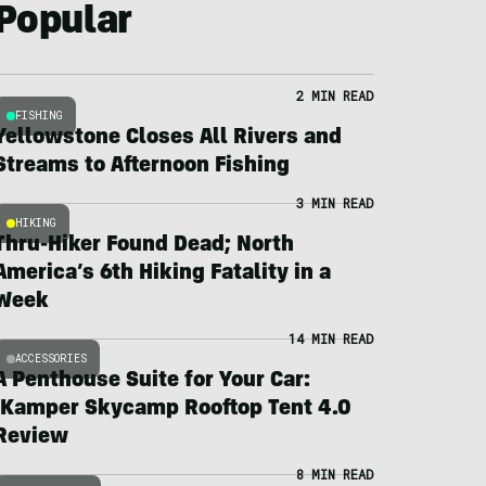
Popular
2 MIN READ
FISHING
Yellowstone Closes All Rivers and
Streams to Afternoon Fishing
3 MIN READ
HIKING
Thru-Hiker Found Dead; North
America’s 6th Hiking Fatality in a
Week
14 MIN READ
ACCESSORIES
A Penthouse Suite for Your Car:
iKamper Skycamp Rooftop Tent 4.0
Review
8 MIN READ