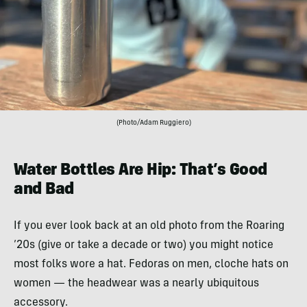
(Photo/Adam Ruggiero)
Water Bottles Are Hip: That’s Good
and Bad
If you ever look back at an old photo from the Roaring
’20s (give or take a decade or two) you might notice
most folks wore a hat. Fedoras on men, cloche hats on
women — the headwear was a nearly ubiquitous
accessory.