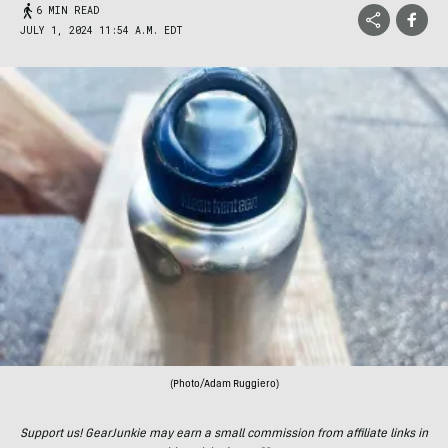
6 MIN READ
JULY 1, 2024 11:54 A.M. EDT
(Photo/Adam Ruggiero)
Support us! GearJunkie may earn a small commission from affiliate links in