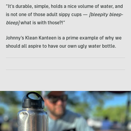
“It’s durable, simple, holds a nice volume of water, and
is not one of those adult sippy cups —
[bleepity bleep-
bleep]
what is with those?!”
Johnny’s Klean Kanteen is a prime example of why we
should all aspire to have our own ugly water bottle.