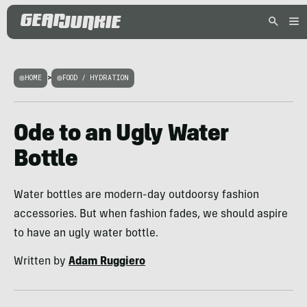
HOME
>
FOOD / HYDRATION
Ode to an Ugly Water
Bottle
Water bottles are modern-day outdoorsy fashion
accessories. But when fashion fades, we should aspire
to have an ugly water bottle.
Written by
Adam Ruggiero