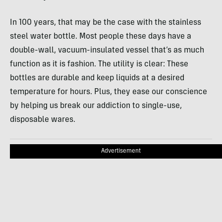
In 100 years, that may be the case with the stainless
steel water bottle. Most people these days have a
double-wall, vacuum-insulated vessel that’s as much
function as it is fashion. The utility is clear: These
bottles are durable and keep liquids at a desired
temperature for hours. Plus, they ease our conscience
by helping us break our addiction to single-use,
disposable wares.
Advertisement