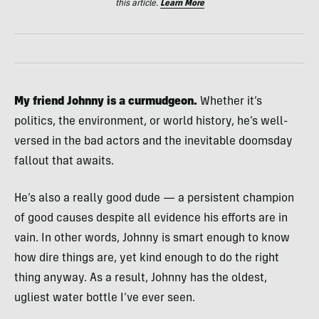
this article.
Learn More
My friend Johnny is a curmudgeon.
Whether it’s
politics, the environment, or world history, he’s well-
versed in the bad actors and the inevitable doomsday
fallout that awaits.
He’s also a really good dude — a persistent champion
of good causes despite all evidence his efforts are in
vain. In other words, Johnny is smart enough to know
how dire things are, yet kind enough to do the right
thing anyway. As a result, Johnny has the oldest,
ugliest water bottle I’ve ever seen.