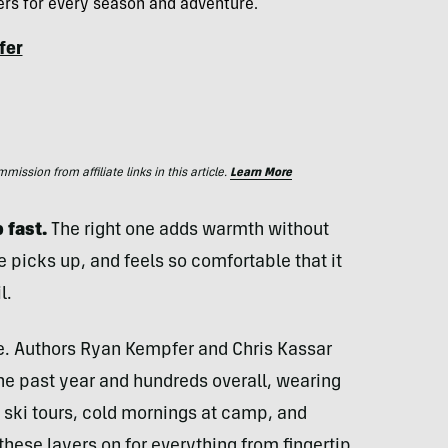
yers for every season and adventure.
fer
ssion from affiliate links in this article.
Learn More
 fast.
The right one adds warmth without
picks up, and feels so comfortable that it
l.
ce. Authors Ryan Kempfer and Chris Kassar
he past year and hundreds overall, wearing
 ski tours, cold mornings at camp, and
hese layers on for everything from fingertip