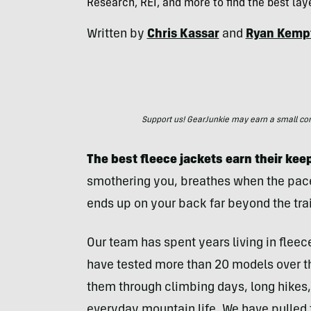
Research, REI, and more to find the best la
Written by
Chris Kassar
and
Ryan Kemp
Support us! GearJunkie may earn a small commi
The best fleece jackets earn their keep
smothering you, breathes when the pace 
ends up on your back far beyond the trai
Our team has spent years living in flee
have tested more than 20 models over t
them through climbing days, long hikes,
everyday mountain life. We have pulled t