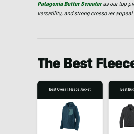
Patagonia Better Sweater
as our top pi
versatility, and strong crossover appeal.
The Best Fleec
Best Overall Fleece Jacket
Best Bud