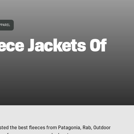
PPAREL
ece Jackets Of
ested the best fleeces from Patagonia, Rab, Outdoor