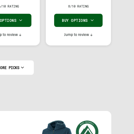
6/10 RATING
8/10 RATING
 OPTIONS
BUY OPTIONS
 to review
↓
Jump to review
↓
ORE PICKS