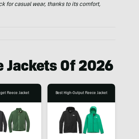
ck for casual wear, thanks to its comfort,
e Jackets Of 2026
get Fleece Jacket
Best High-Output Fleece Jacket