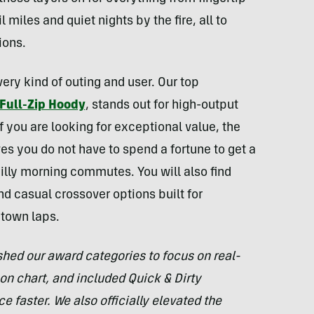
 miles and quiet nights by the fire, all to
ions.
very kind of outing and user. Our top
 Full-Zip Hoody
, stands out for high-output
 you are looking for exceptional value, the
es you do not have to spend a fortune to get a
hilly morning commutes. You will also find
nd casual crossover options built for
 town laps.
shed our award categories to focus on real-
n chart, and included Quick & Dirty
e faster. We also officially elevated the