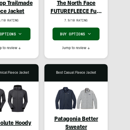
-op Trailmade
The North Face
ece Jacket
FUTUREFLEECE Full-
Zip Hoodie
1/10 RATING
7.9/10 RATING
 OPTIONS
BUY OPTIONS
 to review
↓
Jump to review
↓
nical Fleece Jacket
Best Casual Fleece Jacket
Patagonia Better
olute Hoody
Sweater