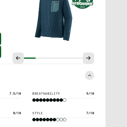
7.5/10
BREATHABILITY
9/10
8/10
STYLE
7/10