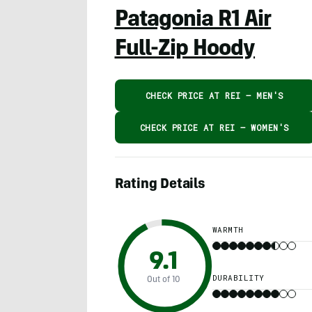
Patagonia R1 Air
Full-Zip Hoody
CHECK PRICE AT REI – MEN'S
CHECK PRICE AT REI – WOMEN'S
Rating Details
WARMTH
9.1
DURABILITY
Out of 10