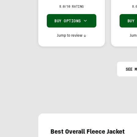
Hoody
8.0/10 RATING
8.
BUY OPTIONS
BUY
Jump to review
↓
Jump
SEE M
Best Overall Fleece Jacket