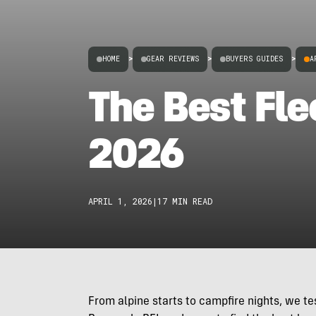
HOME
>
GEAR REVIEWS
>
BUYERS GUIDES
>
A
The Best Fle
2026
APRIL 1, 2026
|
17 MIN READ
From alpine starts to campfire nights, we t