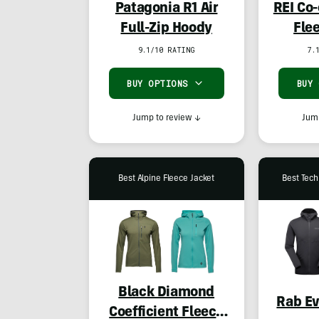
Patagonia R1 Air
REI Co
Full-Zip Hoody
Fle
9.1/10 RATING
7.
BUY OPTIONS
BUY
Jump to review
↓
Jump
Best Alpine Fleece Jacket
Best Tech
Black Diamond
Rab Ev
Coefficient Fleece