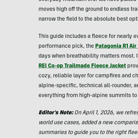
moves high off the ground to endless trail
narrow the field to the absolute best opt
This guide includes a fleece for nearly e
performance pick, the
Patagonia R1 Air
days when breathability matters most. If
REI Co-op Trailmade Fleece Jacket
prov
cozy, reliable layer for campfires and c
alpine-specific, technical all-rounder, a
everything from high-alpine summits to
Editor’s Note:
On April 1, 2026, we refre
world use cases, added a new compariso
summaries to guide you to the right fleec