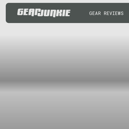
GEAR REVIEWS