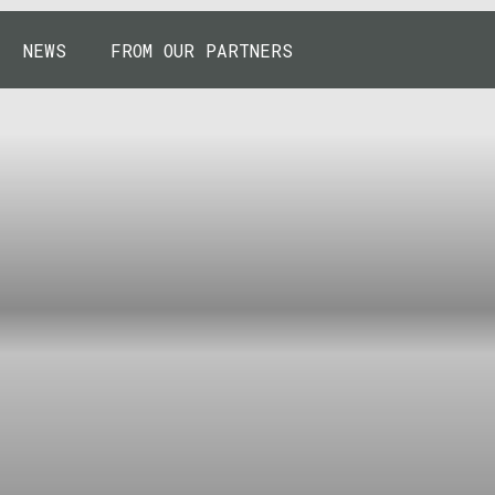
NEWS
FROM OUR PARTNERS