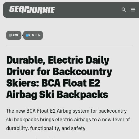
HOME
>
WINTER
Durable, Electric Daily
Driver for Backcountry
Skiers: BCA Float E2
Airbag Ski Backpacks
The new BCA Float E2 Airbag system for backcountry
ski backpacks brings electric airbags to a new level of
durability, functionality, and safety.