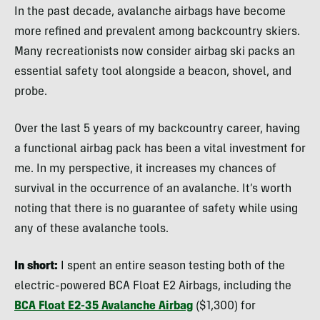
In the past decade, avalanche airbags have become
more refined and prevalent among backcountry skiers.
Many recreationists now consider airbag ski packs an
essential safety tool alongside a beacon, shovel, and
probe.
Over the last 5 years of my backcountry career, having
a functional airbag pack has been a vital investment for
me. In my perspective, it increases my chances of
survival in the occurrence of an avalanche. It’s worth
noting that there is no guarantee of safety while using
any of these avalanche tools.
In short:
I spent an entire season testing both of the
electric-powered BCA Float E2 Airbags, including the
BCA Float E2-35 Avalanche Airbag
($1,300) for