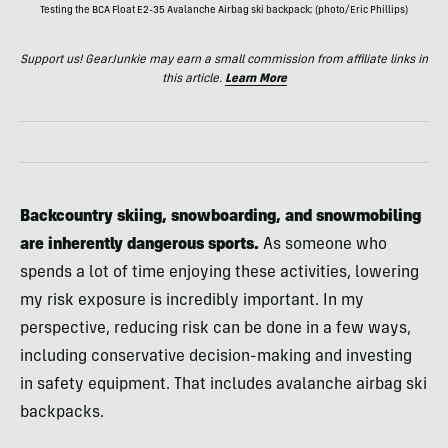
Testing the BCA Float E2-35 Avalanche Airbag ski backpack; (photo/Eric Phillips)
Support us! GearJunkie may earn a small commission from affiliate links in
this article.
Learn More
Backcountry skiing, snowboarding, and snowmobiling
are inherently dangerous sports.
As someone who
spends a lot of time enjoying these activities, lowering
my risk exposure is incredibly important. In my
perspective, reducing risk can be done in a few ways,
including conservative decision-making and investing
in safety equipment. That includes avalanche airbag ski
backpacks.