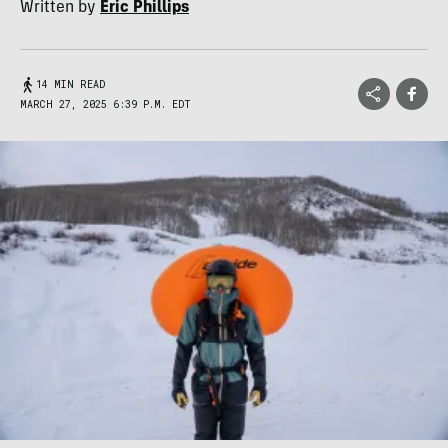
Written by
Eric Phillips
14 MIN READ
MARCH 27, 2025 6:39 P.M. EDT