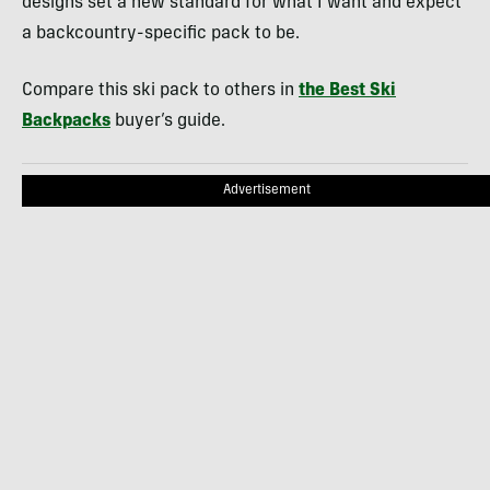
designs set a new standard for what I want and expect
a backcountry-specific pack to be.
Compare this ski pack to others in
the Best Ski
Backpacks
buyer’s guide.
Advertisement