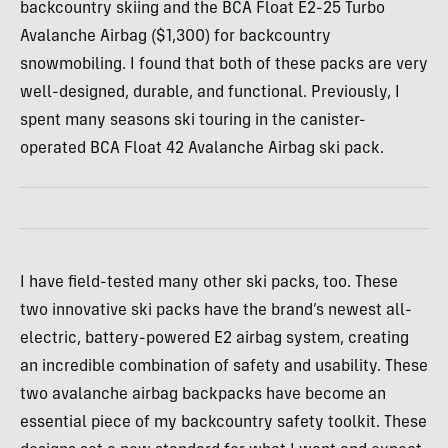
backcountry skiing and the BCA Float E2-25 Turbo
Avalanche Airbag ($1,300) for backcountry
snowmobiling. I found that both of these packs are very
well-designed, durable, and functional. Previously, I
spent many seasons ski touring in the canister-
operated BCA Float 42 Avalanche Airbag ski pack.
I have field-tested many other ski packs, too. These
two innovative ski packs have the brand’s newest all-
electric, battery-powered E2 airbag system, creating
an incredible combination of safety and usability. These
two avalanche airbag backpacks have become an
essential piece of my backcountry safety toolkit. These