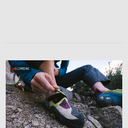
CLIMBING