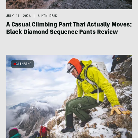
JULY 14, 2026
|
6 MIN READ
A Casual Climbing Pant That Actually Moves:
Black Diamond Sequence Pants Review
CLIMBING