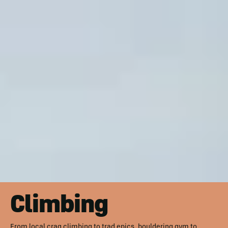
Climbing
From local crag climbing to trad epics, bouldering gym to