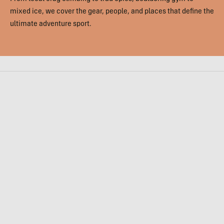
mixed ice, we cover the gear, people, and places that define the
ultimate adventure sport.