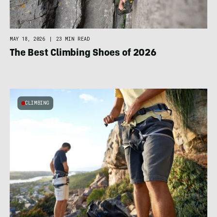
MAY 18, 2026
|
23 MIN READ
The Best Climbing Shoes of 2026
CLIMBING