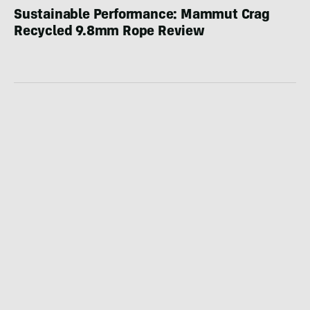
Sustainable Performance: Mammut Crag
Recycled 9.8mm Rope Review