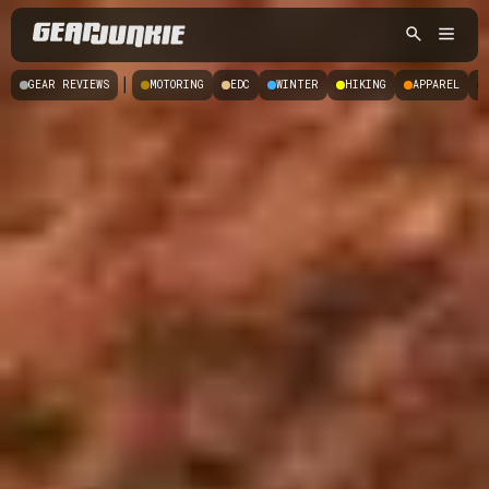
|
GEAR REVIEWS
MOTORING
EDC
WINTER
HIKING
APPAREL