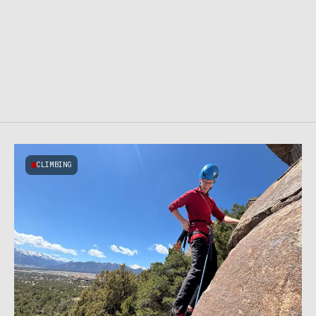
CLIMBING