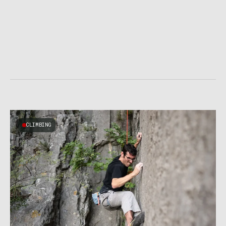
CLIMBING