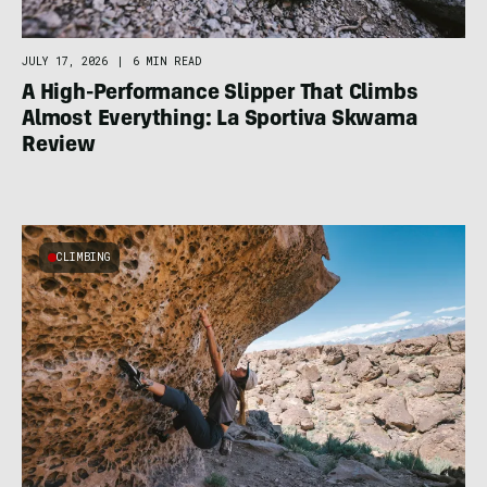
JULY 17, 2026
|
6 MIN READ
A High-Performance Slipper That Climbs
Almost Everything: La Sportiva Skwama
Review
CLIMBING