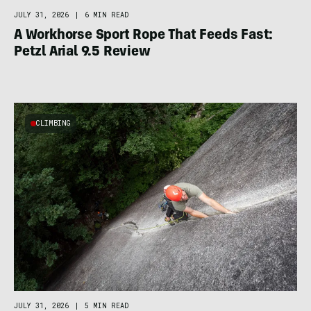
JULY 31, 2026
|
6 MIN READ
A Workhorse Sport Rope That Feeds Fast:
Petzl Arial 9.5 Review
CLIMBING
JULY 31, 2026
|
5 MIN READ