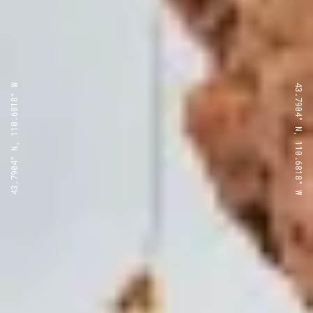
43.7904° N, 110.6818° W
43.7904° N, 110.6818° W