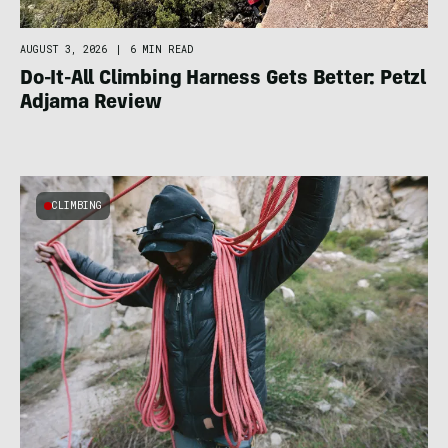
AUGUST 3, 2026
|
6 MIN READ
Do-It-All Climbing Harness Gets Better: Petzl
Adjama Review
CLIMBING