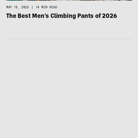
MAY 18, 2026
|
14 MIN READ
The Best Men’s Climbing Pants of 2026