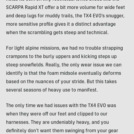
SCARPA Rapid XT offer a bit more volume for wide feet
and deep lugs for muddy trails, the TX4 EVO’s snugger,
more sensitive profile gives it a distinct advantage
when the scrambling gets steep and technical.
For light alpine missions, we had no trouble strapping
crampons to the burly uppers and kicking steps up
steep snowfields. Really, the only wear issue we can
identify is that the foam midsole eventually deforms
based on the nuances of your stride. But this takes
several seasons of heavy use to manifest.
The only time we had issues with the TX4 EVO was
when they were off our feet and clipped to our
harnesses. They are undeniably heavy, and you
definitely don’t want them swinging from your gear