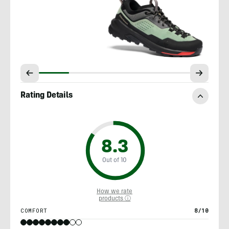
Rating Details
8.3
Out of 10
How we rate
products ⓘ
COMFORT
8/10