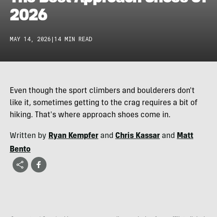
2026
MAY 14, 2026
|
14 MIN READ
Even though the sport climbers and boulderers don't
like it, sometimes getting to the crag requires a bit of
hiking. That's where approach shoes come in.
Written by
Ryan Kempfer
and
Chris Kassar
and
Matt
Bento