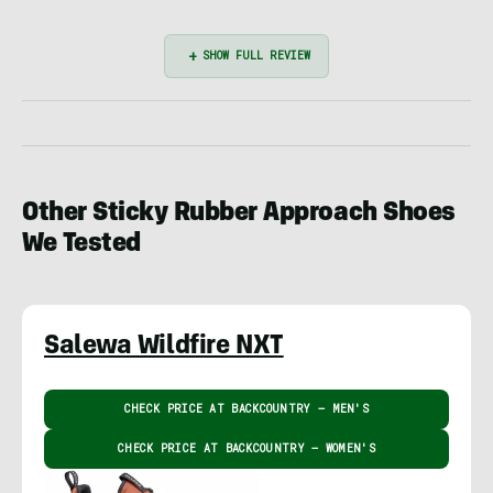
Other Sticky Rubber Approach Shoes
We Tested
Salewa Wildfire NXT
CHECK PRICE AT BACKCOUNTRY – MEN'S
CHECK PRICE AT BACKCOUNTRY – WOMEN'S