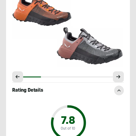
Rating Details
7.8
Out of 10