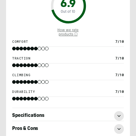
6.9
Out of 10
How we rate
products ⓘ
COMFORT
7/10
TRACTION
7/10
CLIMBING
7/10
DURABILITY
7/10
Specifications
Pros & Cons