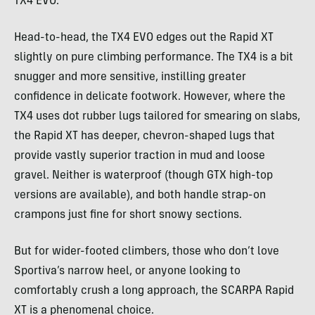
TX4 EVO.
Head-to-head, the TX4 EVO edges out the Rapid XT
slightly on pure climbing performance. The TX4 is a bit
snugger and more sensitive, instilling greater
confidence in delicate footwork. However, where the
TX4 uses dot rubber lugs tailored for smearing on slabs,
the Rapid XT has deeper, chevron-shaped lugs that
provide vastly superior traction in mud and loose
gravel. Neither is waterproof (though GTX high-top
versions are available), and both handle strap-on
crampons just fine for short snowy sections.
But for wider-footed climbers, those who don’t love
Sportiva’s narrow heel, or anyone looking to
comfortably crush a long approach, the SCARPA Rapid
XT is a phenomenal choice.