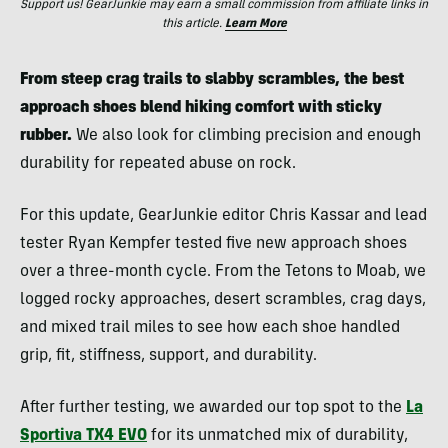
Support us! GearJunkie may earn a small commission from affiliate links in
this article.
Learn More
From steep crag trails to slabby scrambles, the best
approach shoes blend hiking comfort with sticky
rubber.
We also look for climbing precision and enough
durability for repeated abuse on rock.
For this update, GearJunkie editor Chris Kassar and lead
tester Ryan Kempfer tested five new approach shoes
over a three-month cycle. From the Tetons to Moab, we
logged rocky approaches, desert scrambles, crag days,
and mixed trail miles to see how each shoe handled
grip, fit, stiffness, support, and durability.
After further testing, we awarded our top spot to the
La
Sportiva TX4 EVO
for its unmatched mix of durability,