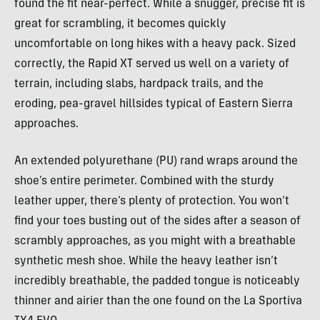
found the fit near-perfect. While a snugger, precise fit is
great for scrambling, it becomes quickly
uncomfortable on long hikes with a heavy pack. Sized
correctly, the Rapid XT served us well on a variety of
terrain, including slabs, hardpack trails, and the
eroding, pea-gravel hillsides typical of Eastern Sierra
approaches.
An extended polyurethane (PU) rand wraps around the
shoe’s entire perimeter. Combined with the sturdy
leather upper, there’s plenty of protection. You won’t
find your toes busting out of the sides after a season of
scrambly approaches, as you might with a breathable
synthetic mesh shoe. While the heavy leather isn’t
incredibly breathable, the padded tongue is noticeably
thinner and airier than the one found on the La Sportiva