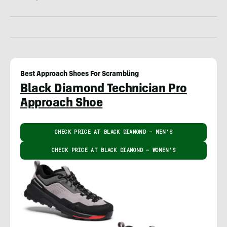
Best Approach Shoes For Scrambling
Black Diamond Technician Pro
Approach Shoe
CHECK PRICE AT BLACK DIAMOND – MEN'S
CHECK PRICE AT BLACK DIAMOND – WOMEN'S