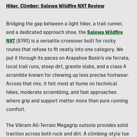
Kempfer
Hiker, Climber: Salewa Wildfire NXT Review
Bridging the gap between a light hiker, a trail runner,
and a dedicated approach shoe, the
Salewa Wildfire
NXT
($190) is a versatile crossover built for rocky
routes that refuse to fit neatly into one category. We
put it through its paces on Arapahoe Basin’s via ferrata,
local trail runs, steep dirt, granite slabs, and a class 4
scramble known for chewing up less precise footwear.
Across that mix, it felt most at home on technical
hikes, moderate scrambling, and fast approaches
where grip and support matter more than pure running
comfort.
The Vibram All-Terrain Megagrip outsole provides solid
traction across both rock and dirt. A climbing-style toe