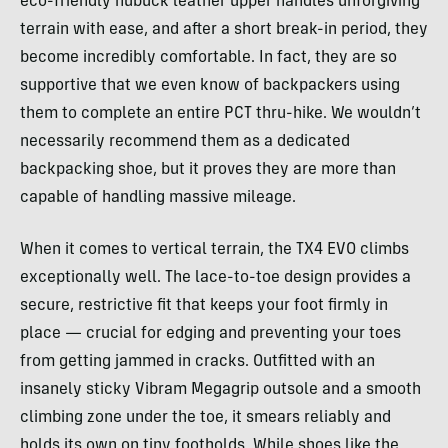
eco-friendly nubuck leather upper handles unforgiving
terrain with ease, and after a short break-in period, they
become incredibly comfortable. In fact, they are so
supportive that we even know of backpackers using
them to complete an entire PCT thru-hike. We wouldn’t
necessarily recommend them as a dedicated
backpacking shoe, but it proves they are more than
capable of handling massive mileage.
When it comes to vertical terrain, the TX4 EVO climbs
exceptionally well. The lace-to-toe design provides a
secure, restrictive fit that keeps your foot firmly in
place — crucial for edging and preventing your toes
from getting jammed in cracks. Outfitted with an
insanely sticky Vibram Megagrip outsole and a smooth
climbing zone under the toe, it smears reliably and
holds its own on tiny footholds. While shoes like the