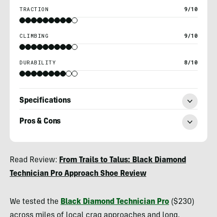
TRACTION
9/10
CLIMBING
9/10
DURABILITY
8/10
Specifications
Pros & Cons
Ryan
Read Review:
From Trails to Talus: Black Diamond
Kempfer
Technician Pro Approach Shoe Review
We tested the
Black Diamond Technician Pro
($230)
across miles of local crag approaches and long,