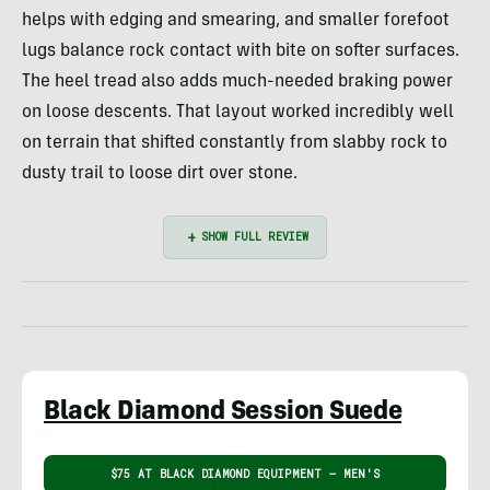
helps with edging and smearing, and smaller forefoot
lugs balance rock contact with bite on softer surfaces.
The heel tread also adds much-needed braking power
on loose descents. That layout worked incredibly well
on terrain that shifted constantly from slabby rock to
dusty trail to loose dirt over stone.
Black Diamond Session Suede
$75 AT BLACK DIAMOND EQUIPMENT – MEN'S