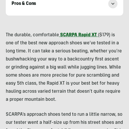
Pros & Cons
Ryan
Kempfer
The durable, comfortable
SCARPA Rapid XT
($179) is
one of the best new approach shoes we’ve tested in a
long time. It can take a serious beating, whether you’re
bushwhacking your way to a backcountry first ascent
or grinding against a big wall while jugging lines. While
some shoes are more precise for pure scrambling and
easy 5th class, the Rapid XT is your best bet for heavy
hauling across varied terrain that doesn’t quite require
a proper mountain boot.
SCARPA’s approach shoes tend to run a little narrow, so
our tester went a half-size up from his street shoes and