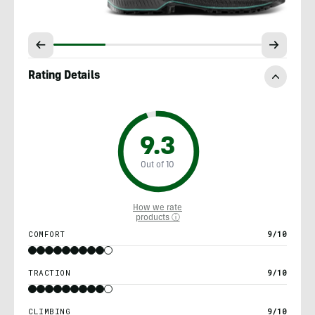
Rating Details
9.3
Out of 10
How we rate
products ⓘ
COMFORT
9/10
TRACTION
9/10
CLIMBING
9/10