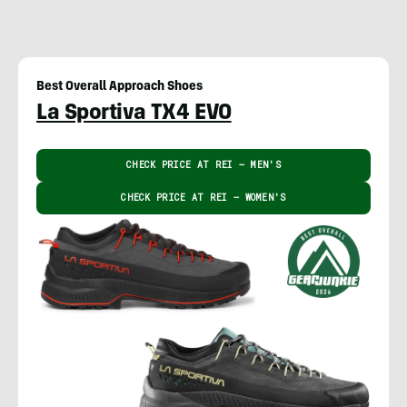
Best Overall Approach Shoes
La Sportiva TX4 EVO
CHECK PRICE AT REI – MEN'S
CHECK PRICE AT REI – WOMEN'S