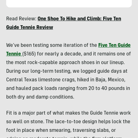
Ryan
Read Review:
One Shoe To Hike and Climb: Five Ten
Kempfer
Guide Tennie Review
We’ve been testing some iteration of the
Five Ten Guide
Tennie
($165) for nearly a decade, and it remains one of
the most rock-capable approach shoes in our lineup.
During our long-term testing, we logged guide days at
Central Texas limestone crags, hiked in Baja, Mexico,
and hauled pack loads ranging from 20 to 40 pounds in
both dry and damp conditions.
Fit is a major part of what makes the Guide Tennie work
so well on stone. The lace-to-toe design helps lock the
foot in place when smearing, traversing slabs, or