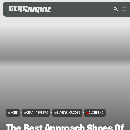
HOME
>
GEAR REVIEWS
>
BUYERS GUIDES
>
CLIMBING
The Best Approach Shoes Of