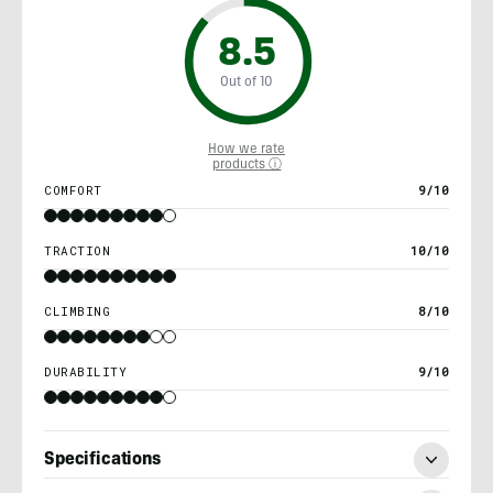
8.5
Out of 10
How we rate
products ⓘ
COMFORT
9/10
TRACTION
10/10
CLIMBING
8/10
DURABILITY
9/10
Specifications