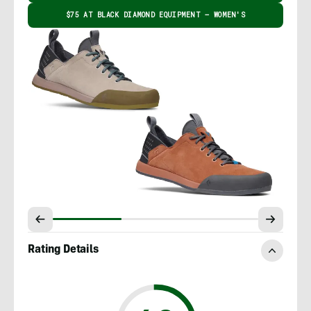
$75 AT BLACK DIAMOND EQUIPMENT – WOMEN'S
Rating Details