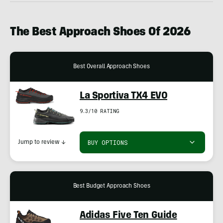
The Best Approach Shoes Of 2026
Best Overall Approach Shoes
La Sportiva TX4 EVO
9.3/10 RATING
BUY OPTIONS
Jump to review
↓
Best Budget Approach Shoes
Adidas Five Ten Guide