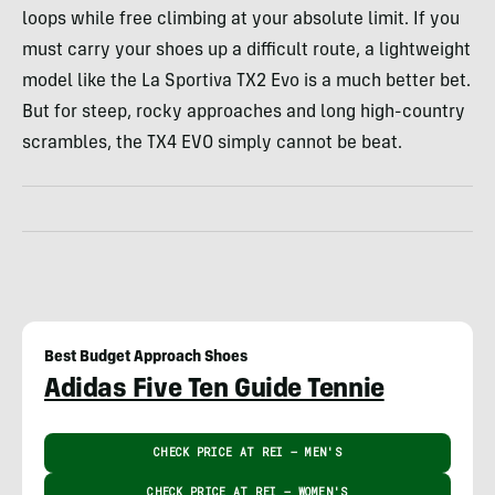
loops while free climbing at your absolute limit. If you
must carry your shoes up a difficult route, a lightweight
model like the La Sportiva TX2 Evo is a much better bet.
But for steep, rocky approaches and long high-country
scrambles, the TX4 EVO simply cannot be beat.
Best Budget Approach Shoes
Adidas Five Ten Guide Tennie
CHECK PRICE AT REI – MEN'S
CHECK PRICE AT REI – WOMEN'S