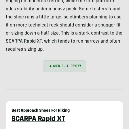
edging on moderate terrain, while the firm platform
adds stability under a heavy pack. Some testers found
the shoe runs a little large, so climbers planning to use
it on more technical rock should consider a snugger fit
or sizing down a half size. This is a stark contrast to the
SCARPA Rapid XT, which tends to run narrow and often
requires sizing up.
Best Approach Shoes For Hiking
SCARPA Rapid XT