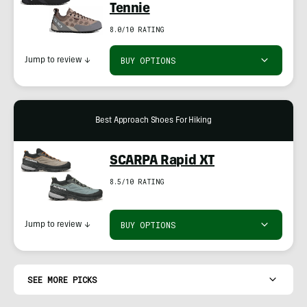
Tennie
8.0/10 RATING
BUY OPTIONS
Jump to review
↓
Best Approach Shoes For Hiking
SCARPA Rapid XT
8.5/10 RATING
BUY OPTIONS
Jump to review
↓
SEE MORE PICKS