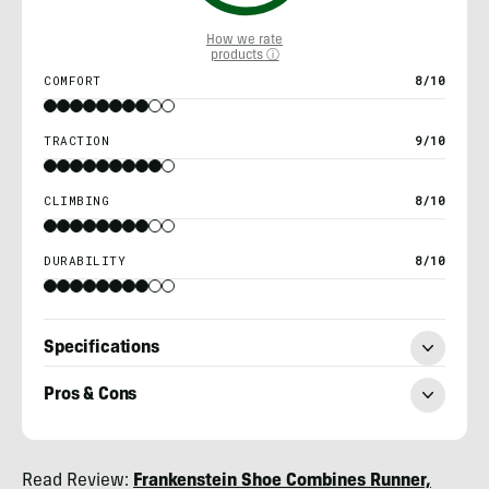
How we rate
products ⓘ
COMFORT
8/10
TRACTION
9/10
CLIMBING
8/10
DURABILITY
8/10
Specifications
Pros & Cons
Ryan
Read Review:
Frankenstein Shoe Combines Runner,