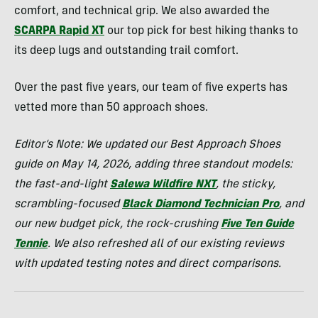
comfort, and technical grip. We also awarded the
SCARPA Rapid XT
our top pick for best hiking thanks to
its deep lugs and outstanding trail comfort.
Over the past five years, our team of five experts has
vetted more than 50 approach shoes.
Editor’s Note:
We updated our Best Approach Shoes
guide on May 14, 2026, adding three standout models:
the fast-and-light
Salewa Wildfire NXT
, the sticky,
scrambling-focused
Black Diamond Technician Pro
, and
our new budget pick, the rock-crushing
Five Ten Guide
Tennie
. We also refreshed all of our existing reviews
with updated testing notes and direct comparisons.