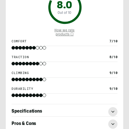
8.0
Out of 10
How we rate
products ⓘ
COMFORT
7/10
TRACTION
8/10
CLIMBING
9/10
DURABILITY
9/10
Specifications
Pros & Cons