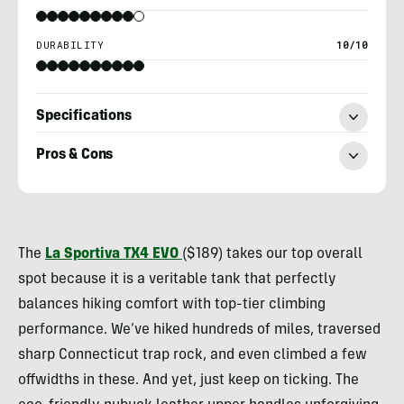
DURABILITY
10/10
Specifications
Pros & Cons
Ryan
Kempfer
The
La Sportiva
TX4 EVO
($189) takes our top overall
spot because it is a veritable tank that perfectly
balances hiking comfort with top-tier climbing
performance. We’ve hiked hundreds of miles, traversed
sharp Connecticut trap rock, and even climbed a few
offwidths in these. And yet, just keep on ticking. The