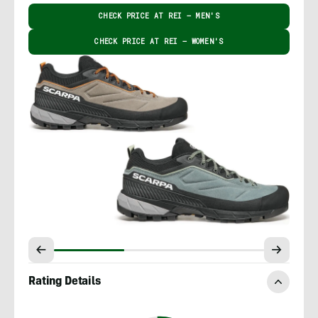
CHECK PRICE AT REI – MEN'S
CHECK PRICE AT REI – WOMEN'S
Rating Details