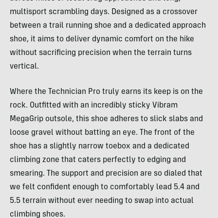
multisport scrambling days. Designed as a crossover
between a trail running shoe and a dedicated approach
shoe, it aims to deliver dynamic comfort on the hike
without sacrificing precision when the terrain turns
vertical.
Where the Technician Pro truly earns its keep is on the
rock. Outfitted with an incredibly sticky Vibram
MegaGrip outsole, this shoe adheres to slick slabs and
loose gravel without batting an eye. The front of the
shoe has a slightly narrow toebox and a dedicated
climbing zone that caters perfectly to edging and
smearing. The support and precision are so dialed that
we felt confident enough to comfortably lead 5.4 and
5.5 terrain without ever needing to swap into actual
climbing shoes.