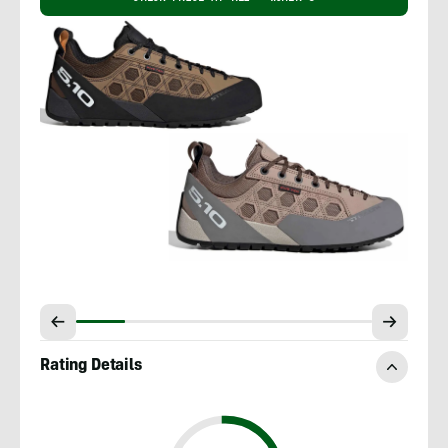
Rating Details