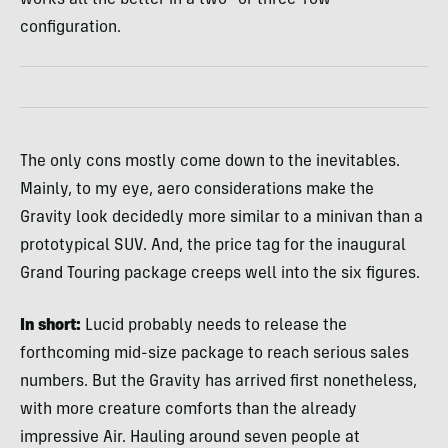
configuration.
The only cons mostly come down to the inevitables.
Mainly, to my eye, aero considerations make the
Gravity look decidedly more similar to a minivan than a
prototypical SUV. And, the price tag for the inaugural
Grand Touring package creeps well into the six figures.
In short:
Lucid probably needs to release the
forthcoming mid-size package to reach serious sales
numbers. But the Gravity has arrived first nonetheless,
with more creature comforts than the already
impressive Air. Hauling around seven people at