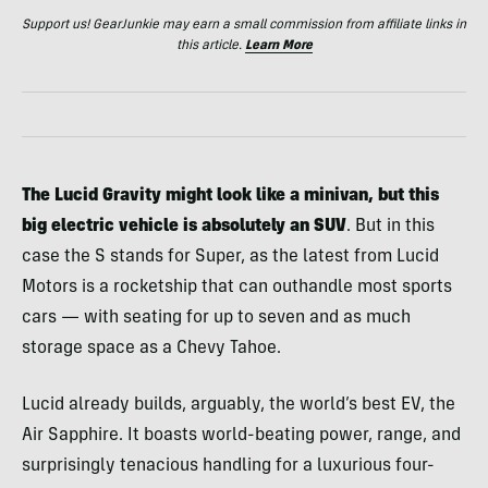
Support us! GearJunkie may earn a small commission from affiliate links in
this article.
Learn More
The Lucid Gravity might look like a minivan, but this
big electric vehicle is absolutely an SUV
. But in this
case the S stands for Super, as the latest from Lucid
Motors is a rocketship that can outhandle most sports
cars — with seating for up to seven and as much
storage space as a Chevy Tahoe.
Lucid already builds, arguably, the world’s best EV, the
Air Sapphire. It boasts world-beating power, range, and
surprisingly tenacious handling for a luxurious four-