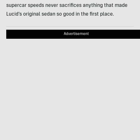
supercar speeds never sacrifices anything that made
Lucid’s original sedan so good in the first place.
Advertisement