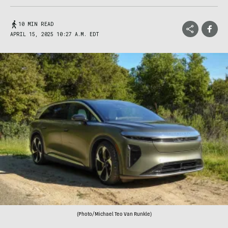
10 MIN READ
APRIL 15, 2025 10:27 A.M. EDT
(Photo/Michael Teo Van Runkle)