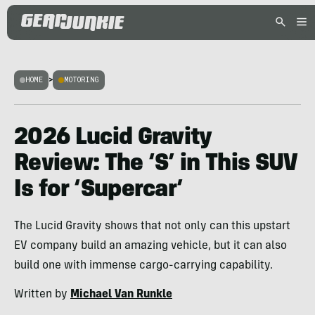
HOME
>
MOTORING
2026 Lucid Gravity
Review: The ‘S’ in This SUV
Is for ‘Supercar’
The Lucid Gravity shows that not only can this upstart
EV company build an amazing vehicle, but it can also
build one with immense cargo-carrying capability.
Written by
Michael Van Runkle