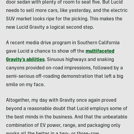
door sedan with plenty of room to seat five. But Lucid
needs to sell more cars, like yesterday, and the electric
SUV market looks ripe for the picking. This makes the
new Lucid Gravity a logical second step.
A recent media drive program in Southern California
gave Lucid a chance to show off the
multifaceted
Gravity’s abilities
. Sinuous highways and snaking
canyons provided on-road impressions, followed by a
semi-serious off-roading demonstration that left a big
smile on my face.
Altogether, my day with Gravity once again proved
beyond a reasonable doubt that Lucid employs some of
the best minds in the business. And that the unbeatable
combination of EV power, range, and packaging only
works all the better in a two- or three-row