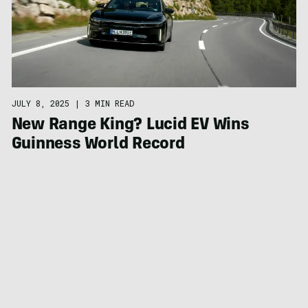
JULY 8, 2025
|
3 MIN READ
New Range King? Lucid EV Wins
Guinness World Record