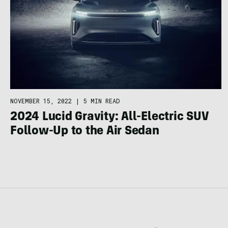
NOVEMBER 15, 2022
|
5 MIN READ
2024 Lucid Gravity: All-Electric SUV
Follow-Up to the Air Sedan