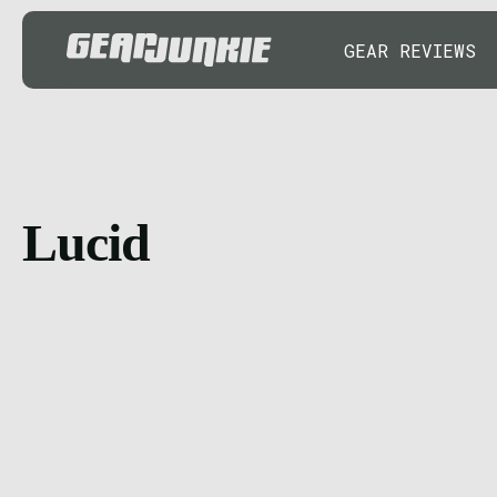
GEAR REVIEWS
Lucid