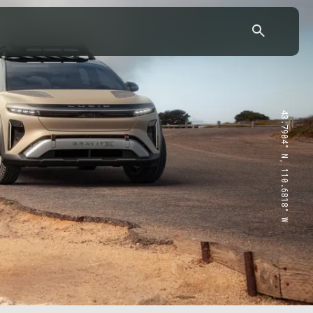
43.7904° N, 110.6818° W