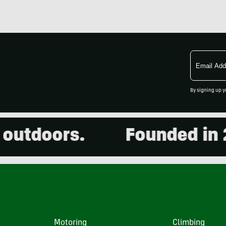
Email
Address
By signing up y
doors.
Founded in 2001
Motoring
Climbing