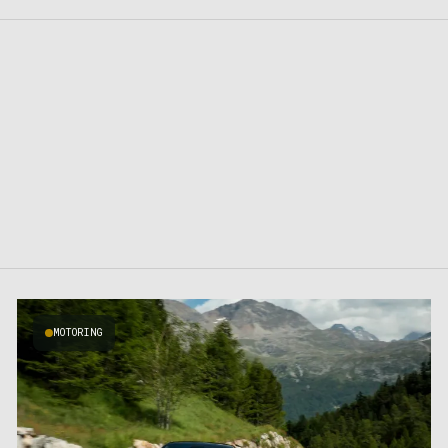
MOTORING