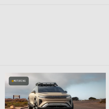
MOTORING