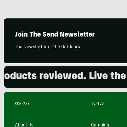
Join The Send Newsletter
The Newsletter of the Outdoors
cts reviewed. Live the out
COMPANY
TOPICS
About Us
Camping