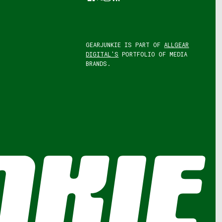
GEARJUNKIE IS PART OF
ALLGEAR
DIGITAL'S
PORTFOLIO OF MEDIA
BRANDS.