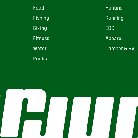
Food
Hunting
Fishing
Running
Biking
EDC
Fitness
Apparel
Water
Camper & RV
Packs