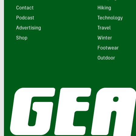
Contact
Hiking
Podcast
Technology
Advertising
Travel
Shop
Winter
Footwear
Outdoor