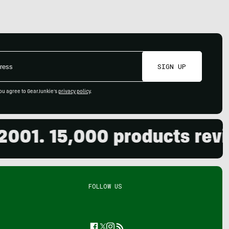
SIGN UP
ou agree to GearJunkie's
privacy policy
.
. 15,000 products reviewed
FOLLOW US
Facebook
Twitter
Instagram
Feed