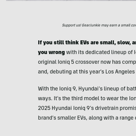
Support us! GearJunkie may earn a small commi
If you still think EVs are small, slow,
you wrong
with its dedicated lineup of
original Ioniq 5 crossover now has compa
and, debuting at this year’s Los Angele
With the Ioniq 9, Hyundai’s lineup of ba
ways. It’s the third model to wear the Io
2025 Hyundai Ioniq 9’s drivetrain promis
brand’s smaller EVs, along with a range