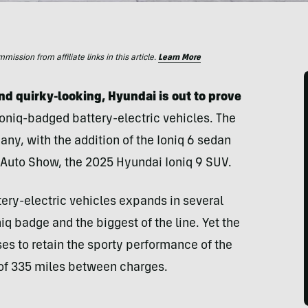
ssion from affiliate links in this article.
Learn More
 and quirky-looking, Hyundai is out to prove
 Ioniq-badged battery-electric vehicles. The
ny, with the addition of the Ioniq 6 sedan
s Auto Show, the 2025 Hyundai Ioniq 9 SUV.
ttery-electric vehicles expands in several
niq badge and the biggest of the line. Yet the
es to retain the sporty performance of the
 of 335 miles between charges.