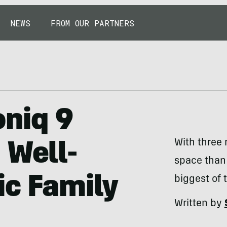
NEWS
FROM OUR PARTNERS
oniq 9
With three
 Well-
space than 
ic Family
biggest of 
Written by