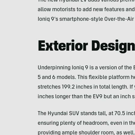
The new Hyundai EV adds various premi
allow motorists to add new features and
Ioniq 9’s smartphone-style Over-the-Ai
Exterior Desig
Underpinning Ioniq 9 is a version of the
5 and 6 models. This flexible platform h
stretches 199.2 inches in total length. I
inches longer than the EV9 but an inch s
The Hyundai SUV stands tall, at 70.5 inc
ensuring plenty of headroom, even in the
providing ample shoulder room, as well.