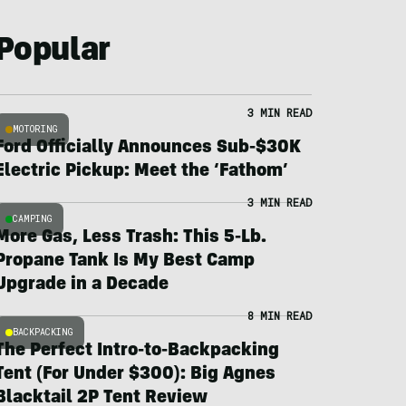
Popular
3 MIN READ
MOTORING
Ford Officially Announces Sub-$30K
Electric Pickup: Meet the ‘Fathom’
3 MIN READ
CAMPING
More Gas, Less Trash: This 5-Lb.
Propane Tank Is My Best Camp
Upgrade in a Decade
8 MIN READ
BACKPACKING
The Perfect Intro-to-Backpacking
Tent (For Under $300): Big Agnes
Blacktail 2P Tent Review