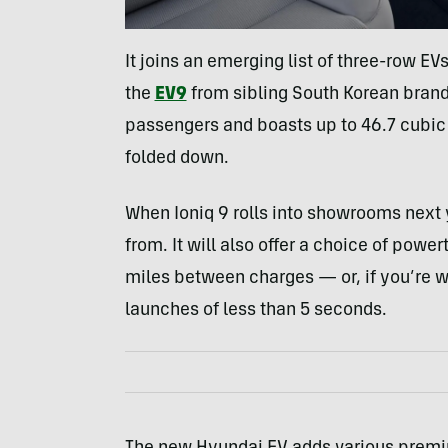
It joins an emerging list of three-row EV
the
EV9
from sibling South Korean bran
passengers and boasts up to 46.7 cubic
folded down.
When Ioniq 9 rolls into showrooms next y
from. It will also offer a choice of powe
miles between charges — or, if you’re wil
launches of less than 5 seconds.