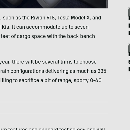
s, such as the Rivian R1S, Tesla Model X, and
d Kia. It can accommodate up to seven
 feet of cargo space with the back bench
ear, there will be several trims to choose
rtrain configurations delivering as much as 335
ling to sacrifice a bit of range, sporty 0-60