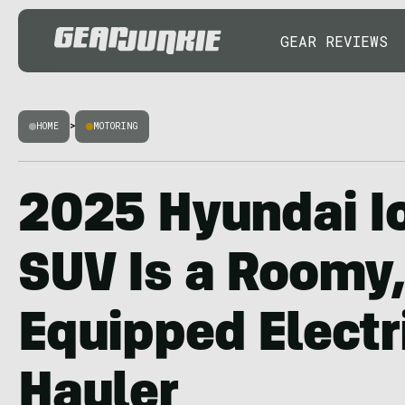
GEAR REVIEWS
HOME
>
MOTORING
2025 Hyundai I
SUV Is a Roomy,
Equipped Electr
Hauler