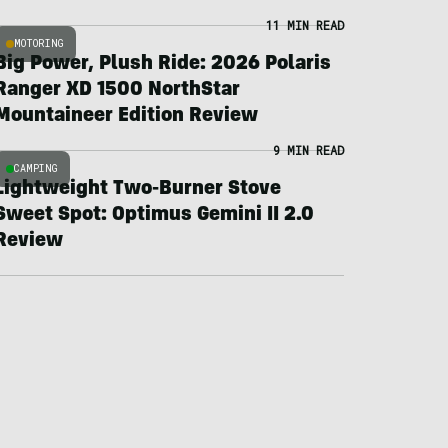
11 MIN READ
MOTORING
Big Power, Plush Ride: 2026 Polaris
Ranger XD 1500 NorthStar
Mountaineer Edition Review
9 MIN READ
CAMPING
Lightweight Two-Burner Stove
Sweet Spot: Optimus Gemini II 2.0
Review