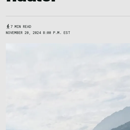
7 MIN READ
NOVEMBER 20, 2024 8:00 P.M. EST