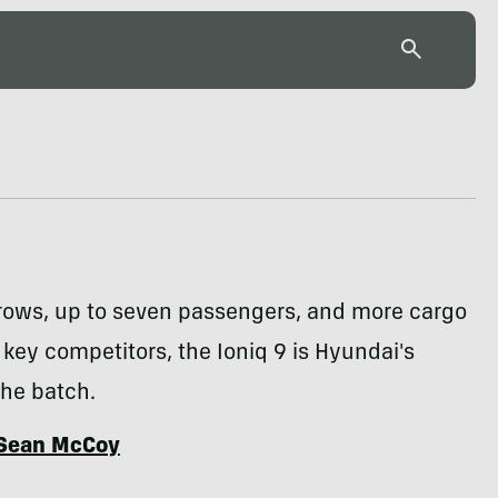
 rows, up to seven passengers, and more cargo
key competitors, the Ioniq 9 is Hyundai's
the batch.
Sean McCoy