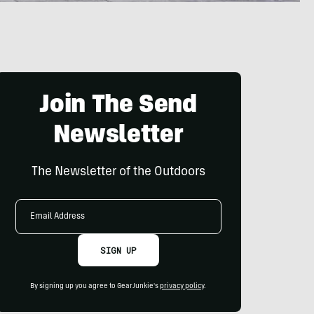
Join The Send
Newsletter
The Newsletter of the Outdoors
Email
Address
SIGN UP
By signing up you agree to GearJunkie's
privacy policy
.