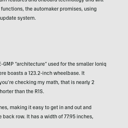
um features and onboard technology and will
 functions, the automaker promises, using
r update system.
n
 E-GMP “architecture” used for the smaller Ioniq
ere boasts a 123.2-inch wheelbase. It
f you’re checking my math, that is nearly 2
horter than the R1S.
hes, making it easy to get in and out and
 back row. It has a width of 77.95 inches,