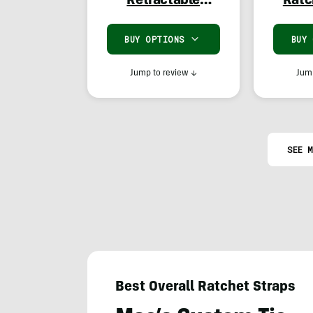
Retractable
Ratc
Ratchet Straps
BUY OPTIONS
BUY
Jump to review
↓
Jump
SEE M
Best Overall Ratchet Straps