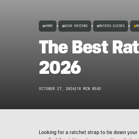
HOME
>
GEAR REVIEWS
>
BUYERS GUIDES
>
M
The Best Rat
2026
OCTOBER 27, 2024
|
18 MIN READ
Looking for a ratchet strap to tie down your