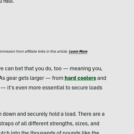
u haul.
ssion from affiliate links in this article.
Learn More
e can bet that you do, too — meaning you,
. As gear gets larger — from
hard coolers
and
— it’s even more essential to secure loads
en down and securely hold a load. There are a
traps of all different strengths, sizes, and
tch into the thousands of pounds like the