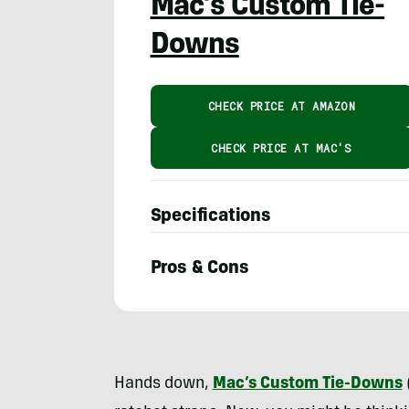
Mac’s Custom Tie-
Downs
CHECK PRICE AT AMAZON
CHECK PRICE AT MAC'S
Specifications
Pros & Cons
Eric
Phillips
Hands down,
Mac’s Custom Tie-Downs