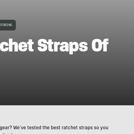
OTORING
chet Straps Of
 gear? We've tested the best ratchet straps so you