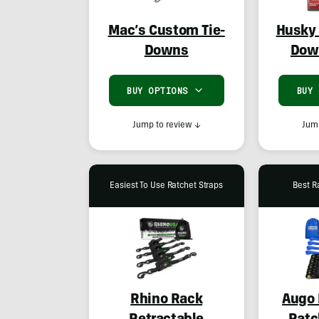
Mac’s Custom Tie-
Husky 
Downs
Dow
BUY OPTIONS
BUY
Jump to review
↓
Jump
Easiest To Use Ratchet Straps
Best R
Rhino Rack
Augo 