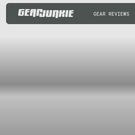
GEAR REVIEWS