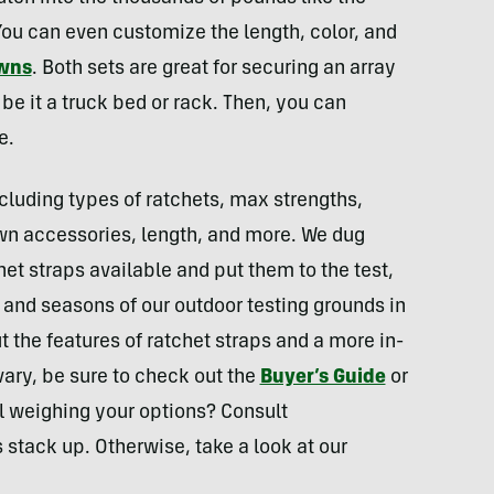
You can even customize the length, color, and
owns
. Both sets are great for securing an array
 be it a truck bed or rack. Then, you can
e.
ncluding types of ratchets, max strengths,
wn accessories, length, and more. We dug
chet straps available and put them to the test,
 and seasons of our outdoor testing grounds in
 the features of ratchet straps and a more in-
vary, be sure to check out the
Buyer’s Guide
or
l weighing your options? Consult
 stack up. Otherwise, take a look at our