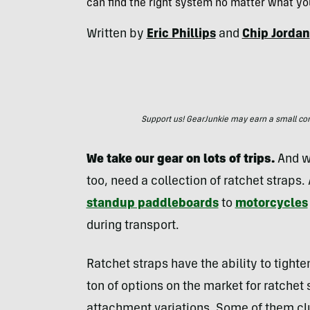
can find the right system no matter what yo
Written by
Eric Phillips
and
Chip Jordan
Support us! GearJunkie may earn a small commi
We take our gear on lots of trips.
And w
too, need a collection of ratchet straps
standup paddleboards
to
motorcycles
during transport.
Ratchet straps have the ability to tight
ton of options on the market for ratchet s
attachment variations. Some of them clu