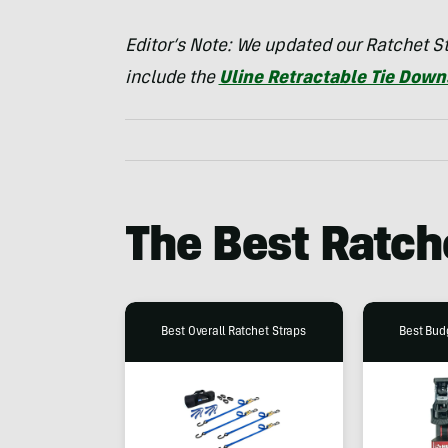
Editor’s Note: We updated our Ratchet St
include the
Uline Retractable Tie Downs 
The Best Ratch
Best Overall Ratchet Straps
Best Bud