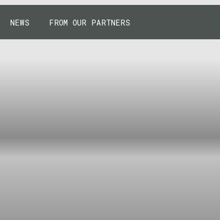
NEWS
FROM OUR PARTNERS