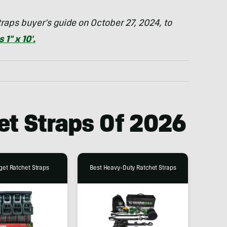
raps buyer’s guide on October 27, 2024, to
1″ x 10′
.
et Straps Of 202
6
get Ratchet Straps
Best Heavy-Duty Ratchet Straps