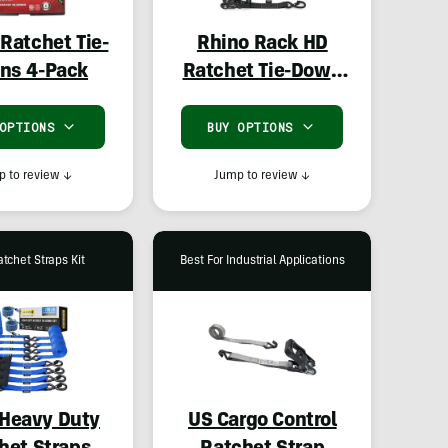
Ratchet Tie-
Rhino Rack HD
ns 4-Pack
Ratchet Tie-Down
Set
 OPTIONS
BUY OPTIONS
 to review
↓
Jump to review
↓
atchet Straps Kit
Best For Industrial Applications
Heavy Duty
US Cargo Control