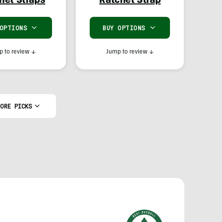
het Straps
Ratchet Strap
 OPTIONS
BUY OPTIONS
 to review
↓
Jump to review
↓
ORE PICKS