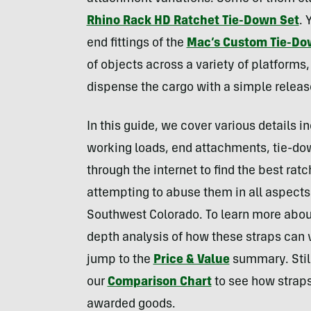
Rhino Rack HD Ratchet Tie-Down Set
. 
end fittings of the
Mac’s Custom Tie-D
of objects across a variety of platforms,
dispense the cargo with a simple releas
In this guide, we cover various details i
working loads, end attachments, tie-do
through the internet to find the best rat
attempting to abuse them in all aspects
Southwest Colorado. To learn more about
depth analysis of how these straps can 
jump to the
Price & Value
summary. Stil
our
Comparison Chart
to see how straps
awarded goods.