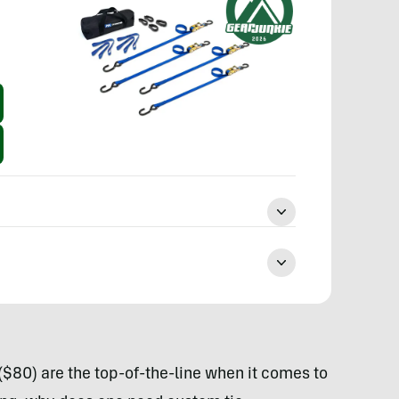
($80) are the top-of-the-line when it comes to