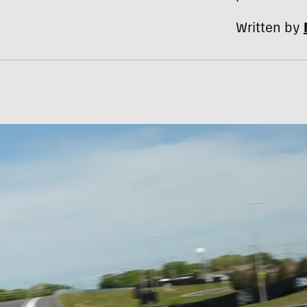
Written by