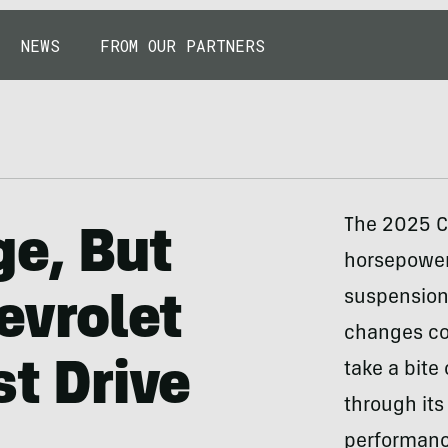
NEWS
FROM OUR PARTNERS
The 2025 Ch
ge, But
horsepower 
suspension a
evrolet
changes com
st Drive
take a bite
through its
performanc