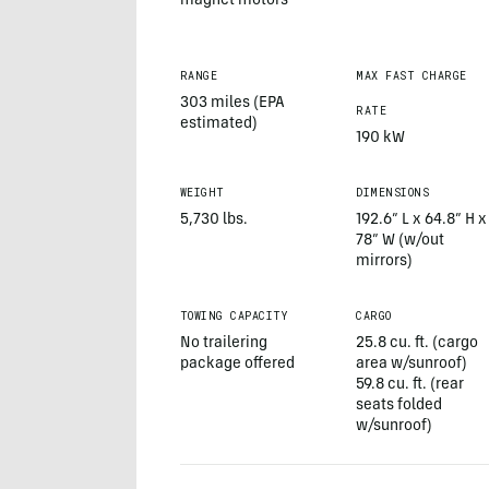
magnet motors
RANGE
MAX FAST CHARGE
303 miles (EPA
RATE
estimated)
190 kW
WEIGHT
DIMENSIONS
5,730 lbs.
192.6” L x 64.8” H x
78” W (w/out
mirrors)
TOWING CAPACITY
CARGO
No trailering
25.8 cu. ft. (cargo
package offered
area w/sunroof)
59.8 cu. ft. (rear
seats folded
w/sunroof)