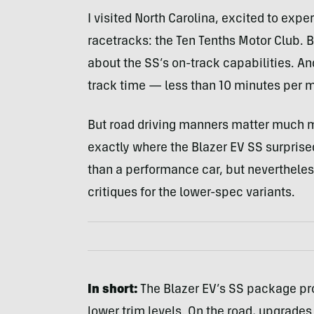
I visited North Carolina, excited to expe
racetracks: the Ten Tenths Motor Club. 
about the SS’s on-track capabilities. A
track time — less than 10 minutes per me
But road driving manners matter much mo
exactly where the Blazer EV SS surprise
than a performance car, but neverthele
critiques for the lower-spec variants.
In short:
The Blazer EV’s SS package pr
lower trim levels. On the road, upgrades