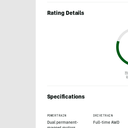
Rating Details
H
p
Specifications
POWERTRAIN
DRIVETRAIN
Dual permanent-
Full-time AWD