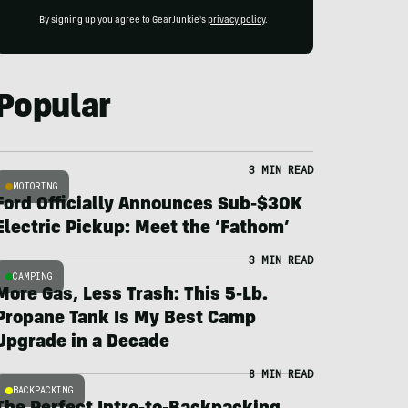
By signing up you agree to GearJunkie's
privacy policy
.
Popular
3 MIN READ
MOTORING
Ford Officially Announces Sub-$30K
Electric Pickup: Meet the ‘Fathom’
3 MIN READ
CAMPING
More Gas, Less Trash: This 5-Lb.
Propane Tank Is My Best Camp
Upgrade in a Decade
8 MIN READ
BACKPACKING