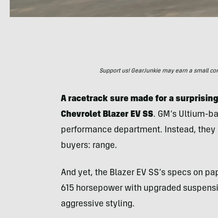
Support us! GearJunkie may earn a small commi
A racetrack sure made for a surprising
Chevrolet Blazer EV SS
. GM’s Ultium-ba
performance department. Instead, they c
buyers: range.
And yet, the Blazer EV SS’s specs on pa
615 horsepower with upgraded suspensi
aggressive styling.