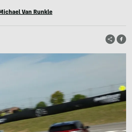
Michael Van Runkle