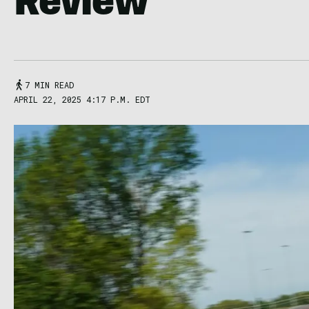
Review
7 MIN READ
APRIL 22, 2025 4:17 P.M. EDT