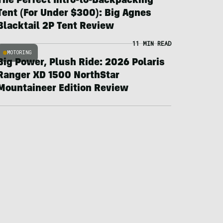
The Perfect Intro-to-Backpacking
Tent (For Under $300): Big Agnes
Blacktail 2P Tent Review
11 MIN READ
MOTORING
Big Power, Plush Ride: 2026 Polaris
Ranger XD 1500 NorthStar
Mountaineer Edition Review