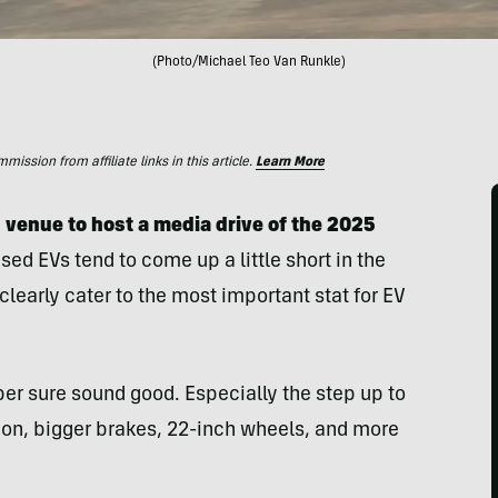
(Photo/Michael Teo Van Runkle)
ssion from affiliate links in this article.
Learn More
 venue to host a media drive of the 2025
sed EVs tend to come up a little short in the
learly cater to the most important stat for EV
per sure sound good. Especially the step up to
on, bigger brakes, 22-inch wheels, and more