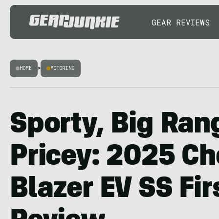
GEAR REVIEWS
HOME
>
MOTORING
Sporty, Big Ran
Pricey: 2025 Ch
Blazer EV SS Fir