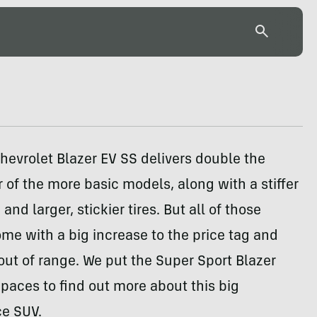
evrolet Blazer EV SS delivers double the
of the more basic models, along with a stiffer
nd larger, stickier tires. But all of those
e with a big increase to the price tag and
 out of range. We put the Super Sport Blazer
 paces to find out more about this big
e SUV.