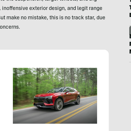
 inoffensive exterior design, and legit range
 But make no mistake, this is no track star, due
concerns.