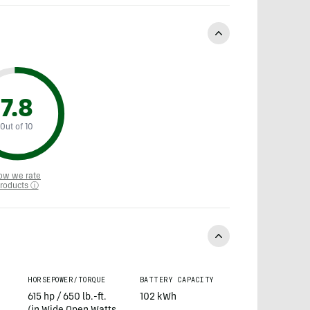
7.8
Out of 10
ow we rate
roducts ⓘ
HORSEPOWER/TORQUE
BATTERY CAPACITY
615 hp / 650 lb.-ft.
102 kWh