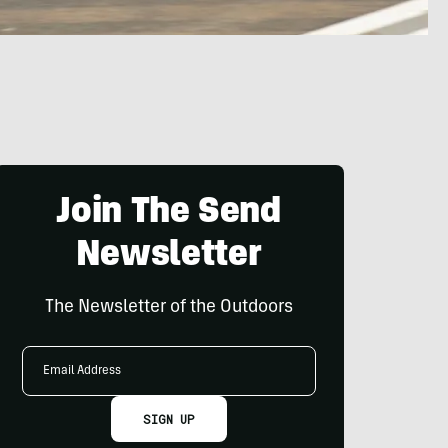
Join The Send
Newsletter
The Newsletter of the Outdoors
Email
Address
SIGN UP