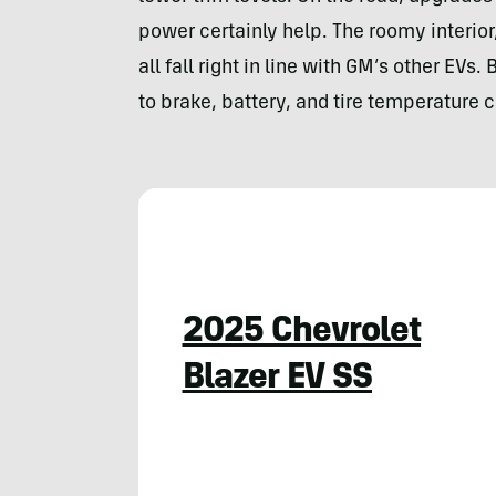
power certainly help. The roomy interior,
all fall right in line with GM’s other EVs.
to brake, battery, and tire temperature 
2025 Chevrolet
Blazer EV SS