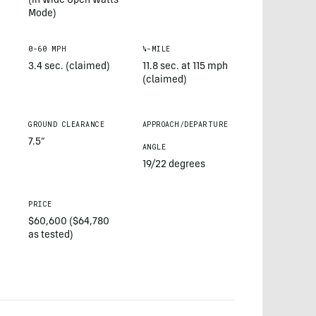
(in Wide Open Watts
Mode)
0-60 MPH
¼-MILE
3.4 sec. (claimed)
11.8 sec. at 115 mph
(claimed)
GROUND CLEARANCE
APPROACH/DEPARTURE
7.5”
ANGLE
19/22 degrees
PRICE
$60,600 ($64,780
as tested)