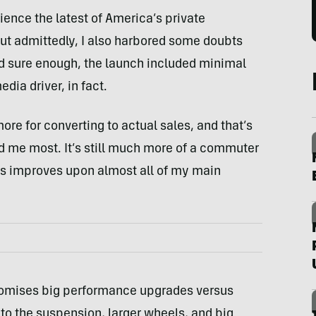
rience the latest of America’s private
But admittedly, I also harbored some doubts
nd sure enough, the launch included minimal
dia driver, in fact.
re for converting to actual sales, and that’s
d me most. It’s still much more of a commuter
ss improves upon almost all of my main
omises big performance upgrades versus
 to the suspension, larger wheels, and big