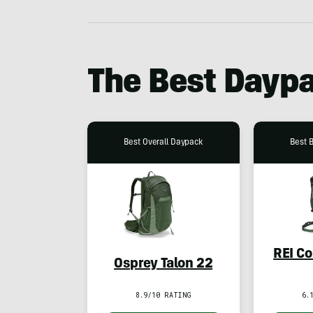
The Best Dayp
Best Overall Daypack
Best 
REI Co
Osprey Talon 22
8.9/10 RATING
6.