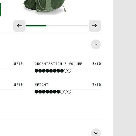
8/10
ORGANIZATION & VOLUME
8/10
8/10
WEIGHT
7/10