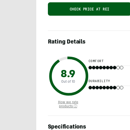
CHECK PRICE AT REI
Rating Details
COMFORT
8.9
DURABILITY
Out of 10
How we rate
products ⓘ
Specifications