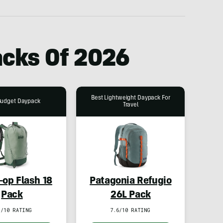
acks Of 2026
Best Lightweight Daypack For
Budget Daypack
Travel
-op Flash 18
Patagonia Refugio
Pack
26L Pack
1/10 RATING
7.6/10 RATING