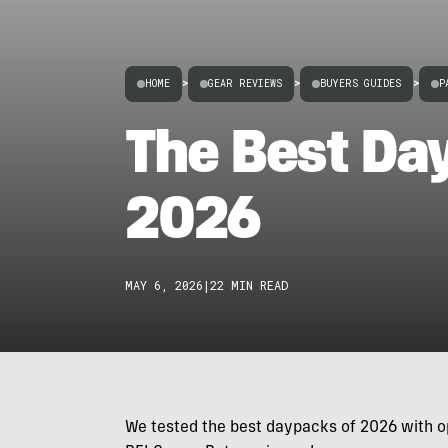
HOME
>
GEAR REVIEWS
>
BUYERS GUIDES
>
P
The Best Da
2026
MAY 6, 2026
|
22 MIN READ
We tested the best daypacks of 2026 with op