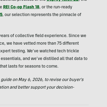
he
REI Co-op Flash 18
, or the run-ready
15
, our selection represents the pinnacle of
 years of collective field experience. Since we
e, we have vetted more than 75 different
xpert testing. We’ve watched tech trickle
essentials, and we’ve distilled all that data to
that lasts for seasons to come.
guide on May 6, 2026, to revise our buyer’s
tion and better support your decision-