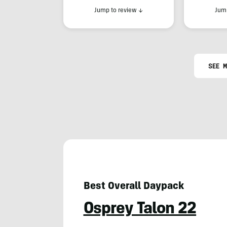
Jump to review
↓
Jump
SEE M
Best Overall Daypack
Osprey Talon 22