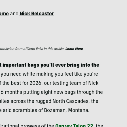
dome
and
Nick Belcaster
ssion from affiliate links in this article.
Learn More
 important bags you’ll ever bring into the
g you need while making you feel like you’re
of the best for 2026, our testing team of Nick
6 months putting eight new bags through the
miles across the rugged North Cascades, the
the arid scrambles of Bozeman, Montana.
zational prowess of the
Osprey Talon 22
, the