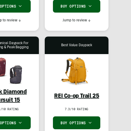
 OPTIONS
BUY OPTIONS
 to review
↓
Jump to review
↓
hnical Daypack For
Best Value Daypack
ng & Peak Bagging
k Diamond
REI Co-op Trail 25
rsuit 15
5/10 RATING
7.3/10 RATING
 OPTIONS
BUY OPTIONS