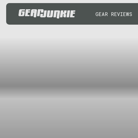
GEAR REVIEWS