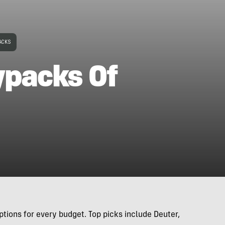
ACKS
ypacks Of
tions for every budget. Top picks include Deuter,