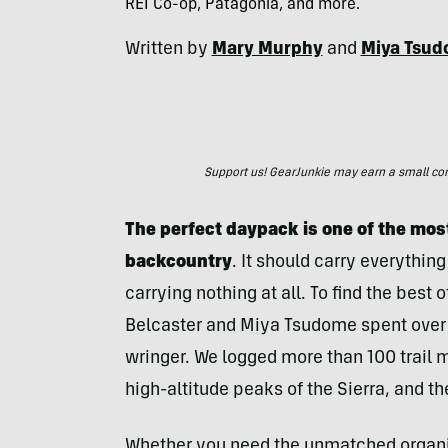
REI Co-op, Patagonia, and more.
Written by
Mary Murphy
and
Miya Tsu
Support us! GearJunkie may earn a small commi
The perfect daypack is one of the most
backcountry
. It should carry everythin
carrying nothing at all. To find the best 
Belcaster and Miya Tsudome spent over 
wringer. We logged more than 100 trail 
high-altitude peaks of the Sierra, and 
Whether you need the unmatched organi