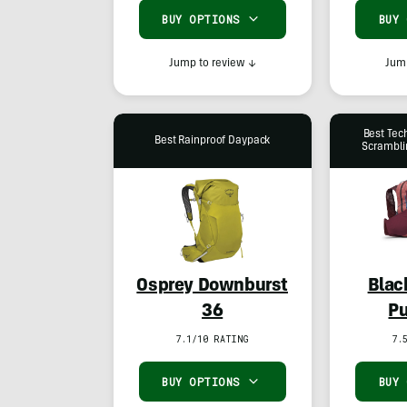
BUY OPTIONS
BUY
Jump to review
↓
Jump
Best Tec
Best Rainproof Daypack
Scrambli
Osprey Downburst
Blac
36
Pu
7.1/10 RATING
7.
BUY OPTIONS
BUY