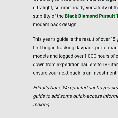
ultralight, summit-ready versatility of t
stability of the
Black Diamond Pursuit 
modern pack design.
This year’s guide is the result of over 15
first began tracking daypack performanc
models and logged over 1,000 hours of e
down from expedition haulers to 18-liter 
ensure your next pack is an investment 
Editor’s Note: We updated our Daypacks 
guide to add some quick-access informa
making.