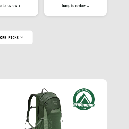
 to review
↓
Jump to review
↓
ORE PICKS