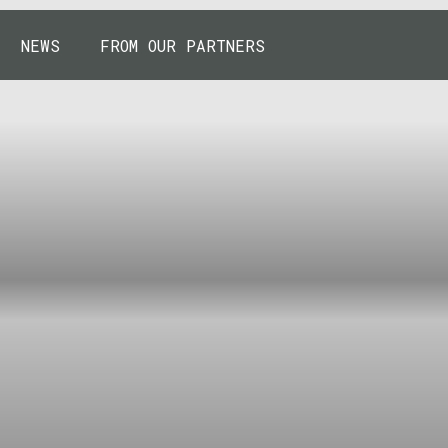
NEWS
FROM OUR PARTNERS