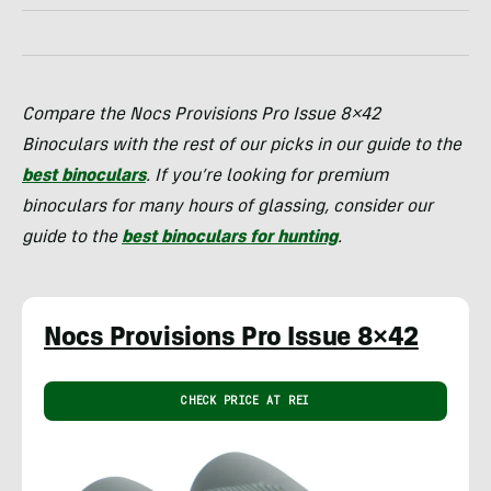
Compare the Nocs Provisions Pro Issue 8×42
Binoculars with the rest of our picks in our guide to the
best binoculars
. If you’re looking for premium
binoculars for many hours of glassing, consider our
guide to the
best binoculars for hunting
.
Nocs Provisions Pro Issue 8×42
CHECK PRICE AT REI