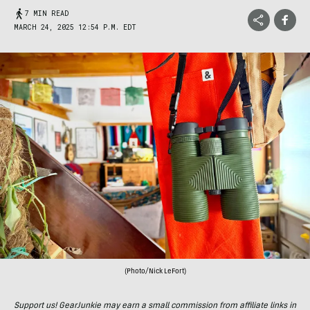
7 MIN READ
MARCH 24, 2025 12:54 P.M. EDT
(Photo/Nick LeFort)
Support us! GearJunkie may earn a small commission from affiliate links in