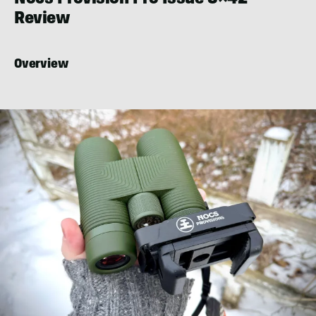
Review
Overview