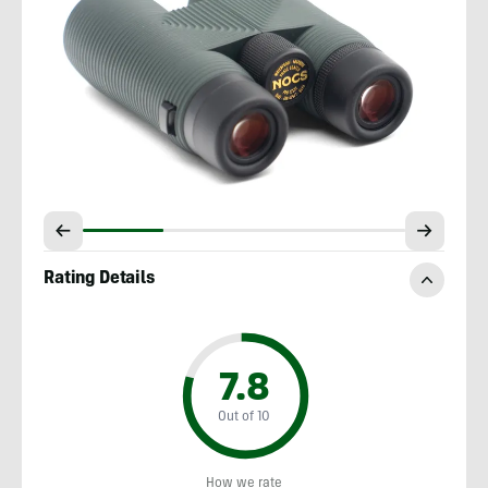
Rating Details
7.8
Out of 10
How we rate