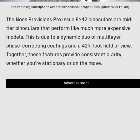
The Photo Rig Smartphone Adapter expands your capabilities; (photo/Nick LeFort)
The Nocs Provisions Pro Issue 8×42 binoculars are mid-
tier binoculars that perform like much more expensive
models. This is due to a dynamic duo of multilayer
phase-correcting coatings and a 429-foot field of view.
Together, these features provide consistent clarity
whether you’re stationary or on the move.
Advertisement