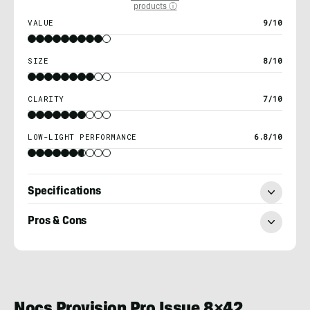
products ⓘ
VALUE
9/10
SIZE
8/10
CLARITY
7/10
LOW-LIGHT PERFORMANCE
6.8/10
Specifications
Pros & Cons
Nick
LeFort
Nocs Provision Pro Issue 8×42