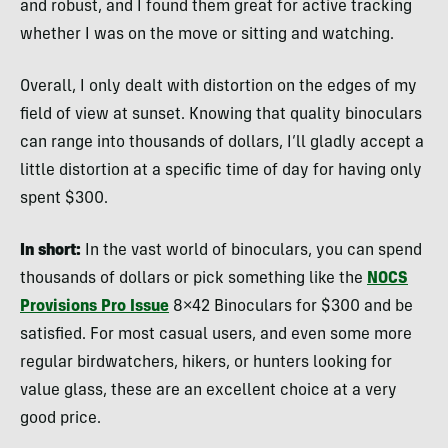
and robust, and I found them great for active tracking
whether I was on the move or sitting and watching.
Overall, I only dealt with distortion on the edges of my
field of view at sunset. Knowing that quality binoculars
can range into thousands of dollars, I’ll gladly accept a
little distortion at a specific time of day for having only
spent $300.
In short:
In the vast world of binoculars, you can spend
thousands of dollars or pick something like the
NOCS
Provisions Pro Issue
8×42 Binoculars for $300 and be
satisfied. For most casual users, and even some more
regular birdwatchers, hikers, or hunters looking for
value glass, these are an excellent choice at a very
good price.