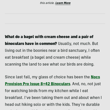
this article.
Learn More
What do a bagel with cream cheese and a pair of
binoculars have in common?
Usually, not much. But
living out in the boonies near a bird sanctuary, I often
eat breakfast (a bagel and cream cheese) while
scanning the land to see what our birds are doing.
Since last fall, my glass of choice has been the
Nocs
Provision Pro Issue 8×42 Binoculars
. And, no, not just
for watching birds from my kitchen while I eat
breakfast. I’ve been taking them out and about when I
head out hiking solo or with the kids. They’re durable