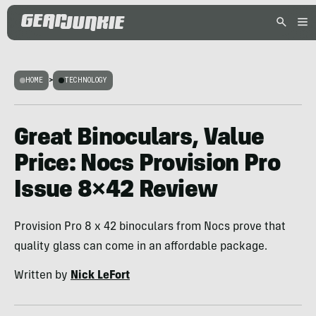
HOME
>
TECHNOLOGY
Great Binoculars, Value
Price: Nocs Provision Pro
Issue 8×42 Review
Provision Pro 8 x 42 binoculars from Nocs prove that
quality glass can come in an affordable package.
Written by
Nick LeFort