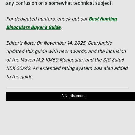
any confusion on a somewhat technical subject.
For dedicated hunters, check out our
Best Hunting
Binoculars Buyer’s Guide
.
Editor’s Note:
On
November 14, 2025, GearJunkie
updated this guide with new awards, and the inclusion
of the Maven M.2 10X50 Monocular, and the SIG Zulu6
HDX 20X42. An extended rating system was also added
to the guide.
Advertisement