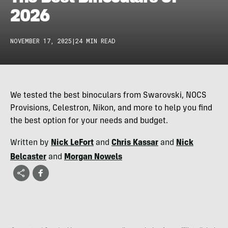
2026
NOVEMBER 17, 2025
|
24 MIN READ
We tested the best binoculars from Swarovski, NOCS
Provisions, Celestron, Nikon, and more to help you find
the best option for your needs and budget.
Written by
Nick LeFort
and
Chris Kassar
and
Nick
Belcaster
and
Morgan Nowels