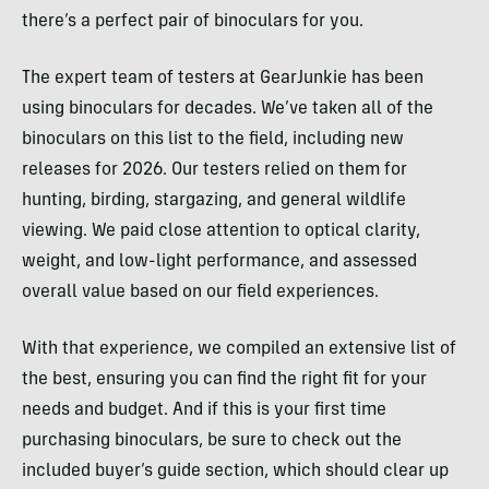
there’s a perfect pair of binoculars for you.
The expert team of testers at GearJunkie has been
using binoculars for decades. We’ve taken all of the
binoculars on this list to the field, including new
releases for 2026. Our testers relied on them for
hunting, birding, stargazing, and general wildlife
viewing. We paid close attention to optical clarity,
weight, and low-light performance, and assessed
overall value based on our field experiences.
With that experience, we compiled an extensive list of
the best, ensuring you can find the right fit for your
needs and budget. And if this is your first time
purchasing binoculars, be sure to check out the
included buyer’s guide section, which should clear up