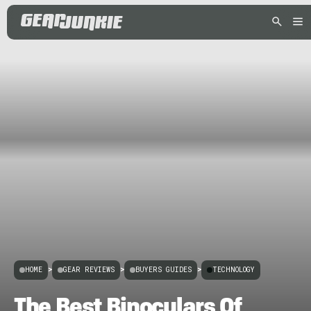
HOME
>
GEAR REVIEWS
>
BUYERS GUIDES
>
TECHNOLOGY
The Best Binoculars Of