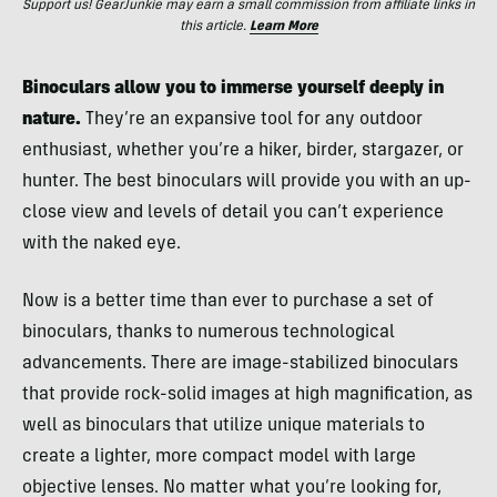
Support us! GearJunkie may earn a small commission from affiliate links in
this article.
Learn More
Binoculars allow you to immerse yourself deeply in
nature.
They’re an expansive tool for any outdoor
enthusiast, whether you’re a hiker, birder, stargazer, or
hunter. The best binoculars will provide you with an up-
close view and levels of detail you can’t experience
with the naked eye.
Now is a better time than ever to purchase a set of
binoculars, thanks to numerous technological
advancements. There are image-stabilized binoculars
that provide rock-solid images at high magnification, as
well as binoculars that utilize unique materials to
create a lighter, more compact model with large
objective lenses. No matter what you’re looking for,