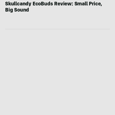
Skullcandy EcoBuds Review: Small Price,
Big Sound