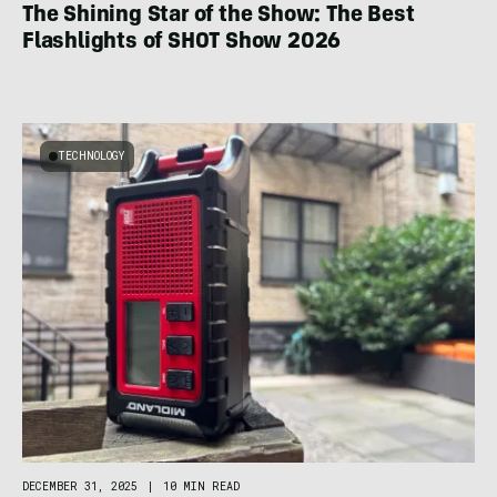
The Shining Star of the Show: The Best
Flashlights of SHOT Show 2026
TECHNOLOGY
DECEMBER 31, 2025
|
10 MIN READ