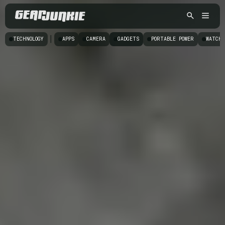
|
TECHNOLOGY
APPS
CAMERA
GADGETS
PORTABLE POWER
WATCHE