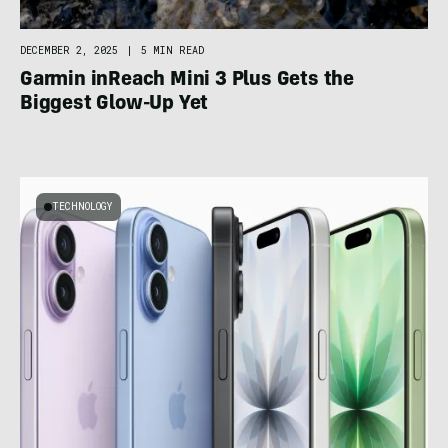
DECEMBER 2, 2025
|
5 MIN READ
Garmin inReach Mini 3 Plus Gets the
Biggest Glow-Up Yet
TECHNOLOGY