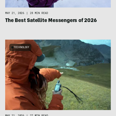
MAY 21, 2026
|
28 MIN READ
The Best Satellite Messengers of 2026
TECHNOLOGY
MAY 21, 2026
|
27 MIN READ