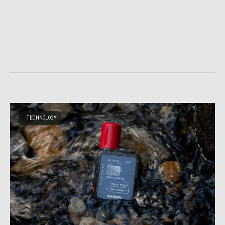
TECHNOLOGY