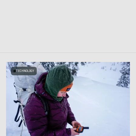
TECHNOLOGY