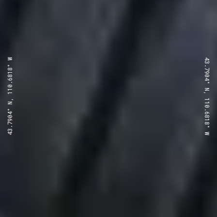
43.7904° N, 110.6818° W
43.7904° N, 110.6818° W