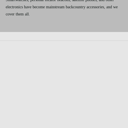
electronics have become mainstream backcountry accessories, and we
cover them all.