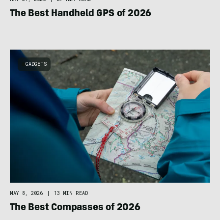
The Best Handheld GPS of 2026
GADGETS
MAY 8, 2026
|
13 MIN READ
The Best Compasses of 2026