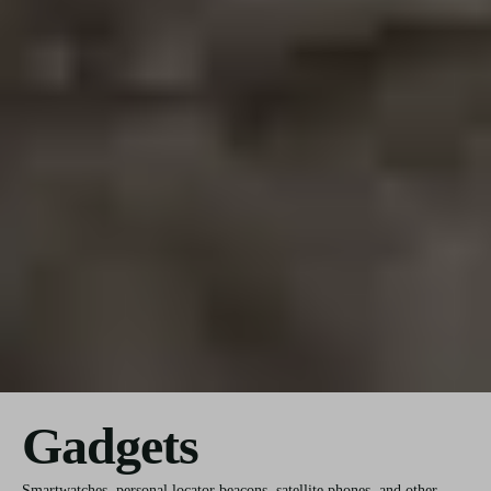
Gadgets
Smartwatches, personal locator beacons, satellite phones, and other