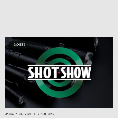
GADGETS
JANUARY 28, 2026
|
9 MIN READ