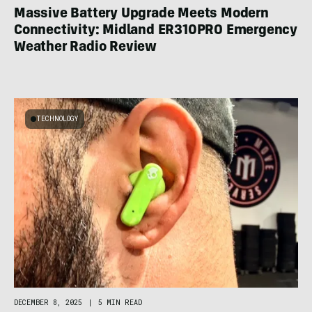
Massive Battery Upgrade Meets Modern
Connectivity: Midland ER310PRO Emergency
Weather Radio Review
TECHNOLOGY
DECEMBER 8, 2025
|
5 MIN READ