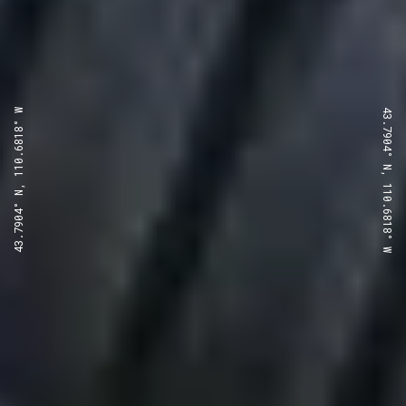
43.7904° N, 110.6818° W
43.7904° N, 110.6818° W