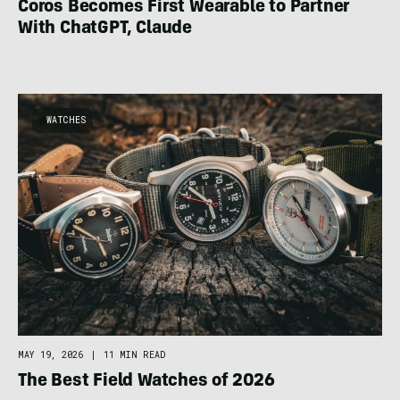
Coros Becomes First Wearable to Partner
With ChatGPT, Claude
WATCHES
MAY 19, 2026
|
11 MIN READ
The Best Field Watches of 2026