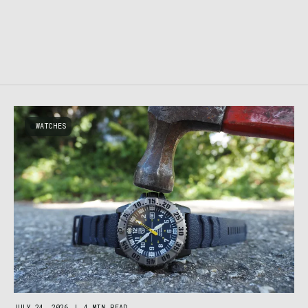
WATCHES
JULY 24, 2026
|
4 MIN READ