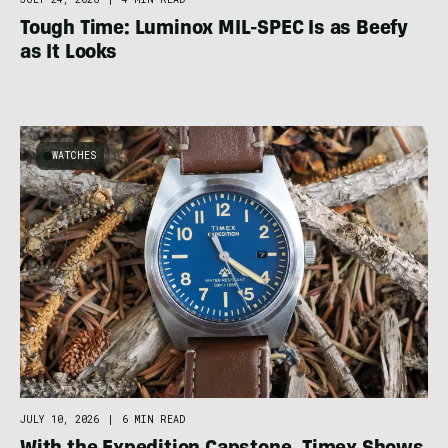
Tough Time: Luminox MIL-SPEC Is as Beefy
as It Looks
WATCHES
JULY 10, 2026
|
6 MIN READ