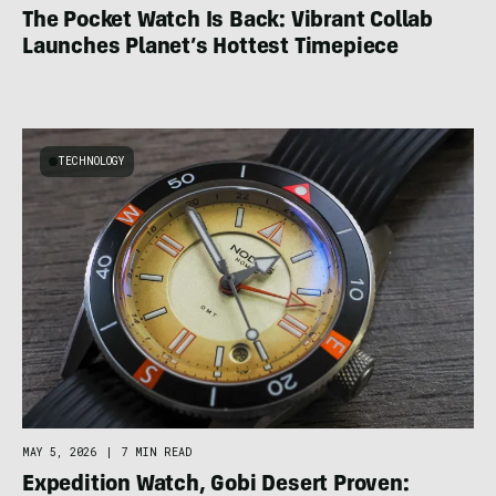
The Pocket Watch Is Back: Vibrant Collab
Launches Planet’s Hottest Timepiece
TECHNOLOGY
MAY 5, 2026
|
7 MIN READ
Expedition Watch, Gobi Desert Proven: