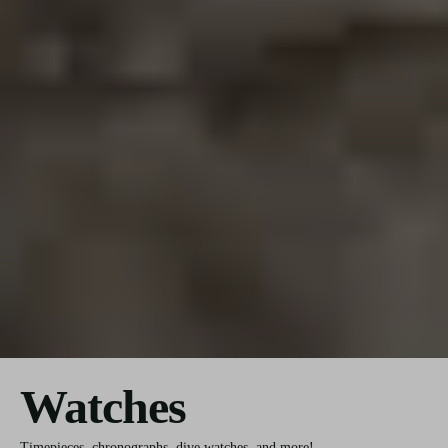
Watches
Timepieces, chronographs, dive watches, and more!