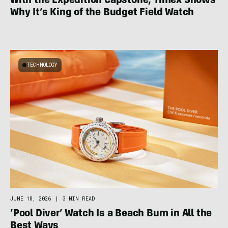
With the Expedition Capstone, Timex Shows
Why It’s King of the Budget Field Watch
TECHNOLOGY
JUNE 18, 2026
|
3 MIN READ
‘Pool Diver’ Watch Is a Beach Bum in All the
Best Ways