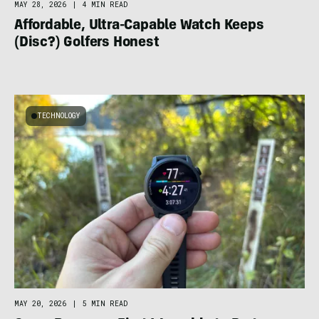
MAY 28, 2026
|
4 MIN READ
Affordable, Ultra-Capable Watch Keeps
(Disc?) Golfers Honest
TECHNOLOGY
MAY 20, 2026
|
5 MIN READ