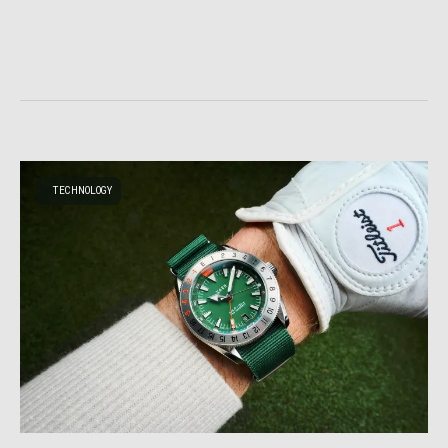
TECHNOLOGY