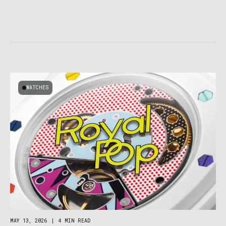
WATCHES
MAY 13, 2026
|
4 MIN READ