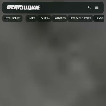
|
TECHNOLOGY
APPS
CAMERA
GADGETS
PORTABLE POWER
WATCHE