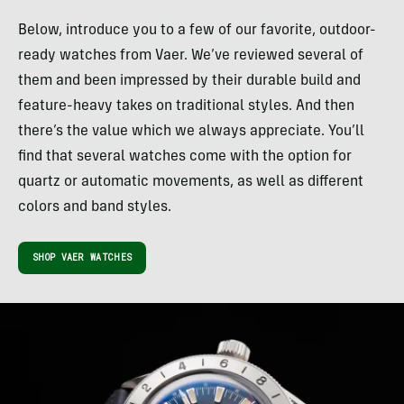
Below, introduce you to a few of our favorite, outdoor-
ready watches from Vaer. We’ve reviewed several of
them and been impressed by their durable build and
feature-heavy takes on traditional styles. And then
there’s the value which we always appreciate. You’ll
find that several watches come with the option for
quartz or automatic movements, as well as different
colors and band styles.
SHOP VAER WATCHES