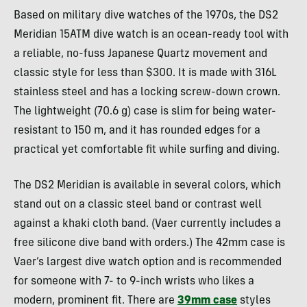
Based on military dive watches of the 1970s, the DS2
Meridian 15ATM dive watch is an ocean-ready tool with
a reliable, no-fuss Japanese Quartz movement and
classic style for less than $300. It is made with 316L
stainless steel and has a locking screw-down crown.
The lightweight (70.6 g) case is slim for being water-
resistant to 150 m, and it has rounded edges for a
practical yet comfortable fit while surfing and diving.
The DS2 Meridian is available in several colors, which
stand out on a classic steel band or contrast well
against a khaki cloth band. (Vaer currently includes a
free silicone dive band with orders.) The 42mm case is
Vaer’s largest dive watch option and is recommended
for someone with 7- to 9-inch wrists who likes a
modern, prominent fit. There are
39mm case
styles