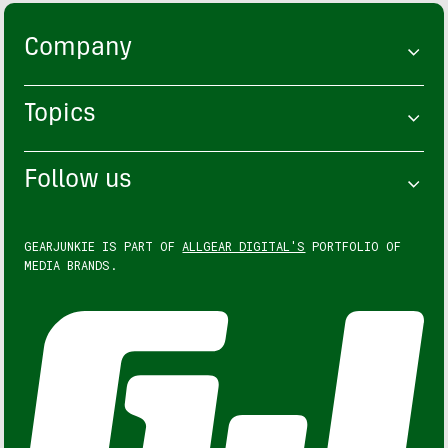
Company
Topics
Follow us
GEARJUNKIE IS PART OF
ALLGEAR DIGITAL'S
PORTFOLIO OF
MEDIA BRANDS.