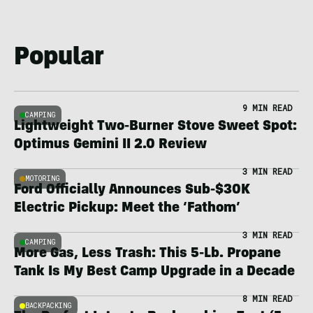
Popular
9 MIN READ
CAMPING
Lightweight Two-Burner Stove Sweet Spot:
Optimus Gemini II 2.0 Review
3 MIN READ
MOTORING
Ford Officially Announces Sub-$30K
Electric Pickup: Meet the ‘Fathom’
3 MIN READ
CAMPING
More Gas, Less Trash: This 5-Lb. Propane
Tank Is My Best Camp Upgrade in a Decade
8 MIN READ
BACKPACKING