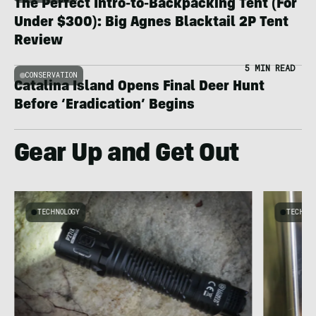
The Perfect Intro-to-Backpacking Tent (For
Under $300): Big Agnes Blacktail 2P Tent
Review
5 MIN READ
CONSERVATION
Catalina Island Opens Final Deer Hunt
Before ‘Eradication’ Begins
Gear Up and Get Out
TECHNOLOGY
TECHNO