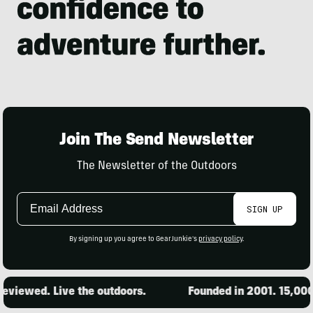
Join The Send Newsletter
The Newsletter of the Outdoors
Email
SIGN UP
Address
By signing up you agree to GearJunkie's
privacy policy
.
ed. Live the outdoors.
Founded in 2001. 15,000 produ