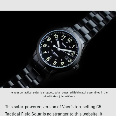
The Vaer C5 Tactical Solar is a rugged, solar-powered field watch assembled in the
United States; (photo/Vaer)
This solar-powered version of Vaer’s top-selling C5
Tactical Field Solar is no stranger to this website. It