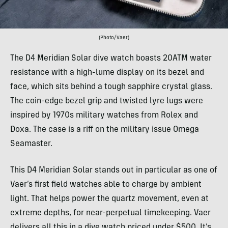
(Photo/Vaer)
The D4 Meridian Solar dive watch boasts 20ATM water
resistance with a high-lume display on its bezel and
face, which sits behind a tough sapphire crystal glass.
The coin-edge bezel grip and twisted lyre lugs were
inspired by 1970s military watches from Rolex and
Doxa. The case is a riff on the military issue Omega
Seamaster.
This D4 Meridian Solar stands out in particular as one of
Vaer’s first field watches able to charge by ambient
light. That helps power the quartz movement, even at
extreme depths, for near-perpetual timekeeping. Vaer
delivers all this in a dive watch priced under $500. It’s