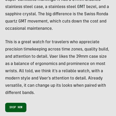
stainless steel case, a stainless steel GMT bezel, and a
sapphire crystal. The big difference is the Swiss Ronda
quartz GMT movement, which cuts down the cost and
occasional maintenance.
This is a great watch for travelers who appreciate
precision timekeeping across time zones, quality build,
and attention to detail. Vaer likes the 39mm case size
as a balance of ergonomics and prominence on most
wrists. All told, we think it’s a reliable watch, with a
modern style and Vaer’s attention to detail. Already
versatile, it can change up its looks when paired with
different bands.
SHOP NOW