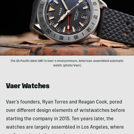
The G5 Pacific Steel GMT is Vaer’s most premium, American-assembled automatic
watch; (photo/Vaer)
Vaer Watches
Vaer’s founders, Ryan Torres and Reagan Cook, pored
over different design elements of wristwatches before
starting the company in 2015. Ten years later, the
watches are largely assembled in Los Angeles, where