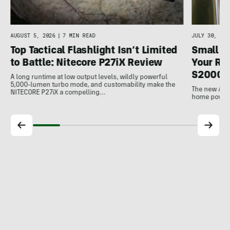
AUGUST 5, 2026
|
7 MIN READ
JULY 30, 202
Top Tactical Flashlight Isn’t Limited
Small F
to Battle: Nitecore P27iX Review
Your Ref
S2000 
A long runtime at low output levels, wildly powerful
5,000-lumen turbo mode, and customability make the
The new Ank
NITECORE P27iX a compelling…
home power b