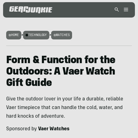
HOME
>
TECHNOLOGY
>
WATCHES
Form & Function for the
Outdoors: A Vaer Watch
Gift Guide
Give the outdoor lover in your life a durable, reliable
Vaer timepiece that can handle the cold, water, and
hard knocks of adventure.
Sponsored by
Vaer Watches