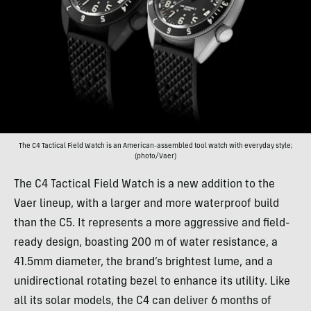
The C4 Tactical Field Watch is an American-assembled tool watch with everyday style;
(photo/Vaer)
The C4 Tactical Field Watch is a new addition to the
Vaer lineup, with a larger and more waterproof build
than the C5. It represents a more aggressive and field-
ready design, boasting 200 m of water resistance, a
41.5mm diameter, the brand’s brightest lume, and a
unidirectional rotating bezel to enhance its utility. Like
all its solar models, the C4 can deliver 6 months of