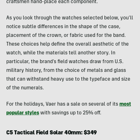
craftsmen hand-place each component.
As you look through the watches selected below, you’ll
notice subtle differences in the shape of the case,
placement of the crown, or fabric used for the band.
These choices help define the overall aesthetic of the
watch, while the materials tell another story. In
particular, the brand’s field watches draw from U.S.
military history, from the choice of metals and glass
that can withstand heavy use to the typeface and size
of the numerals.
For the holidays, Vaer has a sale on several of its
most
popular styles
with savings up to 25% off.
C5 Tactical Field Solar 40mm: $349