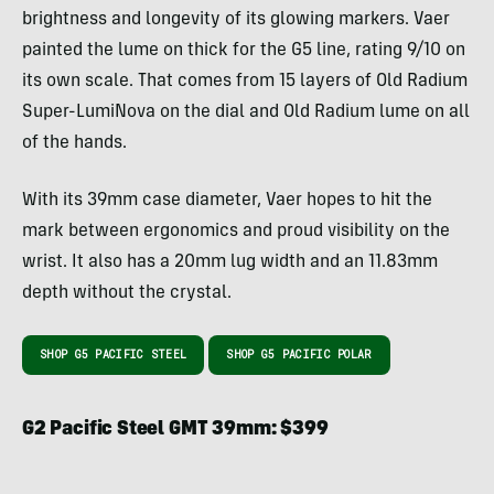
brightness and longevity of its glowing markers. Vaer
painted the lume on thick for the G5 line, rating 9/10 on
its own scale. That comes from 15 layers of Old Radium
Super-LumiNova on the dial and Old Radium lume on all
of the hands.
With its 39mm case diameter, Vaer hopes to hit the
mark between ergonomics and proud visibility on the
wrist. It also has a 20mm lug width and an 11.83mm
depth without the crystal.
SHOP G5 PACIFIC STEEL
SHOP G5 PACIFIC POLAR
G2 Pacific Steel GMT 39mm: $399