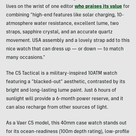
lives on the wrist of one editor
who praises its value
for
combining “high-end features like solar charging, 10-
atmosphere water resistance, excellent lume, two
straps, sapphire crystal, and an accurate quartz
movement. USA assembly and a lovely strap add to this
nice watch that can dress up — or down — to match
many occasions.”
The C5 Tactical is a military-inspired 10ATM watch
featuring a “blacked-out” aesthetic, contrasted by its
bright and long-lasting lume paint. Just 6 hours of
sunlight will provide a 6-month power reserve, and it
can also recharge from other sources of light.
As a Vaer C5 model, this 40mm case watch stands out
for its ocean-readiness (100m depth rating), low-profile