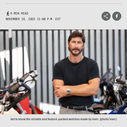
9 MIN READ
NOVEMBER 28, 2025 12:00 P.M. EST
Get to know the reliable and feature-packed watches made by Vaer; (photo/Vaer)