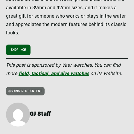
available in 39mm and 42mm sizes, and it makes a
great gift for someone who works or plays in the water
and appreciates the modern features behind its classic
looks.
SHOP NOW
This post is sponsored by Vaer watches. You can find
more
field, tactical, and dive watches
on its website.
SPONSORED CONTENT
GJ Staff