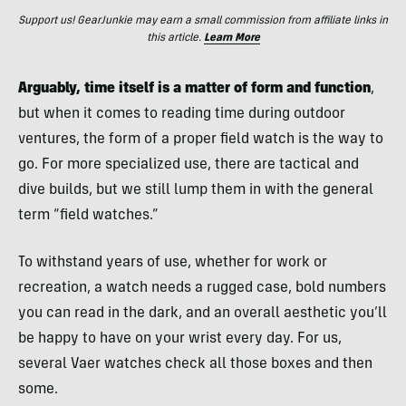
Support us! GearJunkie may earn a small commission from affiliate links in
this article.
Learn More
Arguably, time itself is a matter of form and function
,
but when it comes to reading time during outdoor
ventures, the form of a proper field watch is the way to
go. For more specialized use, there are tactical and
dive builds, but we still lump them in with the general
term “field watches.”
To withstand years of use, whether for work or
recreation, a watch needs a rugged case, bold numbers
you can read in the dark, and an overall aesthetic you’ll
be happy to have on your wrist every day. For us,
several Vaer watches check all those boxes and then
some.