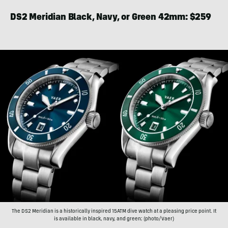
DS2 Meridian Black, Navy, or Green 42mm: $259
The DS2 Meridian is a historically inspired 15ATM dive watch at a pleasing price point. It
is available in black, navy, and green; (photo/Vaer)