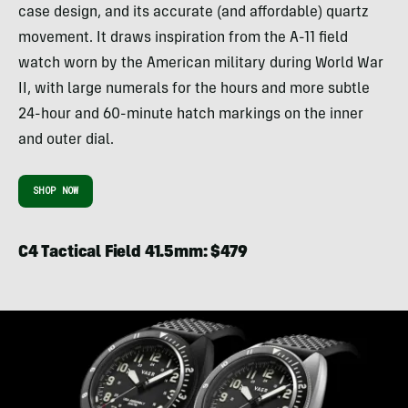
case design, and its accurate (and affordable) quartz
movement. It draws inspiration from the A-11 field
watch worn by the American military during World War
II, with large numerals for the hours and more subtle
24-hour and 60-minute hatch markings on the inner
and outer dial.
SHOP NOW
C4 Tactical Field 41.5mm: $479