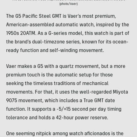
(photo/Vaer)
The G5 Pacific Steel GMT is Vaer’s most premium,
American-assembled automatic watch, inspired by the
1950s 20ATM. As a G-series model, this watch is part of
the brand’s dual-timezone series, known for its ocean-
ready function and self-winding movement.
Vaer makes a G5 with a quartz movement, but a more
premium touch is the automatic setup for those
seeking the timeless traditions of mechanical
movements. For that, it uses the well-regarded Miyota
9075 movement, which includes a True GMT date
function. It supports a -5/+15 second per day timing
tolerance and holds a 42-hour power reserve.
One seeming nitpick among watch aficionados is the