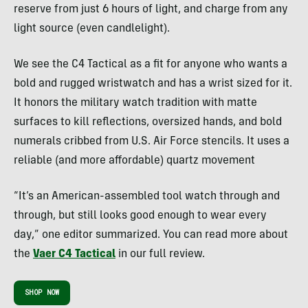
reserve from just 6 hours of light, and charge from any
light source (even candlelight).
We see the C4 Tactical as a fit for anyone who wants a
bold and rugged wristwatch and has a wrist sized for it.
It honors the military watch tradition with matte
surfaces to kill reflections, oversized hands, and bold
numerals cribbed from U.S. Air Force stencils. It uses a
reliable (and more affordable) quartz movement
“It’s an American-assembled tool watch through and
through, but still looks good enough to wear every
day,” one editor summarized. You can read more about
the
Vaer C4 Tactical
in our full review.
SHOP NOW