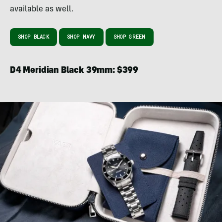
available as well.
SHOP BLACK
SHOP NAVY
SHOP GREEN
D4 Meridian Black 39mm: $399