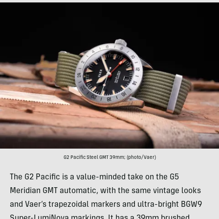
G2 Pacific Steel GMT 39mm; (photo/Vaer)
The G2 Pacific is a value-minded take on the G5
Meridian GMT automatic, with the same vintage looks
and Vaer’s trapezoidal markers and ultra-bright BGW9
Super-LumiNova markings. It has a 39mm brushed