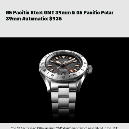
G5 Pacific Steel GMT 39mm & G5 Pacific Polar
39mm Automatic: $935
The G5 Pacific is a 1950s-inspired 20ATM automatic watch assembled in the USA;