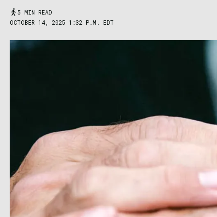
5 MIN READ
OCTOBER 14, 2025 1:32 P.M. EDT