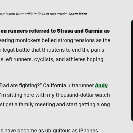
ssion from affiliate links in this article.
Learn More
n runners referred to Strava and Garmin as
earing monickers belied strong tensions as the
legal battle that threatens to end the pair’s
as left runners, cyclists, and athletes hoping
d are fighting?” California ultrarunner
Andy
“I’m sitting here with my thousand-dollar watch
t get a family meeting and start getting along
es have become as ubiquitous as iPhones