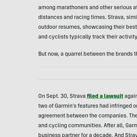
among marathoners and other serious ath
distances and racing times. Strava, simil
outdoor resumes, showcasing their best t
and cyclists typically track their activi
But now, a quarrel between the brands t
On Sept. 30, Strava
filed a lawsuit
again
two of Garmin’s features had infringed o
agreement between the companies. The 
and cycling communities. After all, Gar
business partner for a decade. And Str