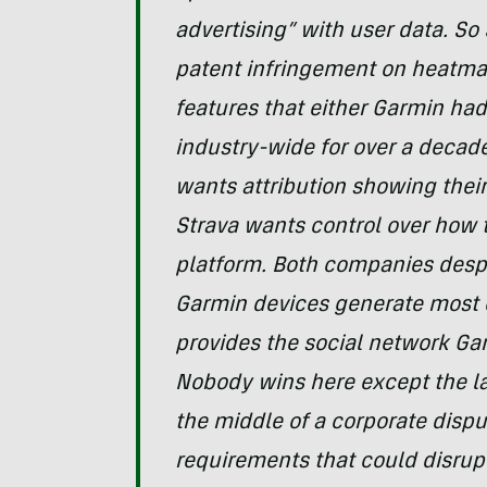
advertising” with user data. So
patent infringement on heatm
features that either Garmin had 
industry-wide for over a decade
wants attribution showing their
Strava wants control over how t
platform. Both companies desp
Garmin devices generate most o
provides the social network Gar
Nobody wins here except the la
the middle of a corporate dispu
requirements that could disrupt