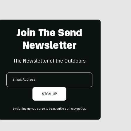
Join The Send
Newsletter
The Newsletter of the Outdoors
Email
Address
SIGN UP
By signing up you agree to GearJunkie's
privacy policy
.