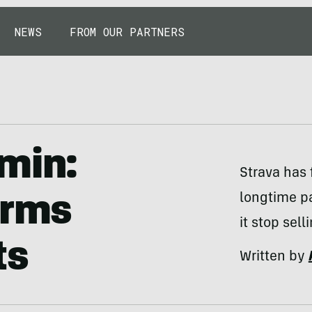
NEWS
FROM OUR PARTNERS
min:
Strava has 
longtime p
arms
it stop sell
ts
Written by