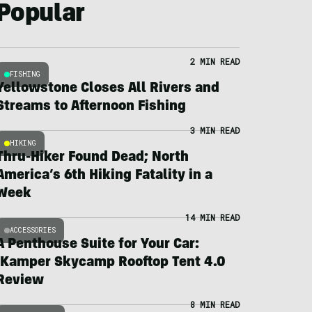
Popular
2 MIN READ
FISHING
Yellowstone Closes All Rivers and
Streams to Afternoon Fishing
3 MIN READ
HIKING
Thru-Hiker Found Dead; North
America’s 6th Hiking Fatality in a
Week
14 MIN READ
ACCESSORIES
A Penthouse Suite for Your Car:
iKamper Skycamp Rooftop Tent 4.0
Review
8 MIN READ