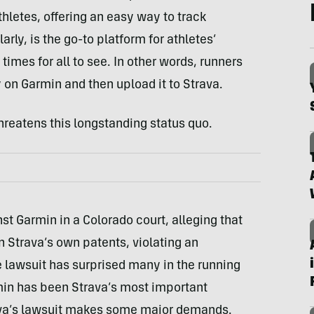
letes, offering an easy way to track
arly, is the go-to platform for athletes’
imes for all to see. In other words, runners
ty on Garmin and then upload it to Strava.
hreatens this longstanding status quo.
st Garmin in a Colorado court, alleging that
n Strava’s own patents, violating an
lawsuit has surprised many in the running
min has been Strava’s most important
ava’s lawsuit makes some major demands.