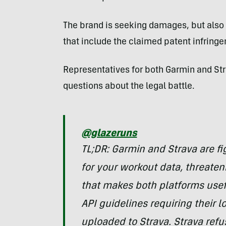
The brand is seeking damages, but also
that include the claimed patent infring
Representatives for both Garmin and St
questions about the legal battle.
@glazeruns
TL;DR: Garmin and Strava are fi
for your workout data, threaten
that makes both platforms usef
API guidelines requiring their lo
uploaded to Strava. Strava refus