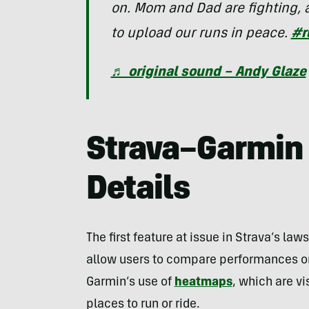
on. Mom and Dad are fighting, a
to upload our runs in peace.
#r
♬ original sound – Andy Glaze
Strava–Garmin 
Details
The first feature at issue in Strava’s laws
allow users to compare performances on 
Garmin’s use of
heatmaps
, which are v
places to run or ride.