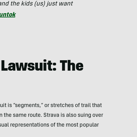
nd the kids (us) just want
untok
Lawsuit: The
uit is “segments,” or stretches of trail that
the same route. Strava is also suing over
isual representations of the most popular