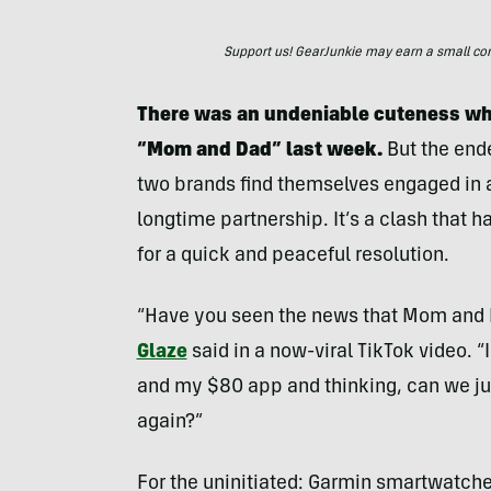
Support us! GearJunkie may earn a small commi
There was an undeniable cuteness whe
“Mom and Dad” last week.
But the end
two brands find themselves engaged in a 
longtime partnership. It’s a clash that h
for a quick and peaceful resolution.
“Have you seen the news that Mom and Da
Glaze
said in a now-viral TikTok video. 
and my $80 app and thinking, can we jus
again?”
For the uninitiated: Garmin smartwatch