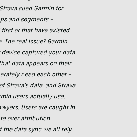
 Strava sued Garmin for
aps and segments –
first or that have existed
. The real issue? Garmin
 device captured your data.
hat data appears on their
erately need each other –
f Strava’s data, and Strava
min users actually use.
wyers. Users are caught in
te over attribution
 the data sync we all rely