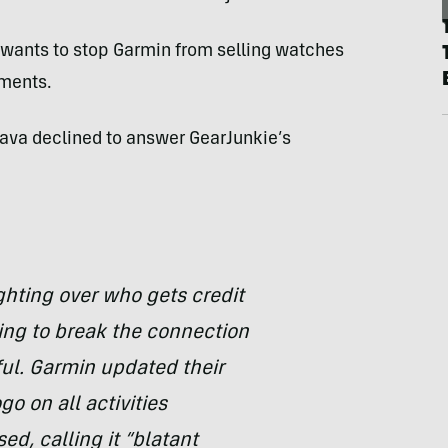
 wants to stop Garmin from selling watches
ements.
rava declined to answer GearJunkie’s
ghting over who gets credit
ing to break the connection
ul. Garmin updated their
go on all activities
ed, calling it “blatant