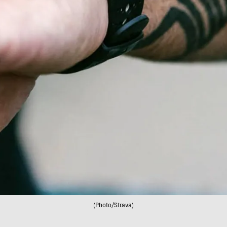
(Photo/Strava)