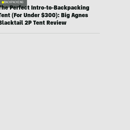
BACKPACKING
The Perfect Intro-to-Backpacking
Tent (For Under $300): Big Agnes
Blacktail 2P Tent Review