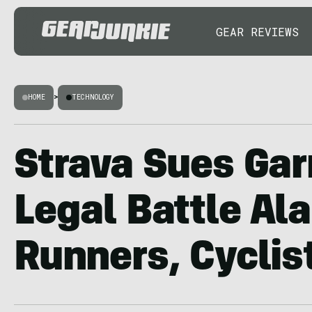
GEAR REVIEWS
HOME
>
TECHNOLOGY
Strava Sues Gar
Legal Battle Al
Runners, Cyclis