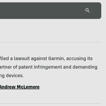
filed a lawsuit against Garmin, accusing its
artner of patent infringement and demanding
ing devices.
Andrew McLemore