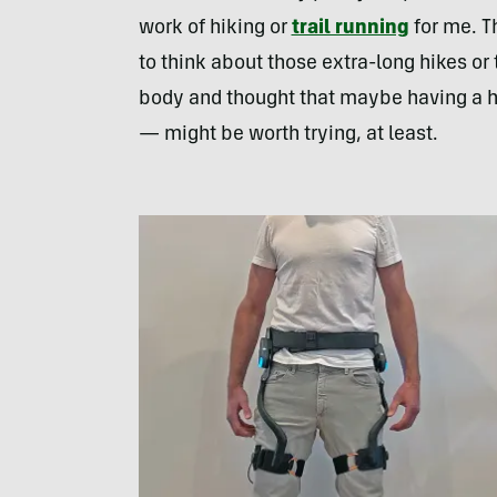
work of hiking or
trail running
for me. Th
to think about those extra-long hikes or t
body and thought that maybe having a h
— might be worth trying, at least.