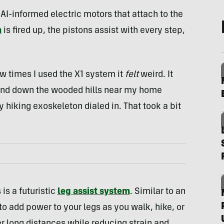
AI-informed electric motors that attach to the
m
is fired up, the pistons assist with every step,
few times I used the X1 system it
felt
weird. It
p and down the wooded hills near my home
 hiking exoskeleton dialed in. That took a bit
is a futuristic
leg assist system
. Similar to an
to add power to your legs as you walk, hike, or