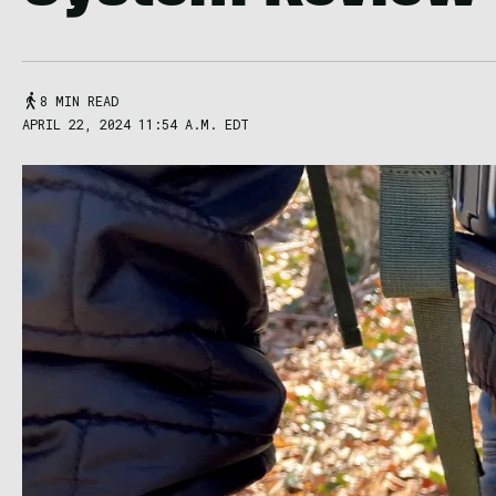
8 MIN READ
APRIL 22, 2024 11:54 A.M. EDT