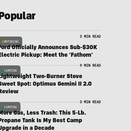
Popular
3 MIN READ
MOTORING
Ford Officially Announces Sub-$30K
Electric Pickup: Meet the ‘Fathom’
9 MIN READ
CAMPING
Lightweight Two-Burner Stove
Sweet Spot: Optimus Gemini II 2.0
Review
3 MIN READ
CAMPING
More Gas, Less Trash: This 5-Lb.
Propane Tank Is My Best Camp
Upgrade in a Decade