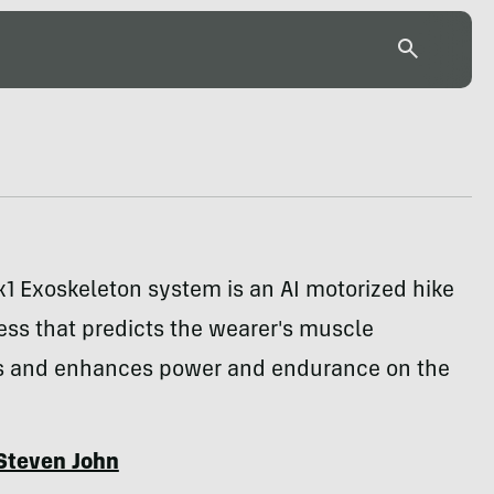
1 Exoskeleton system is an AI motorized hike
ess that predicts the wearer's muscle
 and enhances power and endurance on the
Steven John