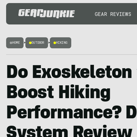
GEAR REVIEWS
HOME
>
OUTDOOR
>
HIKING
Do Exoskeleton 
Boost Hiking
Performance? D
System Review