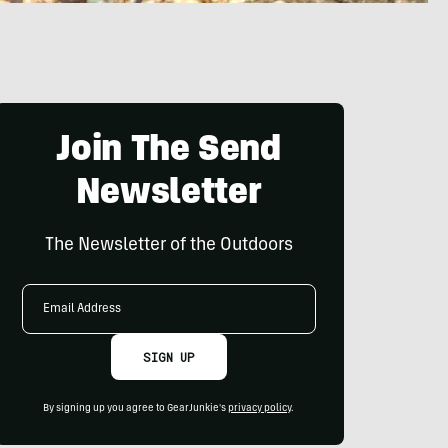
Join The Send
Newsletter
The Newsletter of the Outdoors
Email
Address
SIGN UP
By signing up you agree to GearJunkie's
privacy policy
.