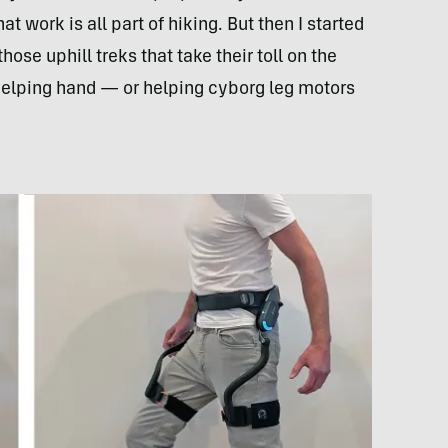
at work is all part of hiking. But then I started
hose uphill treks that take their toll on the
elping hand — or helping cyborg leg motors