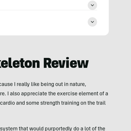
keleton Review
cause I really like being out in nature,
e. I also appreciate the exercise element of a
cardio and some strength training on the trail
a system that would purportedly do a lot of the