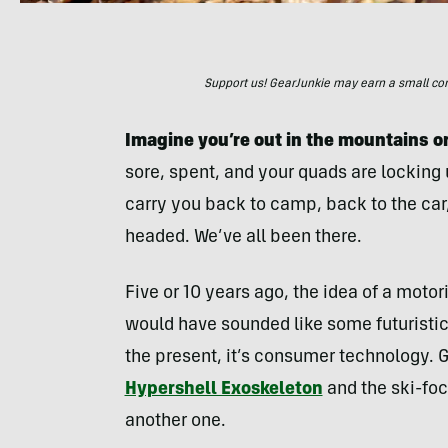
Support us! GearJunkie may earn a small commi
Imagine you’re out in the mountains or
sore, spent, and your quads are locking 
carry you back to camp, back to the ca
headed. We’ve all been there.
Five or 10 years ago, the idea of a motor
would have sounded like some futuristic 
the present, it’s consumer technology. G
Hypershell Exoskeleton
and the ski-fo
another one.