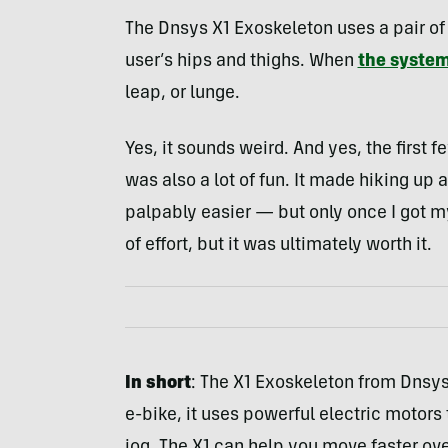
The Dnsys X1 Exoskeleton uses a pair of 
user’s hips and thighs. When
the syste
leap, or lunge.
Yes, it sounds weird. And yes, the first 
was also a lot of fun. It made hiking u
palpably easier — but only once I got my
of effort, but it was ultimately worth it.
In short
: The X1 Exoskeleton from Dnsys 
e-bike, it uses powerful electric motors 