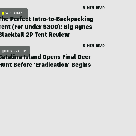
8 MIN READ
BACKPACKING
The Perfect Intro-to-Backpacking
Tent (For Under $300): Big Agnes
Blacktail 2P Tent Review
5 MIN READ
CONSERVATION
Catalina Island Opens Final Deer
Hunt Before ‘Eradication’ Begins