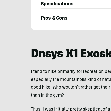
Specifications
Pros & Cons
Steven
John
Dnsys X1 Exos
I tend to hike primarily for recreation be
especially the mountainous kind of natur
good hike. Who wouldn’t rather get their 
than in the gym?
Thus, I was initially pretty skeptical of 