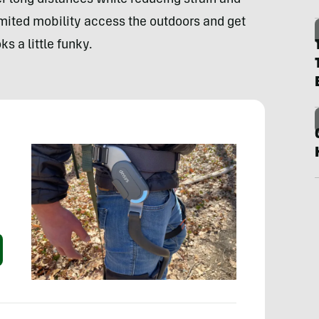
r long distances while reducing strain and
limited mobility access the outdoors and get
s a little funky.