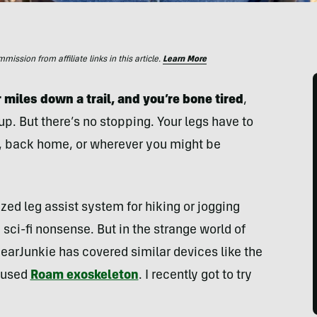
ssion from affiliate links in this article.
Learn More
 miles down a trail, and you’re bone tired
,
up. But there’s no stopping. Your legs have to
r, back home, or wherever you might be
ized leg assist system for hiking or jogging
sci-fi nonsense. But in the strange world of
earJunkie has covered similar devices like the
cused
Roam exoskeleton
. I recently got to try