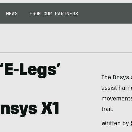
NEWS
FROM OUR PARTNERS
‘E-Legs’
The Dnsys x
assist harn
movements
nsys X1
trail.
Written by