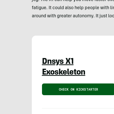
jog. The X1 can help you move faster ove
fatigue. It could also help people with 
around with greater autonomy. It just look
Dnsys X1
Exoskeleton
CHECK ON KICKSTARTER