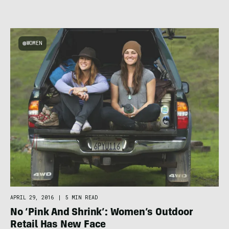
WOMEN
APRIL 29, 2016
|
5 MIN READ
No ‘Pink And Shrink’: Women’s Outdoor
Retail Has New Face