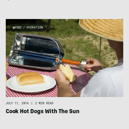
FOOD / HYDRATION
JULY 11, 2016
|
2 MIN READ
Cook Hot Dogs With The Sun