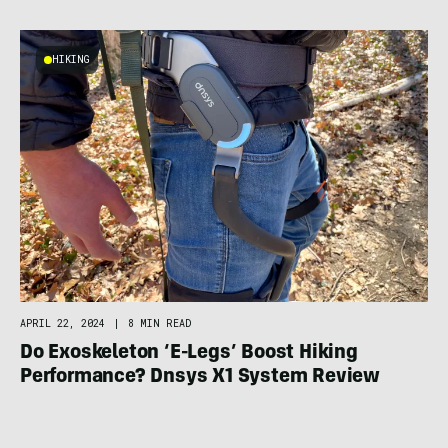
HIKING
APRIL 22, 2024
|
8 MIN READ
Do Exoskeleton ‘E-Legs’ Boost Hiking
Performance? Dnsys X1 System Review