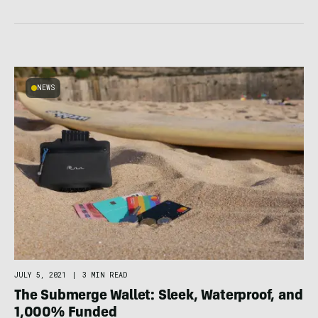
NEWS
JULY 5, 2021
|
3 MIN READ
The Submerge Wallet: Sleek, Waterproof, and
1,000% Funded