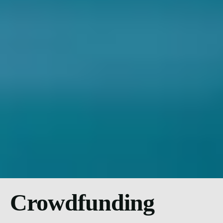
Crowdfunding