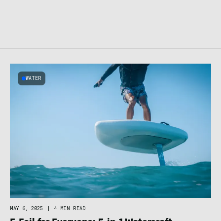
WATER
MAY 6, 2025
|
4 MIN READ