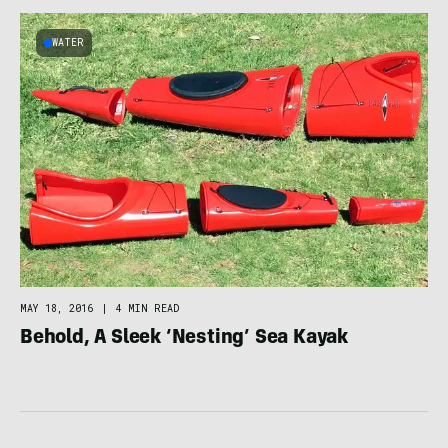
WATER
MAY 18, 2016
|
4 MIN READ
Behold, A Sleek ‘Nesting’ Sea Kayak