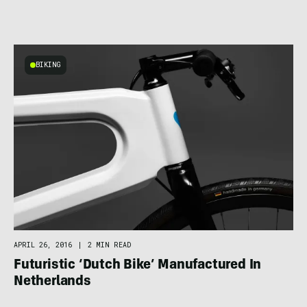
BIKING
APRIL 26, 2016
|
2 MIN READ
Futuristic ‘Dutch Bike’ Manufactured In
Netherlands