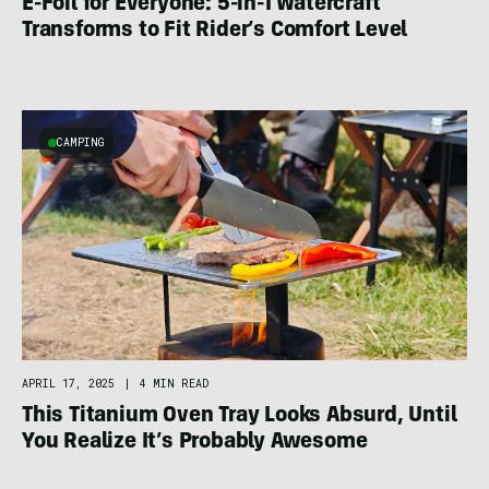
E-Foil for Everyone: 5-in-1 Watercraft
Transforms to Fit Rider’s Comfort Level
CAMPING
APRIL 17, 2025
|
4 MIN READ
This Titanium Oven Tray Looks Absurd, Until
You Realize It’s Probably Awesome