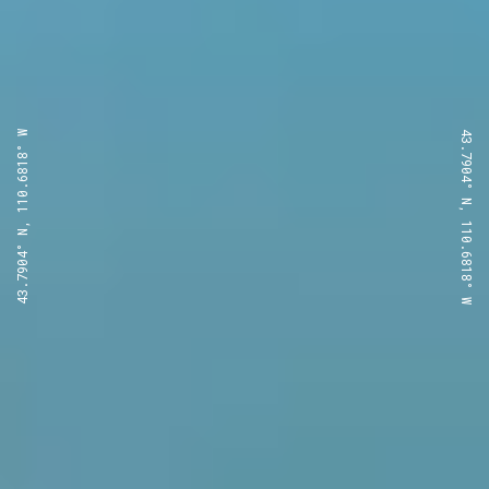
43.7904° N, 110.6818° W
43.7904° N, 110.6818° W