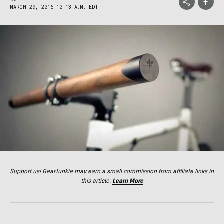
MARCH 29, 2016 10:13 A.M. EDT
Support us! GearJunkie may earn a small commission from affiliate links in
this article.
Learn More