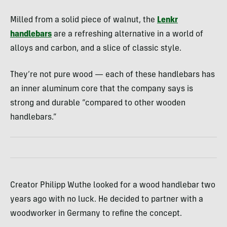
Milled from a solid piece of walnut, the
Lenkr
handlebars
are a refreshing alternative in a world of
alloys and carbon, and a slice of classic style.
They’re not pure wood — each of these handlebars has
an inner aluminum core that the company says is
strong and durable “compared to other wooden
handlebars.”
Creator Philipp Wuthe looked for a wood handlebar two
years ago with no luck. He decided to partner with a
woodworker in Germany to refine the concept.