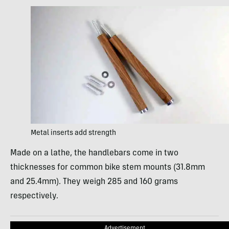
Metal inserts add strength
Made on a lathe, the handlebars come in two
thicknesses for common bike stem mounts (31.8mm
and 25.4mm). They weigh 285 and 160 grams
respectively.
Advertisement