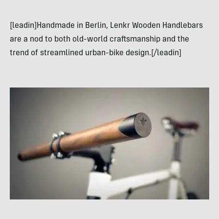
[leadin]Handmade in Berlin, Lenkr Wooden Handlebars
are a nod to both old-world craftsmanship and the
trend of streamlined urban-bike design.[/leadin]