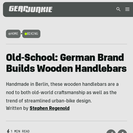
HOME
>
BIKING
Old-School: German Brand
Builds Wooden Handlebars
Handmade in Berlin, these wooden handlebars are a
nod to both old-world craftsmanship as well as the
trend of streamlined urban-bike design.
Written by
Stephen Regenold
1 MIN READ