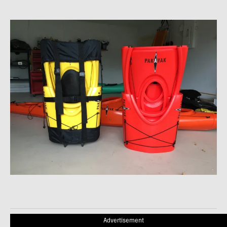
Advertisement