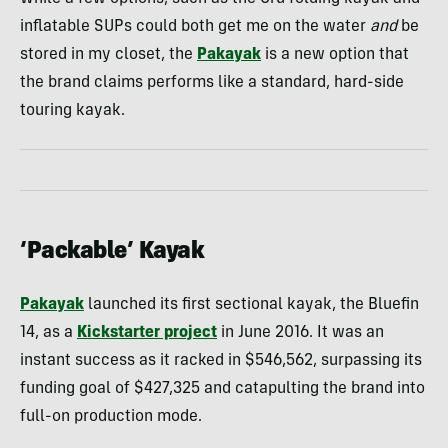
inflatable SUPs could both get me on the water
and
be
stored in my closet, the
Pakayak
is a new option that
the brand claims performs like a standard, hard-side
touring kayak.
‘Packable’ Kayak
Pakayak
launched its first sectional kayak, the Bluefin
14, as a
Kickstarter project
in June 2016. It was an
instant success as it racked in $546,562, surpassing its
funding goal of $427,325 and catapulting the brand into
full-on production mode.