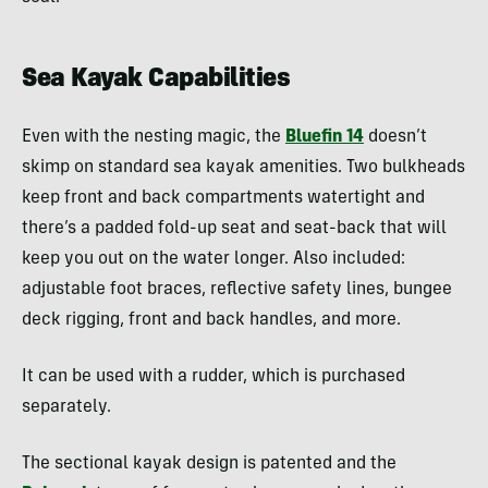
Sea Kayak Capabilities
Even with the nesting magic, the
Bluefin 14
doesn’t
skimp on standard sea kayak amenities. Two bulkheads
keep front and back compartments watertight and
there’s a padded fold-up seat and seat-back that will
keep you out on the water longer. Also included:
adjustable foot braces, reflective safety lines, bungee
deck rigging, front and back handles, and more.
It can be used with a rudder, which is purchased
separately.
The sectional kayak design is patented and the