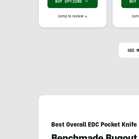
BUY OPTIONS
BUY
Jump to review
↓
Jump
SEE M
Best Overall EDC Pocket Knife