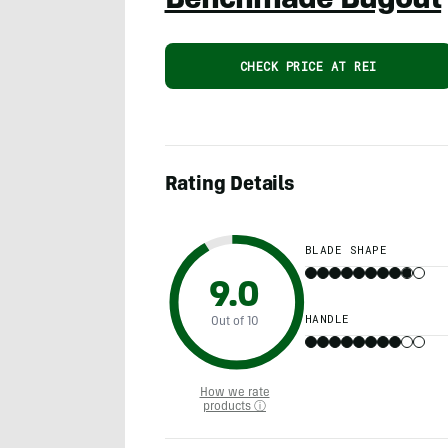
Benchmade Bugout
CHECK PRICE AT REI
Rating Details
BLADE SHAPE
9.0
HANDLE
Out of 10
How we rate
products ⓘ