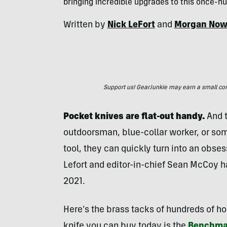
bringing incredible upgrades to this once-hu
Written by
Nick LeFort
and
Morgan Now
Support us! GearJunkie may earn a small commi
Pocket knives are flat-out
handy.
And t
outdoorsman, blue-collar worker, or som
tool, they can quickly turn into an obses
Lefort and editor-in-chief Sean McCoy h
2021.
Here’s the brass tacks of hundreds of ho
knife you can buy today is the
Benchma