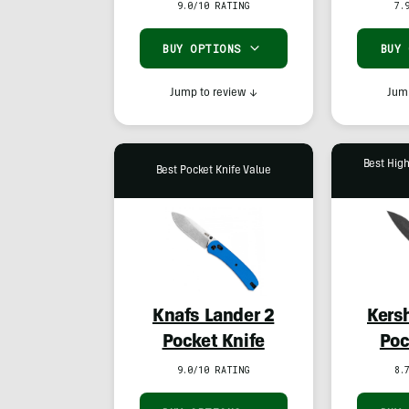
9.0/10 RATING
7.
BUY OPTIONS
BUY
Jump to review
↓
Jump
Best Hig
Best Pocket Knife Value
Knafs Lander 2
Kers
Pocket Knife
Poc
9.0/10 RATING
8.