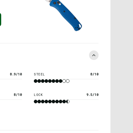
8.9/10
STEEL
8/10
8/10
LOCK
9.5/10