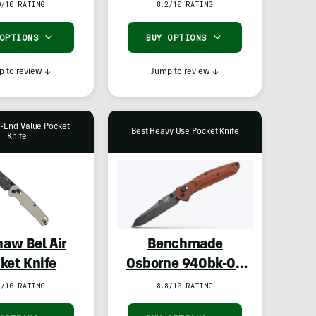
9/10 RATING
8.2/10 RATING
 OPTIONS
BUY OPTIONS
 to review
↓
Jump to review
↓
h-End Value Pocket
Best Heavy Use Pocket Knife
Knife
haw Bel Air
Benchmade
ket Knife
Osborne 940bk-03
in MagnaCut
7/10 RATING
8.8/10 RATING