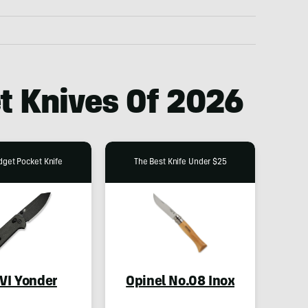
t Knives Of 2026
dget Pocket Knife
The Best Knife Under $25
IVI Yonder
Opinel No.08 Inox