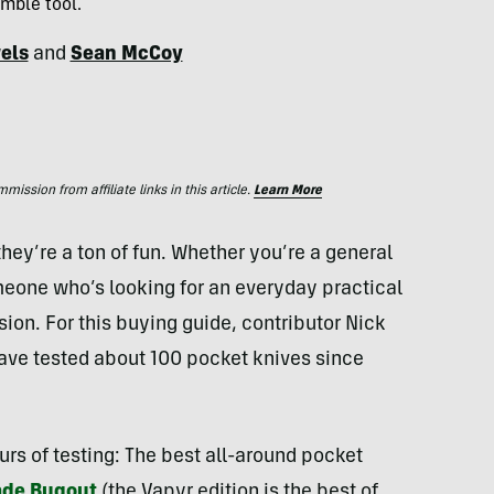
mble tool.
els
and
Sean McCoy
ssion from affiliate links in this article.
Learn More
hey’re a ton of fun. Whether you’re a general
eone who’s looking for an everyday practical
sion. For this buying guide, contributor Nick
ave tested about 100 pocket knives since
urs of testing: The best all-around pocket
de Bugout
(the Vapyr edition is the best of