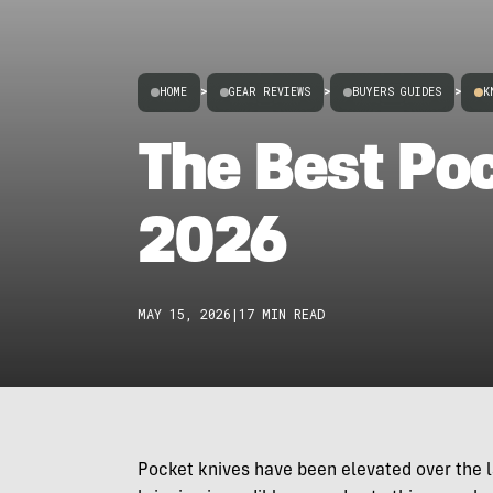
HOME
>
GEAR REVIEWS
>
BUYERS GUIDES
>
K
The Best Poc
2026
MAY 15, 2026
|
17 MIN READ
Pocket knives have been elevated over the 