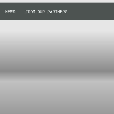
NEWS
FROM OUR PARTNERS