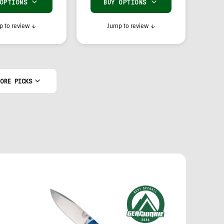
 OPTIONS
BUY OPTIONS
 to review
↓
Jump to review
↓
ORE PICKS