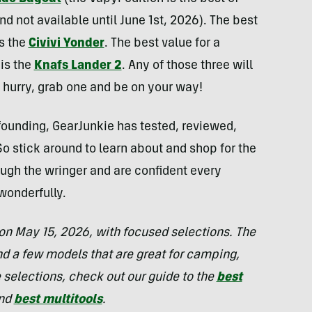
d not available until June 1st, 2026). The best
is the
Civivi Yonder
. The best value for a
is the
Knafs Lander 2
. Any of those three will
a hurry, grab one and be on your way!
 founding, GearJunkie has tested, reviewed,
o stick around to learn about and shop for the
ugh the wringer and are confident every
wonderfully.
on May 15, 2026, with focused selections. The
 a few models that are great for camping,
e selections, check out our guide to the
best
and
best multitools
.