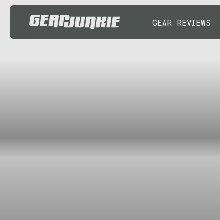
GEAR REVIEWS