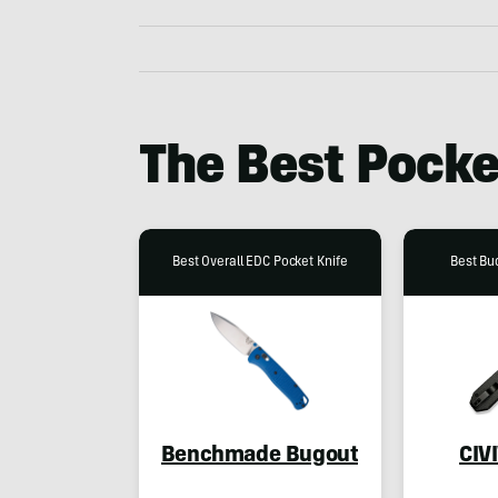
The Best Pocke
Best Overall EDC Pocket Knife
Best Bu
Benchmade Bugout
CIV