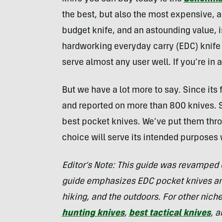
the best, but also the most expensive, an
budget knife, and an astounding value, 
hardworking everyday carry (EDC) knife 
serve almost any user well. If you’re in 
But we have a lot more to say. Since its
and reported on more than 800 knives. S
best pocket knives. We’ve put them thro
choice will serve its intended purposes 
Editor’s Note: This guide was revamped 
guide emphasizes EDC pocket knives and
hiking, and the outdoors. For other nich
hunting knives
,
best tactical knives
, 