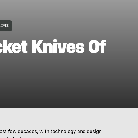
NIVES
ket Knives Of
last few decades, with technology and design