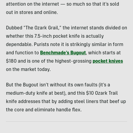
attention on the internet — so much so that it’s sold
out in stores and online.
Dubbed “The Ozark Grail,” the internet stands divided on
whether this 7.5-inch pocket knife is actually
dependable. Purists note it is strikingly similar in form
and function to
Benchmade’s Bugout
, which starts at
$180 and is one of the highest-grossing
pocket knives
on the market today.
But the Bugout isn’t without its own faults (it’s a
medium-duty knife at best), and this $10 Ozark Trail
knife addresses that by adding steel liners that beef up
the core and eliminate handle flex.