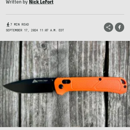
Written by
Nick LeFort
7 MIN READ
SEPTEMBER 17, 2024 11:07 A.M. EDT