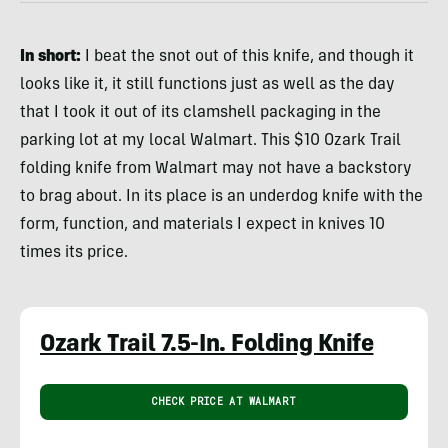
In short:
I beat the snot out of this knife, and though it
looks like it, it still functions just as well as the day
that I took it out of its clamshell packaging in the
parking lot at my local Walmart. This $10 Ozark Trail
folding knife from Walmart may not have a backstory
to brag about. In its place is an underdog knife with the
form, function, and materials I expect in knives 10
times its price.
Ozark Trail 7.5-In. Folding Knife
CHECK PRICE AT WALMART