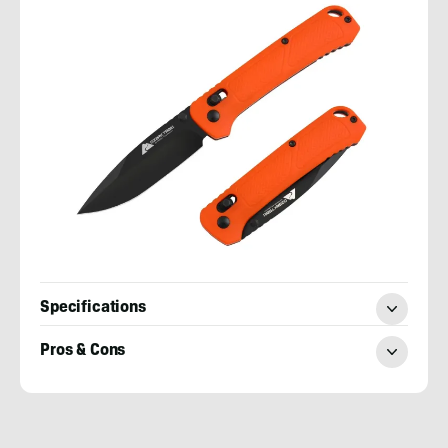
Specifications
Pros & Cons
Nick
LeFort