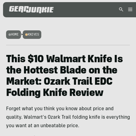
HOME
>
KNIVES
This $10 Walmart Knife Is
the Hottest Blade on the
Market: Ozark Trail EDC
Folding Knife Review
Forget what you think you know about price and
quality. Walmart's Ozark Trail folding knife is everything
you want at an unbeatable price.