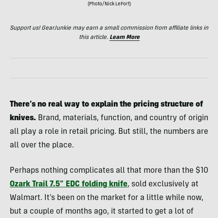
(Photo/Nick LeFort)
Support us! GearJunkie may earn a small commission from affiliate links in
this article.
Learn More
There’s no real way to explain the pricing structure of
knives.
Brand, materials, function, and country of origin
all play a role in retail pricing. But still, the numbers are
all over the place.
Perhaps nothing complicates all that more than the $10
Ozark Trail 7.5” EDC folding knife
, sold exclusively at
Walmart. It’s been on the market for a little while now,
but a couple of months ago, it started to get a lot of