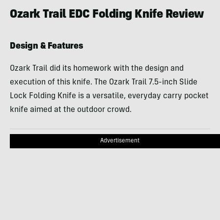
Ozark Trail EDC Folding Knife Review
Design & Features
Ozark Trail did its homework with the design and
execution of this knife. The Ozark Trail 7.5-inch Slide
Lock Folding Knife is a versatile, everyday carry pocket
knife aimed at the outdoor crowd.
Advertisement