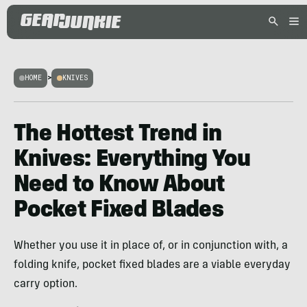
HOME
>
KNIVES
The Hottest Trend in
Knives: Everything You
Need to Know About
Pocket Fixed Blades
Whether you use it in place of, or in conjunction with, a
folding knife, pocket fixed blades are a viable everyday
carry option.