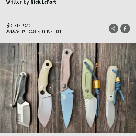
Written by
Nick LeFort
7 MIN READ
JANUARY 17, 2025 6:31 P.M. EST