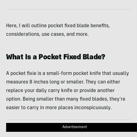
Here, I will outline pocket fixed blade benefits,
considerations, use cases, and more.
What Is a Pocket Fixed Blade?
A pocket fixie is a small-form pocket knife that usually
measures 8 inches long or smaller. They can either
replace your daily carry knife or provide another
option. Being smaller than many fixed blades, they’re
easier to carry in more places inconspicuously.
Advertisement