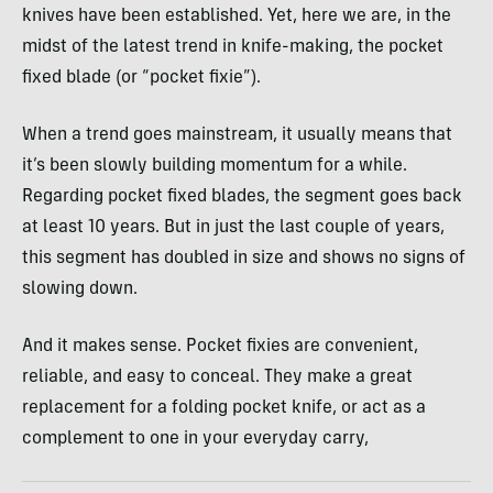
knives have been established. Yet, here we are, in the
midst of the latest trend in knife-making, the pocket
fixed blade (or “pocket fixie”).
When a trend goes mainstream, it usually means that
it’s been slowly building momentum for a while.
Regarding pocket fixed blades, the segment goes back
at least 10 years. But in just the last couple of years,
this segment has doubled in size and shows no signs of
slowing down.
And it makes sense. Pocket fixies are convenient,
reliable, and easy to conceal. They make a great
replacement for a folding pocket knife, or act as a
complement to one in your everyday carry,