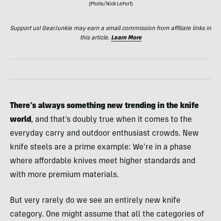
(Photo/Nick LeFort)
Support us! GearJunkie may earn a small commission from affiliate links in
this article.
Learn More
There’s always something new trending in the knife
world
, and that’s doubly true when it comes to the
everyday carry and outdoor enthusiast crowds. New
knife steels are a prime example: We’re in a phase
where affordable knives meet higher standards and
with more premium materials.
But very rarely do we see an entirely new knife
category. One might assume that all the categories of