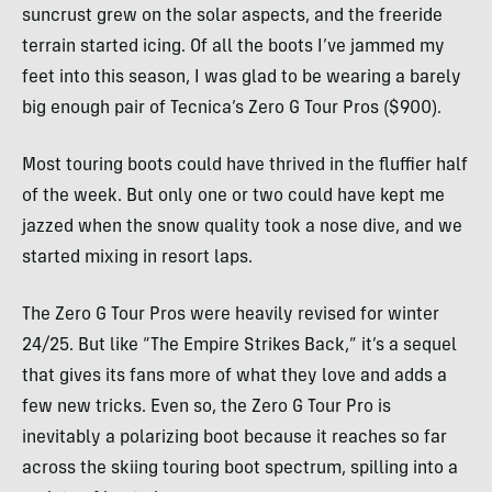
suncrust grew on the solar aspects, and the freeride
terrain started icing.
Of all the boots I’ve jammed my
feet into this season, I was glad to be wearing a barely
big enough pair of Tecnica’s Zero G Tour Pros ($900).
Most touring boots could have thrived in the fluffier half
of the week. But only one or two could have kept me
jazzed when the snow quality took a nose dive, and we
started mixing in resort laps.
The Zero G Tour Pros were heavily revised for winter
24/25. But like “The Empire Strikes Back,” it’s a sequel
that gives its fans more of what they love and adds a
few new tricks. Even so, the Zero G Tour Pro is
inevitably a polarizing boot because it reaches so far
across the skiing touring boot spectrum, spilling into a