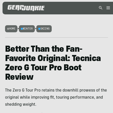
HOME
>
WINTER
>
SKIING
Better Than the Fan-
Favorite Original: Tecnica
Zero G Tour Pro Boot
Review
The Zero G Tour Pro retains the downhill prowess of the
original while improving fit, touring performance, and
shedding weight.