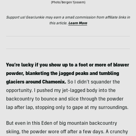
(Photo/Bergen Tjossem)
Support us! GearJunkie may earn a small commission from affiliate links in
this article.
Learn More
You’re lucky if you show up to a foot or more of blower
powder,
blanketing the jagged peaks and tumbling
glaciers around Chamonix.
So I didn’t squander the
opportunity. I pushed my jet-lagged body into the
backcountry to bounce and slice through the powder
lap after lap, stopping only to gape at my surroundings.
But even in this Eden of big mountain backcountry
skiing, the powder wore off after a few days. A crunchy