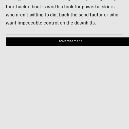
four-buckle boot is worth a look for powerful skiers
who aren’t willing to dial back the send factor or who
want impeccable control on the downhills.
Advertisement