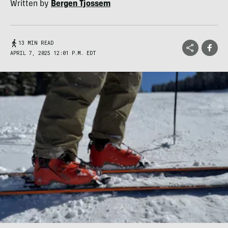
Written by
Bergen Tjossem
13 MIN READ
APRIL 7, 2025 12:01 P.M. EDT