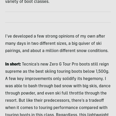
variety of boot classes.
I’ve developed a few strong opinions of my own after
many days in two different sizes, a big quiver of ski
pairings, and about a million different snow conditions.
In short:
Tecnica’s new Zero G Tour Pro boots still reign
supreme as the best skiing touring boots below 1,500g.
A few key improvements only solidify its hegemony. I
was able to bash through bad snow with big skis, dance
through powder, and even ski full throttle through the
resort. But like their predecessors, there’s a tradeoff
when it comes to touring performance compared with
touring boots in this class. Regardless, this lightweight