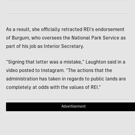
As a result, she officially retracted REI’s endorsement
of Burgum, who oversees the National Park Service as
part of his job as Interior Secretary.
“Signing that letter was a mistake,” Laughton said in a
video posted to Instagram. “The actions that the
administration has taken in regards to public lands are
completely at odds with the values of REI.”
Advertisement