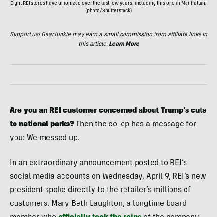
Eight REI stores have unionized over the last few years, including this one in Manhattan;
(photo/Shutterstock)
Support us! GearJunkie may earn a small commission from affiliate links in
this article.
Learn More
Are you an REI customer concerned about Trump’s cuts
to national parks?
Then the co-op has a message for
you: We messed up.
In an extraordinary announcement posted to REI’s
social media accounts on Wednesday, April 9, REI’s new
president spoke directly to the retailer’s millions of
customers. Mary Beth Laughton, a longtime board