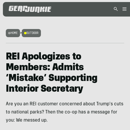
HOME
>
OUTDOOR
REI Apologizes to
Members: Admits
‘Mistake’ Supporting
Interior Secretary
Are you an REI customer concerned about Trump's cuts
to national parks? Then the co-op has a message for
you: We messed up.