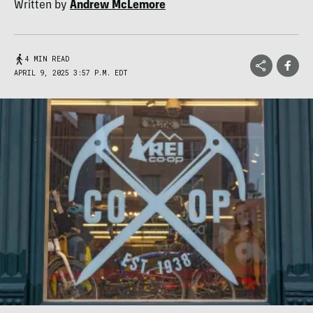
Written by
Andrew McLemore
4 MIN READ
APRIL 9, 2025 3:57 P.M. EDT