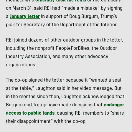
member who
officially took the reins
of the company
on March 31, said REI had “made a mistake” by signing
a
January letter
in support of Doug Burgum, Trump’s
pick for Secretary of the Department of the Interior.
REI joined dozens of other outdoor groups in the letter,
including the nonprofit PeopleForBikes, the Outdoor
Industry Association, and many other advocacy
organizations.
The co-op signed the letter because it “wanted a seat
at the table,” Laughton said in her video message. But
in the months since then, Laughton acknowledged that
Burgum and Trump have made decisions that
endanger
access to public lands
, causing REI members to “share
their disappointment” with the co-op.