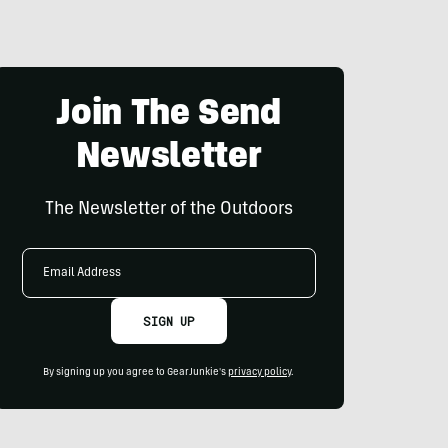
Join The Send
Newsletter
The Newsletter of the Outdoors
Email
Address
SIGN UP
By signing up you agree to GearJunkie's
privacy policy
.