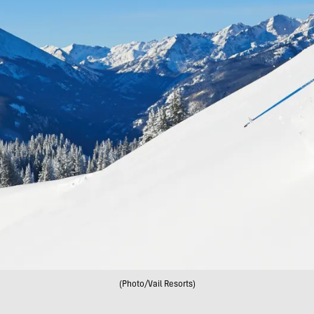
(Photo/Vail Resorts)