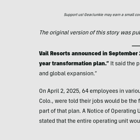
Support us! GearJunkie may earn a small commi
The original version of this story was p
Vail Resorts announced in September 
year transformation plan.”
It said the 
and global expansion.”
On April 2, 2025, 64 employees in vario
Colo., were told their jobs would be the 
part of that plan. A Notice of Operating 
stated that the entire operating unit wo