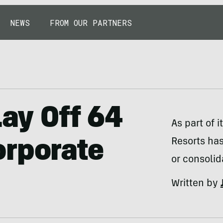
NEWS
FROM OUR PARTNERS
Lay Off 64
As part of 
Resorts has
orporate
or consolid
Written by