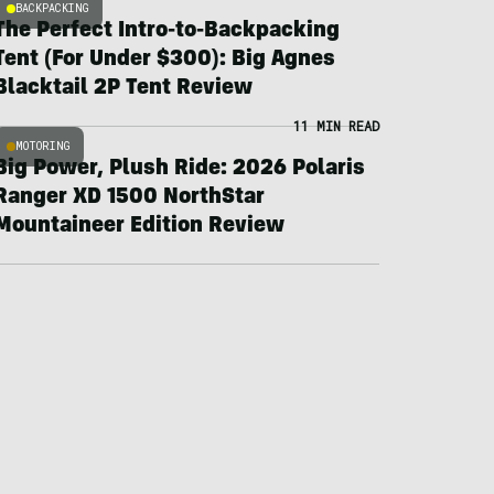
BACKPACKING
The Perfect Intro-to-Backpacking
Tent (For Under $300): Big Agnes
Blacktail 2P Tent Review
11 MIN READ
MOTORING
Big Power, Plush Ride: 2026 Polaris
Ranger XD 1500 NorthStar
Mountaineer Edition Review