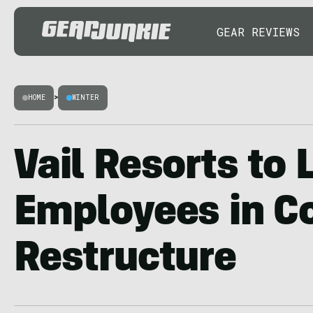
GEAR REVIEWS
HOME
>
WINTER
Vail Resorts to 
Employees in C
Restructure