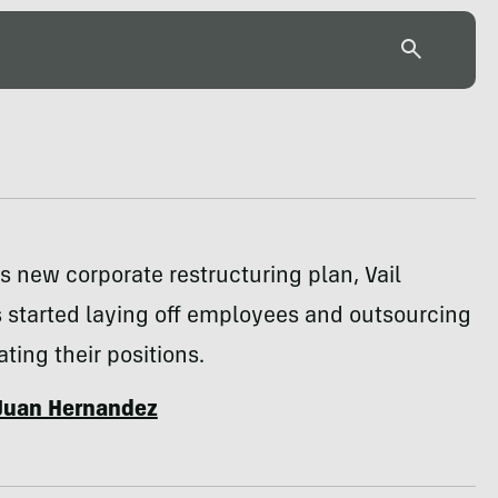
its new corporate restructuring plan, Vail
 started laying off employees and outsourcing
ating their positions.
Juan Hernandez