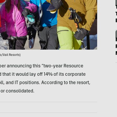
o/Vail Resorts)
mber announcing this “two-year Resource
 that it would lay off 14% of its corporate
, and IT positions. According to the resort,
or consolidated.