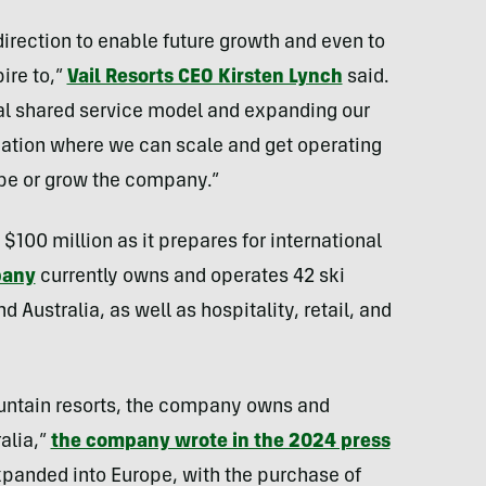
irection to enable future growth and even to
ire to,”
Vail Resorts CEO Kirsten Lynch
said.
obal shared service model and expanding our
ation where we can scale and get operating
ope or grow the company.”
$100 million as it prepares for international
pany
currently owns and operates 42 ski
 Australia, as well as hospitality, retail, and
ountain resorts, the company owns and
alia,”
the company wrote in the 2024 press
xpanded into Europe, with the purchase of