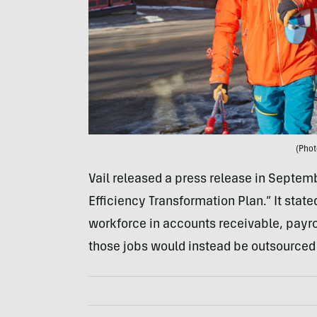
(Phot
Vail released a press release in Septe
Efficiency Transformation Plan.” It stated
workforce in accounts receivable, payroll
those jobs would instead be outsourced 