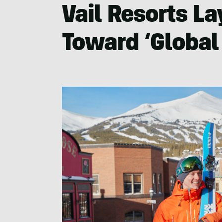
Vail Resorts La
Toward ‘Global