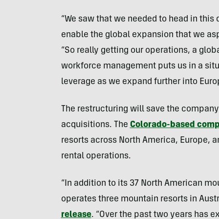
“We saw that we needed to head in this d
enable the global expansion that we asp
“So really getting our operations, a gl
workforce management puts us in a situ
leverage as we expand further into Eur
The restructuring will save the company 
acquisitions. The
Colorado-based com
resorts across North America, Europe, and
rental operations.
“In addition to its 37 North American m
operates three mountain resorts in Austr
release
. “Over the past two years has e