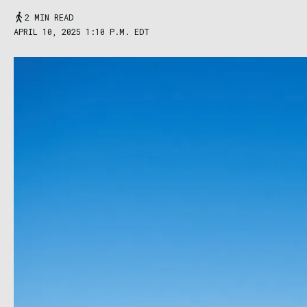
2 MIN READ
APRIL 10, 2025 1:10 P.M. EDT