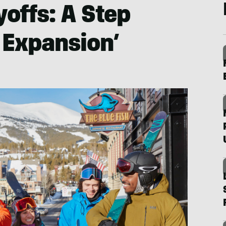
yoffs: A Step
 Expansion’