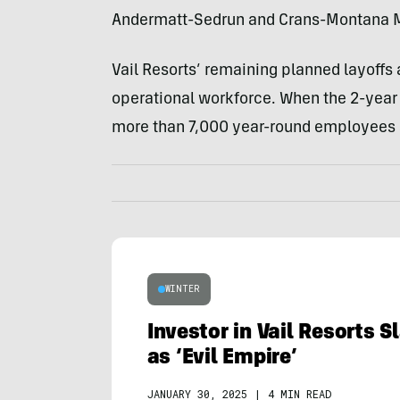
Andermatt-Sedrun and Crans-Montana Mo
Vail Resorts’ remaining planned layoffs 
operational workforce. When the 2-ye
more than 7,000 year-round employees
WINTER
Investor in Vail Resorts 
as ‘Evil Empire’
JANUARY 30, 2025
|
4 MIN READ