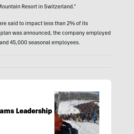
untain Resort in Switzerland.”
are said to impact less than 2% of its
ar plan was announced, the company employed
 and 45,000 seasonal employees.
Slams Leadership