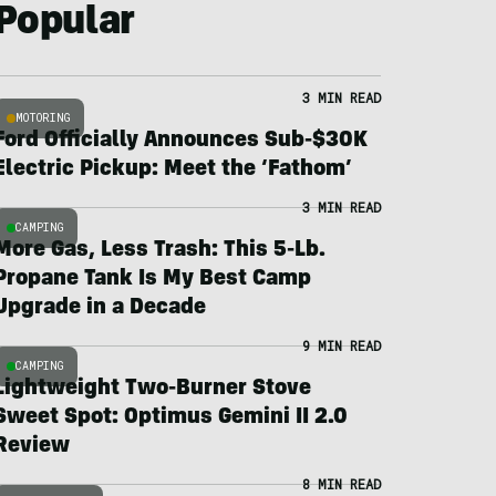
Popular
3 MIN READ
MOTORING
Ford Officially Announces Sub-$30K
Electric Pickup: Meet the ‘Fathom’
3 MIN READ
CAMPING
More Gas, Less Trash: This 5-Lb.
Propane Tank Is My Best Camp
Upgrade in a Decade
9 MIN READ
CAMPING
Lightweight Two-Burner Stove
Sweet Spot: Optimus Gemini II 2.0
Review
8 MIN READ