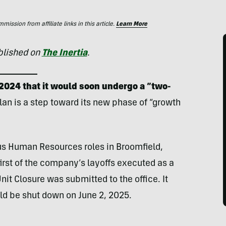
ssion from affiliate links in this article.
Learn More
ublished on
The Inertia
.
2024 that it would soon undergo a “two-
plan is a step toward its new phase of “growth
us Human Resources roles in Broomfield,
first of the company’s layoffs executed as a
Unit Closure was submitted to the office. It
uld be shut down on June 2, 2025.