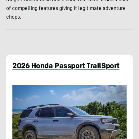
of compelling features giving it legitimate adventure
chops.
2026 Honda Passport TrailSport