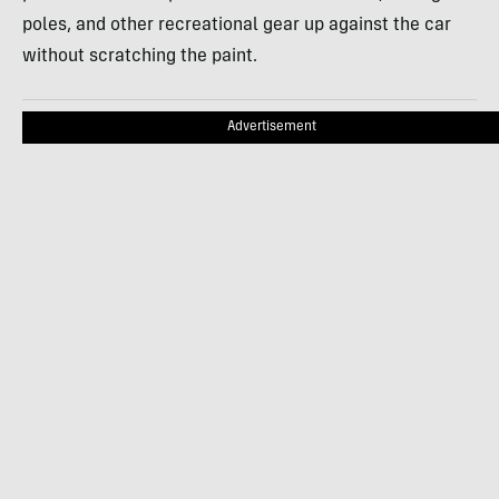
poles, and other recreational gear up against the car
without scratching the paint.
Advertisement