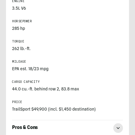
ENGINE
3.5L V6
HORSEPOWER
285 hp
TORQUE
262 lb.-ft.
MILEAGE
EPA est. 18/23 mpg
CARGO CAPACITY
44.0 cu.-ft. behind row 2, 83.8 max
PRICE
TrailSport $49,900 (incl. $1,450 destination)
Pros & Cons