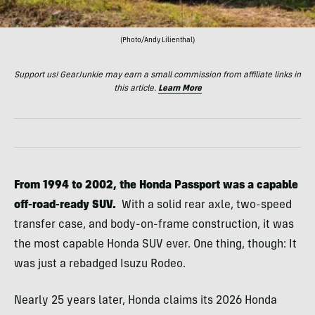
(Photo/Andy Lilienthal)
Support us! GearJunkie may earn a small commission from affiliate links in
this article.
Learn More
From 1994 to 2002, the Honda Passport was a capable
off-road-ready SUV.
With a solid rear axle, two-speed
transfer case, and body-on-frame construction, it was
the most capable Honda SUV ever. One thing, though: It
was just a rebadged Isuzu Rodeo.
Nearly 25 years later, Honda claims its 2026 Honda