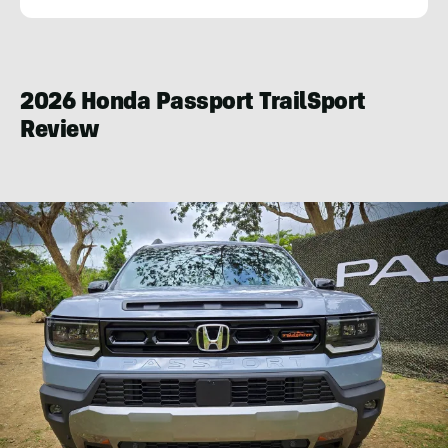
Andy
Lilienthal
2026 Honda Passport TrailSport
Review