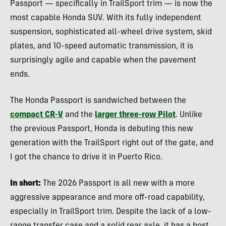
Passport — specifically in TrailSport trim — is now the
most capable Honda SUV. With its fully independent
suspension, sophisticated all-wheel drive system, skid
plates, and 10-speed automatic transmission, it is
surprisingly agile and capable when the pavement
ends.
The Honda Passport is sandwiched between the
compact CR-V
and the
larger three-row Pilot
. Unlike
the previous Passport, Honda is debuting this new
generation with the TrailSport right out of the gate, and
I got the chance to drive it in Puerto Rico.
In short:
The 2026 Passport is all new with a more
aggressive appearance and more off-road capability,
especially in TrailSport trim. Despite the lack of a low-
range transfer case and a solid rear axle, it has a host