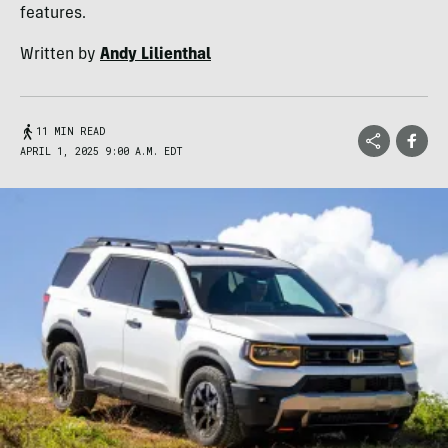
features.
Written by
Andy Lilienthal
11 MIN READ
APRIL 1, 2025 9:00 A.M. EDT