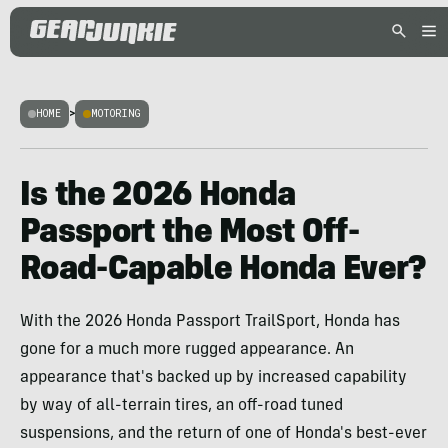
HOME
>
MOTORING
Is the 2026 Honda
Passport the Most Off-
Road-Capable Honda Ever?
With the 2026 Honda Passport TrailSport, Honda has
gone for a much more rugged appearance. An
appearance that's backed up by increased capability
by way of all-terrain tires, an off-road tuned
suspensions, and the return of one of Honda's best-ever