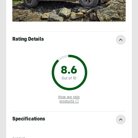
Rating Details
8.6
Out of 10
How we rate
products ⓘ
Specifications