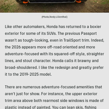
(Photo/Andy Lilienthal)
Like other automakers, Honda has returned to a boxier
exterior for some of its SUVs. The previous Passport
wasn’t as tough-looking, even in TrailSport trim. Indeed,
the 2026 appears more off-road oriented and more
adventure-focused with its squared-off style, straighter
lines, and stout character. Honda calls it brawny and
broad-shouldered. I like the redesign and greatly prefer
it to the 2019-2025 model.
There are numerous adventure-focused amenities that
aren’t just for show. For instance, the upper exterior
trim area above both rearmost side windows is made of
plastic instead of painted. You can lean skis, fishing