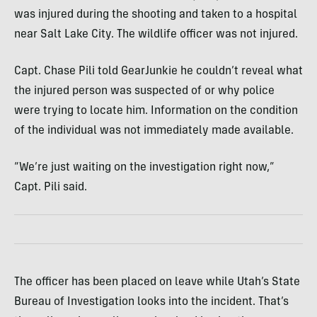
was injured during the shooting and taken to a hospital
near Salt Lake City. The wildlife officer was not injured.
Capt. Chase Pili told GearJunkie he couldn’t reveal what
the injured person was suspected of or why police
were trying to locate him. Information on the condition
of the individual was not immediately made available.
“We’re just waiting on the investigation right now,”
Capt. Pili said.
The officer has been placed on leave while Utah’s State
Bureau of Investigation looks into the incident. That’s