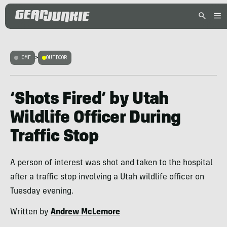
HOME
>
OUTDOOR
‘Shots Fired’ by Utah
Wildlife Officer During
Traffic Stop
A person of interest was shot and taken to the hospital
after a traffic stop involving a Utah wildlife officer on
Tuesday evening.
Written by
Andrew McLemore