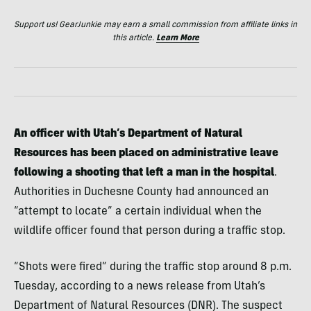
Support us! GearJunkie may earn a small commission from affiliate links in
this article.
Learn More
An officer with Utah’s Department of Natural
Resources has been placed on administrative leave
following a shooting that left a man in the hospital
.
Authorities in Duchesne County had announced an
“attempt to locate” a certain individual when the
wildlife officer found that person during a traffic stop.
“Shots were fired” during the traffic stop around 8 p.m.
Tuesday, according to a news release from Utah’s
Department of Natural Resources (DNR). The suspect