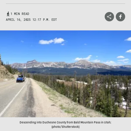
1 MIN READ
APRIL 16, 2025 12:17 P.M. EDT
Descending into Duchesne County from Bald Mountain Pass in Utah;
(photo/Shutterstock)