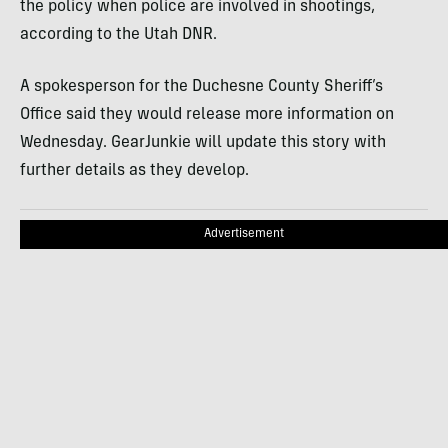
the policy when police are involved in shootings,
according to the Utah DNR.
A spokesperson for the Duchesne County Sheriff’s
Office said they would release more information on
Wednesday. GearJunkie will update this story with
further details as they develop.
Advertisement