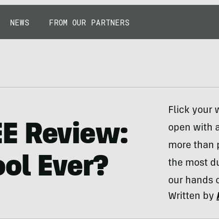
NEWS
FROM OUR PARTNERS
Flick your 
E Review:
open with a
more than p
ool Ever?
the most du
our hands o
Written by