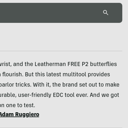
wrist, and the Leatherman FREE P2 butterflies
 flourish. But this latest multitool provides
arlor tricks. With it, the brand set out to make
rable, user-friendly EDC tool ever. And we got
n one to test.
Adam Ruggiero