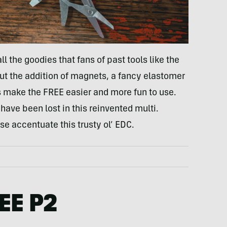
ll the goodies that fans of past tools like the
t the addition of magnets, a fancy elastomer
s make the FREE easier and more fun to use.
have been lost in this reinvented multi.
se accentuate this trusty ol’ EDC.
EE P2