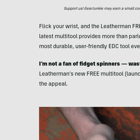
Support us! GearJunkie may earn a small commi
Flick your wrist, and the Leatherman FREE
latest multitool provides more than parlo
most durable, user-friendly EDC tool eve
I’m not a fan of fidget spinners — was
Leatherman’s new FREE multitool (launch
the appeal.