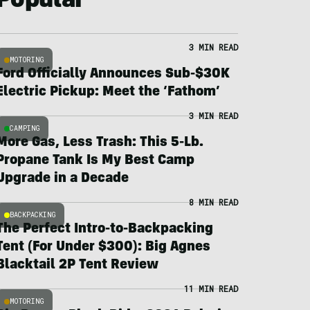
Popular
3 MIN READ
MOTORING
Ford Officially Announces Sub-$30K
Electric Pickup: Meet the ‘Fathom’
3 MIN READ
CAMPING
More Gas, Less Trash: This 5-Lb.
Propane Tank Is My Best Camp
Upgrade in a Decade
8 MIN READ
BACKPACKING
The Perfect Intro-to-Backpacking
Tent (For Under $300): Big Agnes
Blacktail 2P Tent Review
11 MIN READ
MOTORING