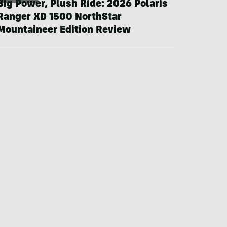
Big Power, Plush Ride: 2026 Polaris
Ranger XD 1500 NorthStar
Mountaineer Edition Review