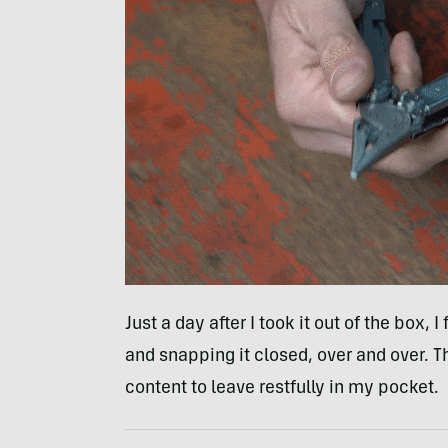
Just a day after I took it out of the box,
and snapping it closed, over and over. Thi
content to leave restfully in my pocket.