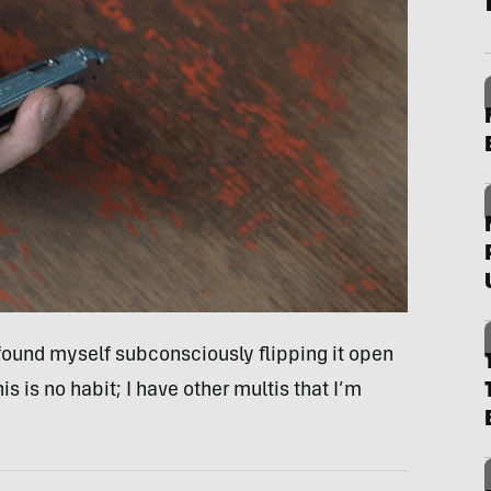
 I found myself subconsciously flipping it open
s is no habit; I have other multis that I’m