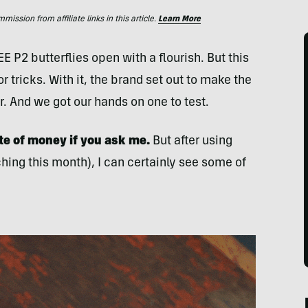
ssion from affiliate links in this article.
Learn More
 P2 butterflies open with a flourish. But this
r tricks. With it, the brand set out to make the
r. And we got our hands on one to test.
te of money if you ask me.
But after using
ing this month), I can certainly see some of