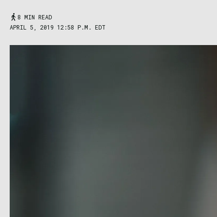
8 MIN READ
APRIL 5, 2019 12:58 P.M. EDT