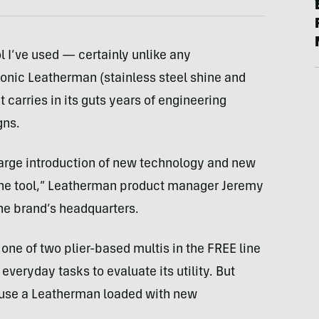
l I’ve used — certainly unlike any
conic Leatherman (stainless steel shine and
t carries in its guts years of engineering
gns.
large introduction of new technology and new
one tool,” Leatherman product manager Jeremy
the brand’s headquarters.
one of two plier-based multis in the FREE line
 everyday tasks to evaluate its utility. But
o use a Leatherman loaded with new