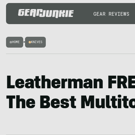
GEAR REVIEWS
HOME
>
KNIVES
Leatherman FRE
The Best Multit