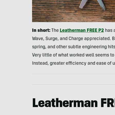
In short:
The
Leatherman FREE P2
has a
Wave, Surge, and Charge appreciated. Bu
spring, and other subtle engineering hit
Very little of what worked well seems to 
Instead, greater efficiency and ease of u
Leatherman FR