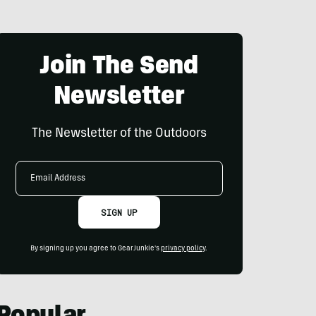
Join The Send
Newsletter
The Newsletter of the Outdoors
Email
Address
SIGN UP
By signing up you agree to GearJunkie's
privacy policy
.