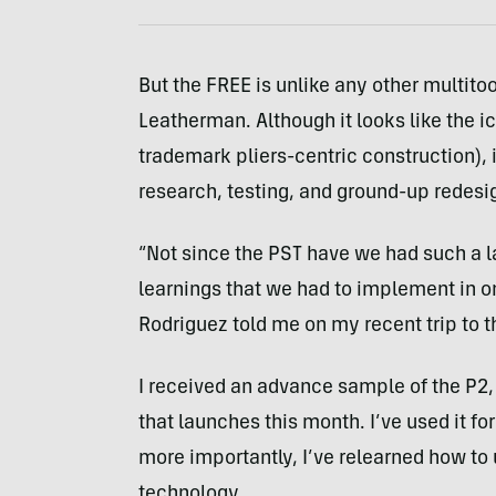
But the FREE is unlike any other multitoo
Leatherman. Although it looks like the i
trademark pliers-centric construction), i
research, testing, and ground-up redesi
“Not since the PST have we had such a 
learnings that we had to implement in 
Rodriguez told me on my recent trip to 
I received an advance sample of the P2, 
that launches this month. I’ve used it for
more importantly, I’ve relearned how t
technology.